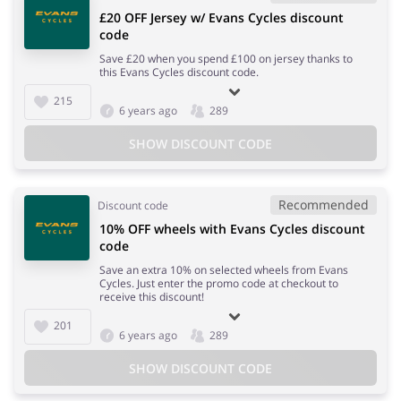
£20 OFF Jersey w/ Evans Cycles discount
code
Save £20 when you spend £100 on jersey thanks to
this Evans Cycles discount code.
215
6 years ago
289
SHOW DISCOUNT CODE
Recommended
Discount code
10% OFF wheels with Evans Cycles discount
code
Save an extra 10% on selected wheels from Evans
Cycles. Just enter the promo code at checkout to
receive this discount!
201
6 years ago
289
SHOW DISCOUNT CODE