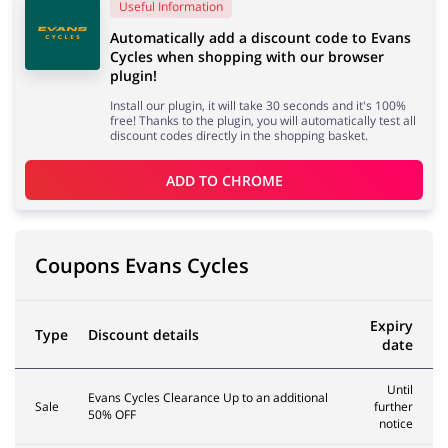
Useful Information
Automatically add a discount code to Evans
Cycles when shopping with our browser
Services
Kids
plugin!
Install our plugin, it will take 30 seconds and it's 100%
free! Thanks to the plugin, you will automatically test all
discount codes directly in the shopping basket.
ADD TO 
CHROME
Coupons Evans Cycles
Expiry
Type
Discount details
date
Until
Evans Cycles Clearance Up to an additional
Sale
further
50% OFF
notice