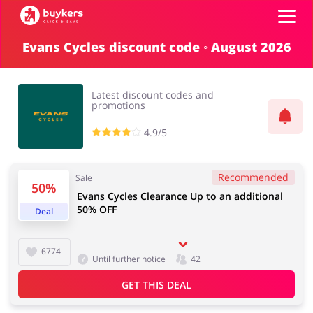
Evans Cycles discount code ◦ August 2026
Categories
Latest discount codes and
Top100
promotions
4.9/5
Stores
Food & Alcohol
Books & Entertainment
Recommended
Sale
Log in
50%
Evans Cycles Clearance Up to an additional
50% OFF
Deal
Gifts & Stationery
Fashion
Sign up
6774
Until further notice
42
GET THIS DEAL
Sports & Hobbies
House & Home