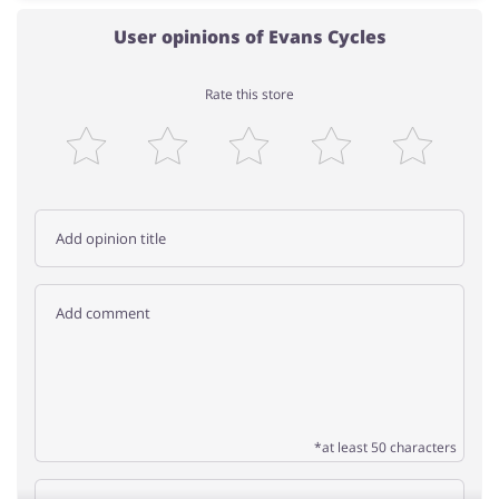
User opinions of Evans Cycles
Rate this store
*at least 50 characters