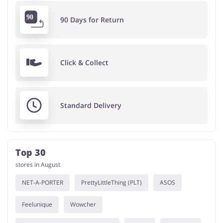
90 Days for Return
Click & Collect
Standard Delivery
Top 30
stores in August
NET-A-PORTER
PrettyLittleThing (PLT)
ASOS
Feelunique
Wowcher