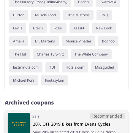
The Nursery Store (Online4baby)
Boden
Swarovski
Burton
Muscle Food
Little Mistress
B&Q
Levi's
Gtech
Fossil
Tessuti
New Look
Amara
Dr. Martens
Monica Vinader
boohoo
The Hut
Charles Tyrwhitt
The White Company
lastminute.com
TUI
Hotels.com
Missguided
Michael Kors
Footasylum
Archived coupons
Recommended
Sale
20% OFF 2019 Bikes from Evans Cycles
Save 20% on selected 2019 Bikes: including Norco