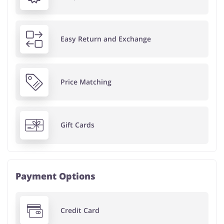
Easy Return and Exchange
Price Matching
Gift Cards
Payment Options
Credit Card