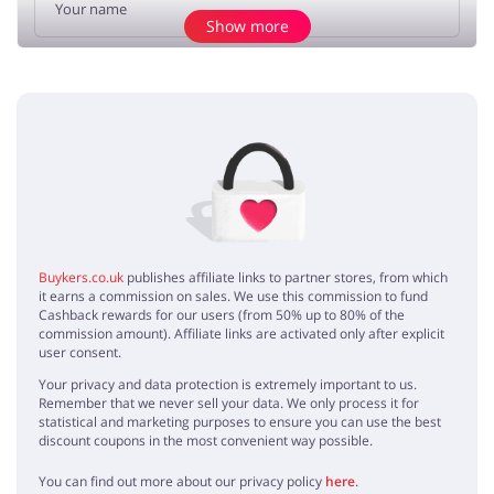
Show more
Add opinion
No elements
Buykers.co.uk
publishes affiliate links to partner stores, from which
it earns a commission on sales. We use this commission to fund
Cashback rewards for our users (from 50% up to 80% of the
commission amount). Affiliate links are activated only after explicit
user consent.
Your privacy and data protection is extremely important to us.
Remember that we never sell your data. We only process it for
statistical and marketing purposes to ensure you can use the best
discount coupons in the most convenient way possible.
You can find out more about our privacy policy
here
.