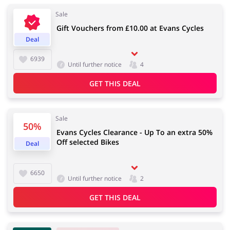
Sale
Gift Vouchers from £10.00 at Evans Cycles
Deal
Jewellery & Accessories
Erotics & Lingerie
6939
Until further notice
4
GET THIS DEAL
Department Stores
Tourism
Sale
50%
Evans Cycles Clearance - Up To an extra 50%
Off selected Bikes
Deal
Electronics & Cars
Chemists & Cosmetics
6650
Until further notice
2
GET THIS DEAL
Pets
Footwear