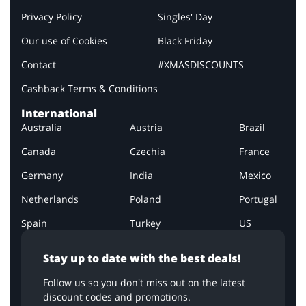
Privacy Policy
Singles' Day
Our use of Cookies
Black Friday
Contact
#XMASDISCOUNTS
Cashback Terms & Conditions
International
Australia
Austria
Brazil
Canada
Czechia
France
Germany
India
Mexico
Netherlands
Poland
Portugal
Spain
Turkey
US
Stay up to date with the best deals!
Follow us so you don't miss out on the latest
discount codes and promotions.