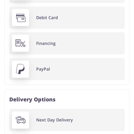
Debit Card
Financing
PayPal
Delivery Options
Next Day Delivery