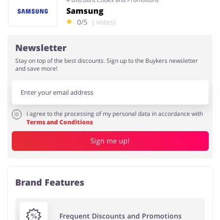
Samsung
0/5
( votes)
Newsletter
Stay on top of the best discounts. Sign up to the Buykers newsletter
and save more!
I agree to the processing of my personal data in accordance with
Terms and Conditions
Sign me up!
Brand Features
Frequent Discounts and Promotions