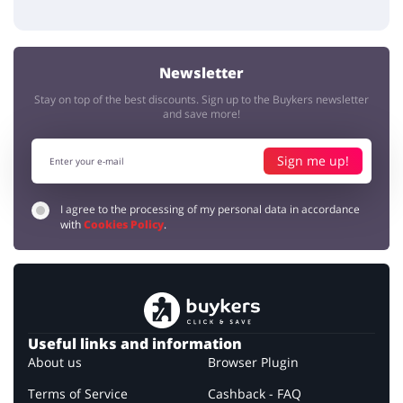
Newsletter
Stay on top of the best discounts. Sign up to the Buykers newsletter
and save more!
Sign me up!
I agree to the processing of my personal data in accordance
with
Cookies Policy
.
Useful links and information
About us
Browser Plugin
Terms of Service
Cashback - FAQ