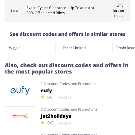
Until
Evans Cycles Clearance - Up To an extra
Sale
further
50% Off selected Bikes
notice
See discount codes and offers in similar stores
Wiggle
Tredz Limited
Chain Reac
Also, check out discount codes and offers in
the most popular stores
1 Discount Codes and Promotions
eufy
0/5
( votes)
3 Discount Codes and Promotions
Jet2holidays
0/5
( votes)
4 Discount Codes and Promotions