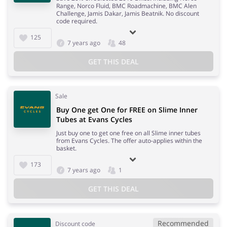
Range, Norco Fluid, BMC Roadmachine, BMC Alen
Challenge, Jamis Dakar, Jamis Beatnik. No discount
code required.
125
7 years ago
48
GET THIS DEAL
Sale
Buy One get One for FREE on Slime Inner
Tubes at Evans Cycles
Just buy one to get one free on all Slime inner tubes
from Evans Cycles. The offer auto-applies within the
basket.
173
7 years ago
1
GET THIS DEAL
Recommended
Discount code