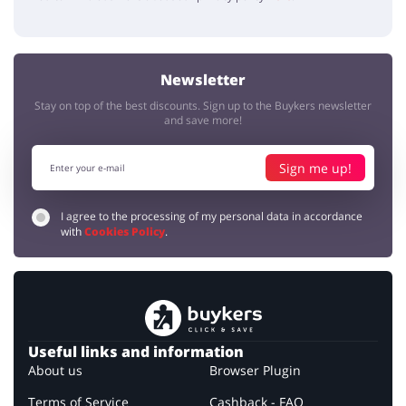
Newsletter
Stay on top of the best discounts. Sign up to the Buykers newsletter
and save more!
Sign me up!
I agree to the processing of my personal data in accordance
with
Cookies Policy
.
Useful links and information
About us
Browser Plugin
Terms of Service
Cashback - FAQ