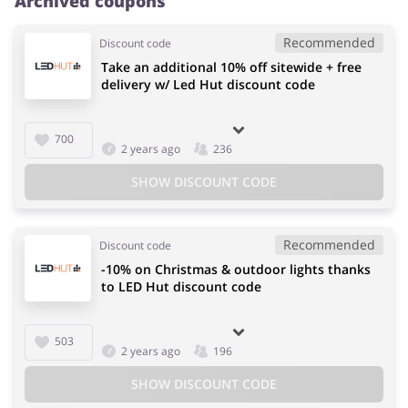
Archived coupons
Recommended
Discount code
Take an additional 10% off sitewide + free
delivery w/ Led Hut discount code
700
2 years ago
236
SHOW DISCOUNT CODE
Recommended
Discount code
-10% on Christmas & outdoor lights thanks
to LED Hut discount code
503
2 years ago
196
SHOW DISCOUNT CODE