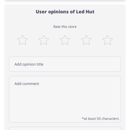
User opinions of Led Hut
Rate this store
*at least 50 characters