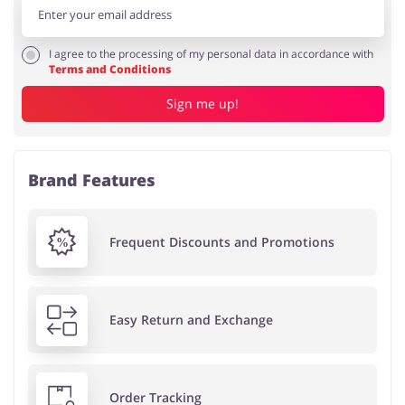
I agree to the processing of my personal data in accordance with
Terms and Conditions
Sign me up!
Brand Features
Frequent Discounts and Promotions
Easy Return and Exchange
Order Tracking