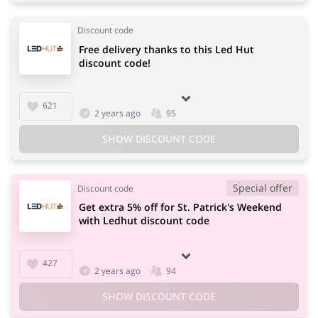
Discount code
Free delivery thanks to this Led Hut
discount code!
621
2 years ago
95
SHOW DISCOUNT CODE
Special offer
Discount code
Get extra 5% off for St. Patrick's Weekend
with Ledhut discount code
427
2 years ago
94
SHOW DISCOUNT CODE