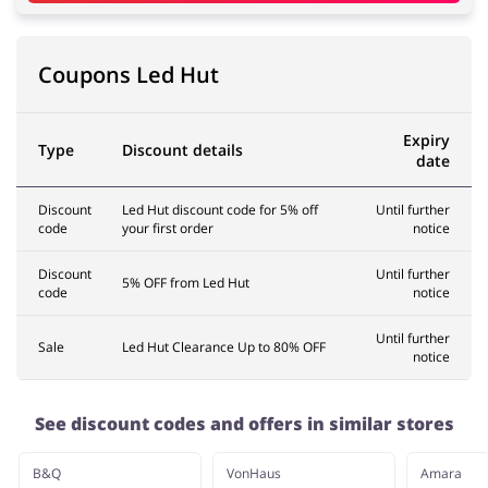
Coupons Led Hut
Expiry
Type
Discount details
date
Discount
Led Hut discount code for 5% off
Until further
code
your first order
notice
Discount
Until further
5% OFF from Led Hut
code
notice
Until further
Sale
Led Hut Clearance Up to 80% OFF
notice
See discount codes and offers in similar stores
B&Q
VonHaus
Amara