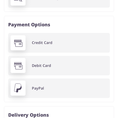
Payment Options
Credit Card
Debit Card
PayPal
Delivery Options