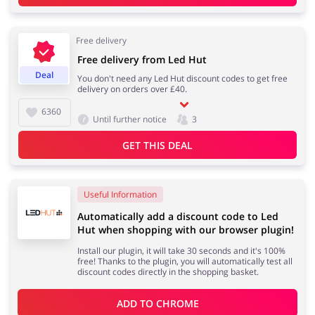
Free delivery
Services
Kids
Free delivery from Led Hut
Deal
You don't need any Led Hut discount codes to get free
delivery on orders over £40.
6360
Until further notice
3
GET THIS DEAL
Useful Information
Automatically add a discount code to Led
Hut when shopping with our browser plugin!
Install our plugin, it will take 30 seconds and it's 100%
free! Thanks to the plugin, you will automatically test all
discount codes directly in the shopping basket.
ADD TO 
CHROME