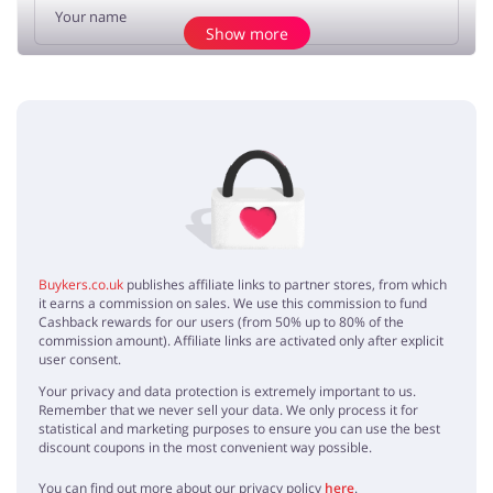
Show more
Add opinion
No elements
Buykers.co.uk
publishes affiliate links to partner stores, from which
it earns a commission on sales. We use this commission to fund
Cashback rewards for our users (from 50% up to 80% of the
commission amount). Affiliate links are activated only after explicit
user consent.
Your privacy and data protection is extremely important to us.
Remember that we never sell your data. We only process it for
statistical and marketing purposes to ensure you can use the best
discount coupons in the most convenient way possible.
You can find out more about our privacy policy
here
.