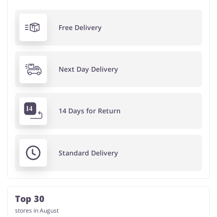
Free Delivery
Next Day Delivery
14 Days for Return
Standard Delivery
Top 30
stores in August