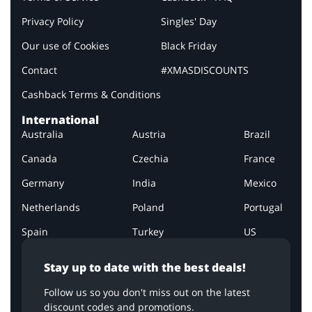
Privacy Policy
Singles' Day
Our use of Cookies
Black Friday
Contact
#XMASDISCOUNTS
Cashback Terms & Conditions
International
Australia
Austria
Brazil
Canada
Czechia
France
Germany
India
Mexico
Netherlands
Poland
Portugal
Spain
Turkey
US
Stay up to date with the best deals!
Follow us so you don't miss out on the latest
discount codes and promotions.