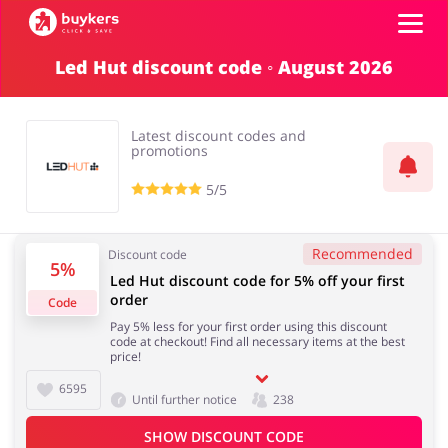
Led Hut discount code ◦ August 2026
Categories
Latest discount codes and
Top100
promotions
5/5
Stores
Food & Alcohol
Books & Entertainment
Recommended
Discount code
Log in
5%
Led Hut discount code for 5% off your first
order
Code
Gifts & Stationery
Fashion
Sign up
Pay 5% less for your first order using this discount
code at checkout! Find all necessary items at the best
price!
6595
Until further notice
238
Sports & Hobbies
House & Home
SHOW DISCOUNT CODE