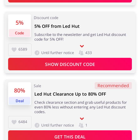
Discount code
5%
5% OFF from Led Hut
Jewellery & Accessories
Erotics & Lingerie
Code
Subscribe to the newsletter and get Led Hut discount
code for 5% OFF!
6589
Until further notice
433
Department Stores
Tourism
SHOW DISCOUNT CODE
Recommended
Sale
80%
Electronics & Cars
Chemists & Cosmetics
Led Hut Clearance Up to 80% OFF
Deal
Check clearance section and grab useful products for
even 80% less without entering any Led Hut discount
codes.
6484
Until further notice
1
Pets
Footwear
GET THIS DEAL