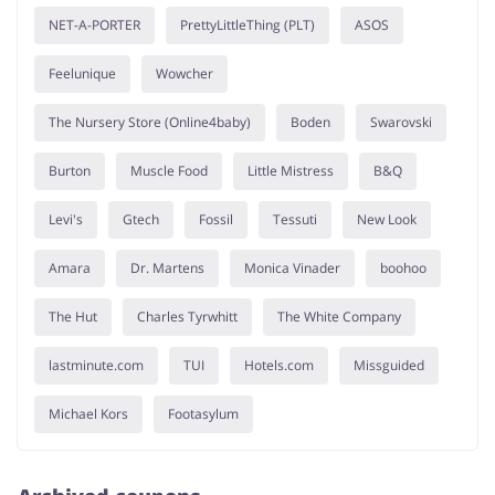
NET-A-PORTER
PrettyLittleThing (PLT)
ASOS
Feelunique
Wowcher
The Nursery Store (Online4baby)
Boden
Swarovski
Burton
Muscle Food
Little Mistress
B&Q
Levi's
Gtech
Fossil
Tessuti
New Look
Amara
Dr. Martens
Monica Vinader
boohoo
The Hut
Charles Tyrwhitt
The White Company
lastminute.com
TUI
Hotels.com
Missguided
Michael Kors
Footasylum