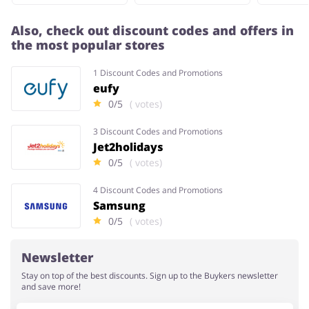
Also, check out discount codes and offers in
the most popular stores
1 Discount Codes and Promotions
eufy
0/5
( votes)
3 Discount Codes and Promotions
Jet2holidays
0/5
( votes)
4 Discount Codes and Promotions
Samsung
0/5
( votes)
Newsletter
Stay on top of the best discounts. Sign up to the Buykers newsletter
and save more!