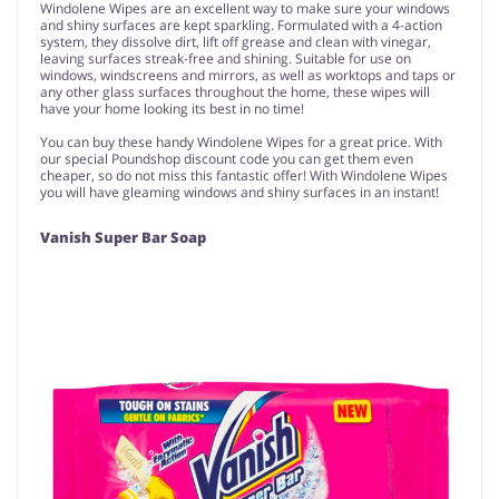
Windolene Wipes are an excellent way to make sure your windows
and shiny surfaces are kept sparkling. Formulated with a 4-action
system, they dissolve dirt, lift off grease and clean with vinegar,
leaving surfaces streak-free and shining. Suitable for use on
windows, windscreens and mirrors, as well as worktops and taps or
any other glass surfaces throughout the home, these wipes will
have your home looking its best in no time!
You can buy these handy Windolene Wipes for a great price. With
our special Poundshop discount code you can get them even
cheaper, so do not miss this fantastic offer! With Windolene Wipes
you will have gleaming windows and shiny surfaces in an instant!
Vanish Super Bar Soap