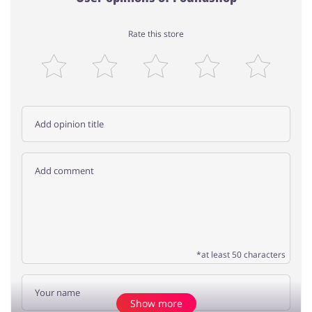
Rate this store
*at least 50 characters
Show more