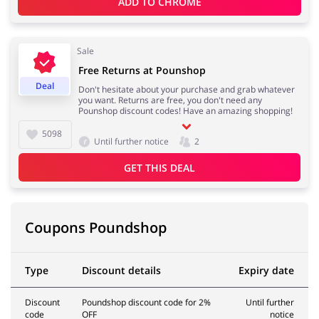
ADD TO 
CHROME
Sale
Free Returns at Pounshop
Deal
Don't hesitate about your purchase and grab whatever
you want. Returns are free, you don't need any
Pounshop discount codes! Have an amazing shopping!
5098
Until further notice
2
GET THIS DEAL
Coupons Poundshop
Type
Discount details
Expiry date
Discount
Poundshop discount code for 2%
Until further
code
OFF
notice