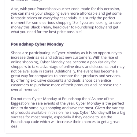
Also, with your Poundshop voucher code made for this occasion,
you can make your shopping even more affordable and get some
fantastic prices on everyday essentials. It is surely the perfect
moment for some serious shopping! So if you are looking to save
money this Black Friday, head over to Poundshop today and get
what you need for the best price possible!
Poundshop Cyber Monday
Shops are participating in Cyber Monday as it is an opportunity to
increase their sales and attract new customers. With the rise of
online shopping, Cyber Monday has become a popular day for
shoppers to take advantage of online deals and discounts that may
not be available in stores. Additionally, the event has become a
great way for companies to promote their products and services.
By offering exclusive discounts and deals, shops can entice
customers to purchase more of their products and increase their
overall revenue!
Do not miss Cyber Monday at Poundshop then! As one of the
biggest online sale events of the year, Cyber Monday is the perfect
time to do some big shopping and save the most. Given the variety
of products available in this online shop, Cyber Monday will be a big
success for most people, especially if they decide to use the
Poundshop code which will increase their chances to get a great
deal!