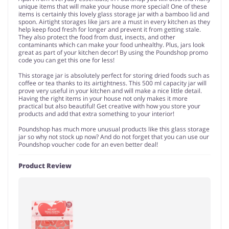
unique items that will make your house more special! One of these
items is certainly this lovely glass storage jar with a bamboo lid and
spoon. Airtight storages like jars are a must in every kitchen as they
help keep food fresh for longer and prevent it from getting stale.
They also protect the food from dust, insects, and other
contaminants which can make your food unhealthy. Plus, jars look
great as part of your kitchen decor! By using the Poundshop promo
code you can get this one for less!
This storage jar is absolutely perfect for storing dried foods such as
coffee or tea thanks to its airtightness. This 500 ml capacity jar will
prove very useful in your kitchen and will make a nice little detail.
Having the right items in your house not only makes it more
practical but also beautiful! Get creative with how you store your
products and add that extra something to your interior!
Poundshop has much more unusual products like this glass storage
jar so why not stock up now? And do not forget that you can use our
Poundshop voucher code for an even better deal!
Product Review