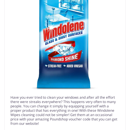
Have you ever tried to clean your windows and after all the effort
there were streaks everywhere? This happens very often to many
people. You can change it simply by equipping yourself with a
proper product that has everything in one! With these Windolene
Wipes cleaning could not be simpler! Get them at an occasional
price with your amazing Poundshop voucher code that you can get
from our website!