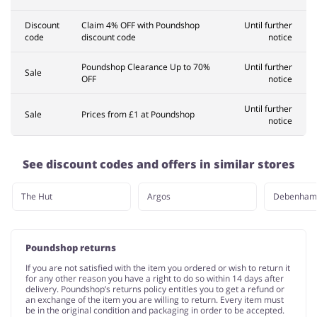
Discount
Claim 4% OFF with Poundshop
Until further
code
discount code
notice
Poundshop Clearance Up to 70%
Until further
Sale
OFF
notice
Until further
Sale
Prices from £1 at Poundshop
notice
See discount codes and offers in similar stores
The Hut
Argos
Debenham
Poundshop returns
If you are not satisfied with the item you ordered or wish to return it
for any other reason you have a right to do so within 14 days after
delivery. Poundshop’s returns policy entitles you to get a refund or
an exchange of the item you are willing to return. Every item must
be in the original condition and packaging in order to be accepted.