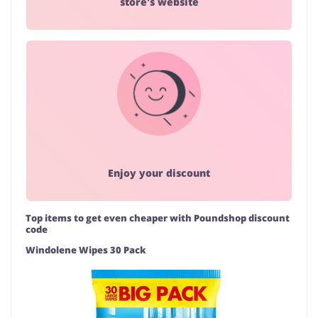
store's website
Enjoy your discount
Top items to get even cheaper with Poundshop discount
code
Windolene Wipes 30 Pack