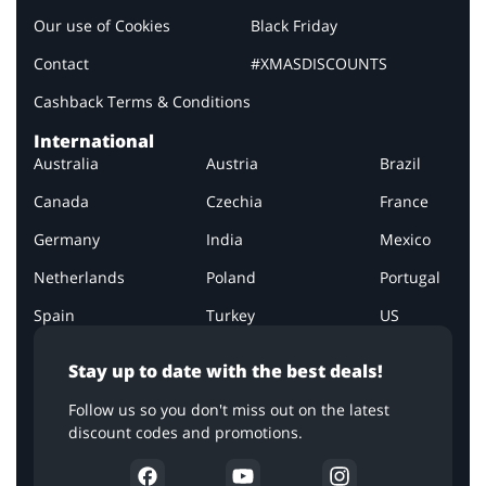
Our use of Cookies
Black Friday
Contact
#XMASDISCOUNTS
Cashback Terms & Conditions
International
Australia
Austria
Brazil
Canada
Czechia
France
Germany
India
Mexico
Netherlands
Poland
Portugal
Spain
Turkey
US
Stay up to date with the best deals!
Follow us so you don't miss out on the latest
discount codes and promotions.