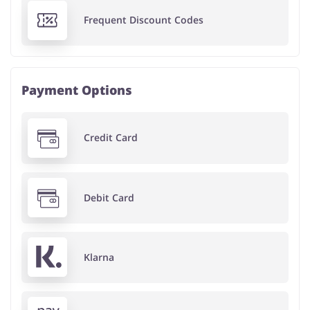
Frequent Discount Codes
Payment Options
Credit Card
Debit Card
Klarna