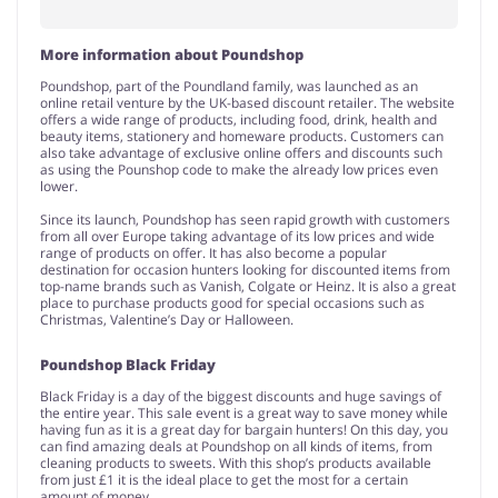
More information about Poundshop
Poundshop, part of the Poundland family, was launched as an
online retail venture by the UK-based discount retailer. The website
offers a wide range of products, including food, drink, health and
beauty items, stationery and homeware products. Customers can
also take advantage of exclusive online offers and discounts such
as using the Pounshop code to make the already low prices even
lower.
Since its launch, Poundshop has seen rapid growth with customers
from all over Europe taking advantage of its low prices and wide
range of products on offer. It has also become a popular
destination for occasion hunters looking for discounted items from
top-name brands such as Vanish, Colgate or Heinz. It is also a great
place to purchase products good for special occasions such as
Christmas, Valentine’s Day or Halloween.
Poundshop Black Friday
Black Friday is a day of the biggest discounts and huge savings of
the entire year. This sale event is a great way to save money while
having fun as it is a great day for bargain hunters! On this day, you
can find amazing deals at Poundshop on all kinds of items, from
cleaning products to sweets. With this shop’s products available
from just £1 it is the ideal place to get the most for a certain
amount of money.