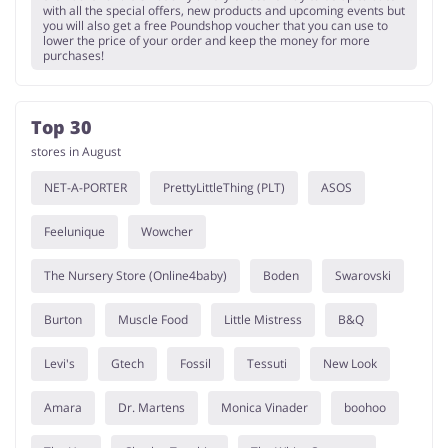
with all the special offers, new products and upcoming events but
you will also get a free Poundshop voucher that you can use to
lower the price of your order and keep the money for more
purchases!
Top 30
stores in August
NET-A-PORTER
PrettyLittleThing (PLT)
ASOS
Feelunique
Wowcher
The Nursery Store (Online4baby)
Boden
Swarovski
Burton
Muscle Food
Little Mistress
B&Q
Levi's
Gtech
Fossil
Tessuti
New Look
Amara
Dr. Martens
Monica Vinader
boohoo