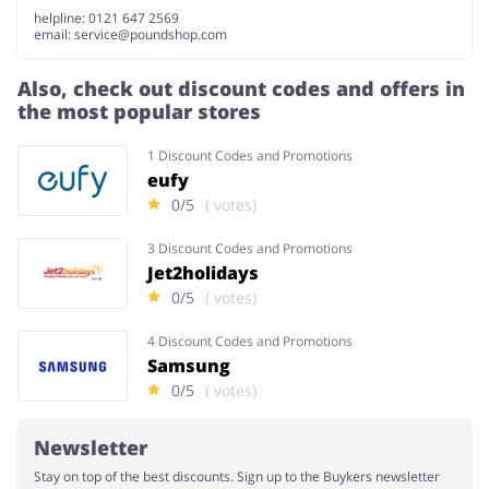
helpline: 0121 647 2569
email:
service@poundshop.com
Also, check out discount codes and offers in
the most popular stores
1 Discount Codes and Promotions
eufy
0/5
( votes)
3 Discount Codes and Promotions
Jet2holidays
0/5
( votes)
4 Discount Codes and Promotions
Samsung
0/5
( votes)
Newsletter
Stay on top of the best discounts. Sign up to the Buykers newsletter