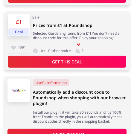
Sale
Services
Kids
£1
Prices from £1 at Poundshop
Deal
Selected Gardening items from £1! You don't need a
discount code for this offer. Enjoy your shopping!
4991
Until further notice
2
GET THIS DEAL
Useful Information
Automatically add a discount code to
Poundshop when shopping with our browser
plugin!
Install our plugin, it will take 30 seconds and it's 100%
free! Thanks to the plugin, you will automatically test all
discount codes directly in the shopping basket.