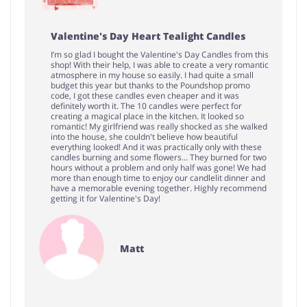
Valentine's Day Heart Tealight Candles
I’m so glad I bought the Valentine's Day Candles from this
shop! With their help, I was able to create a very romantic
atmosphere in my house so easily. I had quite a small
budget this year but thanks to the Poundshop promo
code, I got these candles even cheaper and it was
definitely worth it. The 10 candles were perfect for
creating a magical place in the kitchen. It looked so
romantic! My girlfriend was really shocked as she walked
into the house, she couldn't believe how beautiful
everything looked! And it was practically only with these
candles burning and some flowers... They burned for two
hours without a problem and only half was gone! We had
more than enough time to enjoy our candlelit dinner and
have a memorable evening together. Highly recommend
getting it for Valentine's Day!
Matt