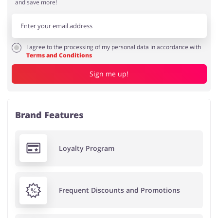
and save more!
I agree to the processing of my personal data in accordance with
Terms and Conditions
Sign me up!
Brand Features
Loyalty Program
Frequent Discounts and Promotions