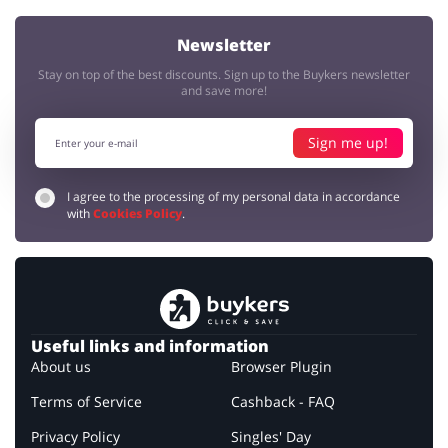
Newsletter
Stay on top of the best discounts. Sign up to the Buykers newsletter
and save more!
Sign me up!
I agree to the processing of my personal data in accordance
with
Cookies Policy
.
Useful links and information
About us
Browser Plugin
Terms of Service
Cashback - FAQ
Privacy Policy
Singles' Day