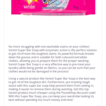
No more struggling with non-washable stains on your clothes!
Vanish Super Bar Soap with enzymatic action is the perfect solution
to get rid of even the toughest stains. Its powerful formula breaks
down the grease and is suitable for both coloured and white
clothes, allowing you to prepare them for the proper washing.
Vanish Super Bar Soap is a very effective way to pre-treat your
laundry while being gentle on fabrics, so you can be sure that your
clothes would not be damaged in the process!
Using a special product like Vanish Super Bar Soap is the best way
to get rid of the toughest dirt. Furthermore, pre-treating tough
stains with this super bar soap help prevent them from setting in,
making it easier to remove them during washing. Get this top
Vanish product much cheaper using the Poundshop discount code!
With this Super Bar Soap, you can keep your wardrobe looking its
best without spending too much money and time!