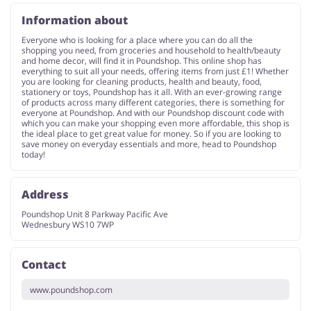
Information about
Everyone who is looking for a place where you can do all the
shopping you need, from groceries and household to health/beauty
and home decor, will find it in Poundshop. This online shop has
everything to suit all your needs, offering items from just £1! Whether
you are looking for cleaning products, health and beauty, food,
stationery or toys, Poundshop has it all. With an ever-growing range
of products across many different categories, there is something for
everyone at Poundshop. And with our Poundshop discount code with
which you can make your shopping even more affordable, this shop is
the ideal place to get great value for money. So if you are looking to
save money on everyday essentials and more, head to Poundshop
today!
Address
Poundshop Unit 8 Parkway Pacific Ave
Wednesbury WS10 7WP
Contact
www.poundshop.com