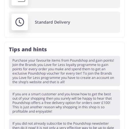
Standard Delivery
Tips and hints
Purchase your favourite items from Poundshop and gain points!
Join the Brands you Love for Less loyalty programme to gain
points for every order you make and spend them to get an
exclusive Poundshop voucher for every tier! To join the Brands
you Love for Less programme you have to create an account on
the shop’s website and that is all!
If you are a smart customer and you know how to get the best
out of your shopping then you surely will be happy to hear that
Poundshop offers a free delivery option for orders over £100!
This is just another reason why shopping in this shop is so
profitable and enjoyable!
If you did not already subscribe to the Poundshop newsletter
then do it now! It is not only a very effective way to be up to date