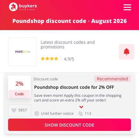
Poundshop discount code ◦ August 2026
Categories
Latest discount codes and
Top100
promotions
4.9/5
Stores
Food & Alcohol
Books & Entertainment
Recommended
Discount code
Log in
2%
Poundshop discount code for 2% OFF
Code
Save even more! Apply this coupon in the shopping
Gifts & Stationery
Fashion
cart and score an extra 2% off your order!
Sign up
5857
Until further notice
113
SHOW DISCOUNT CODE
Sports & Hobbies
House & Home