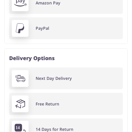
Amazon Pay
PayPal
Delivery Options
Next Day Delivery
Free Return
14 Days for Return