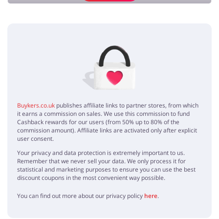
Add opinion
No elements
Buykers.co.uk
publishes affiliate links to partner stores, from which
it earns a commission on sales. We use this commission to fund
Cashback rewards for our users (from 50% up to 80% of the
commission amount). Affiliate links are activated only after explicit
user consent.
Your privacy and data protection is extremely important to us.
Remember that we never sell your data. We only process it for
statistical and marketing purposes to ensure you can use the best
discount coupons in the most convenient way possible.
You can find out more about our privacy policy
here
.