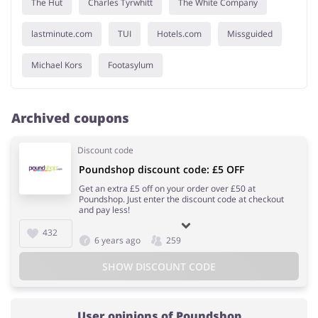
The Hut
Charles Tyrwhitt
The White Company
lastminute.com
TUI
Hotels.com
Missguided
Michael Kors
Footasylum
Archived coupons
Discount code
Poundshop discount code: £5 OFF
Get an extra £5 off on your order over £50 at
Poundshop. Just enter the discount code at checkout
and pay less!
432
6 years ago
259
SHOW DISCOUNT CODE
User opinions of Poundshop