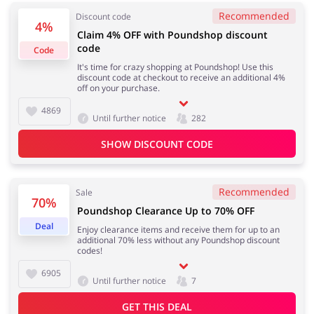
Recommended
Discount code
4%
Claim 4% OFF with Poundshop discount
code
Code
Jewellery & Accessories
Erotics & Lingerie
It's time for crazy shopping at Poundshop! Use this
discount code at checkout to receive an additional 4%
off on your purchase.
4869
Until further notice
282
Department Stores
Tourism
SHOW DISCOUNT CODE
Recommended
Sale
70%
Electronics & Cars
Chemists & Cosmetics
Poundshop Clearance Up to 70% OFF
Deal
Enjoy clearance items and receive them for up to an
additional 70% less without any Poundshop discount
codes!
6905
Until further notice
7
Pets
Footwear
GET THIS DEAL