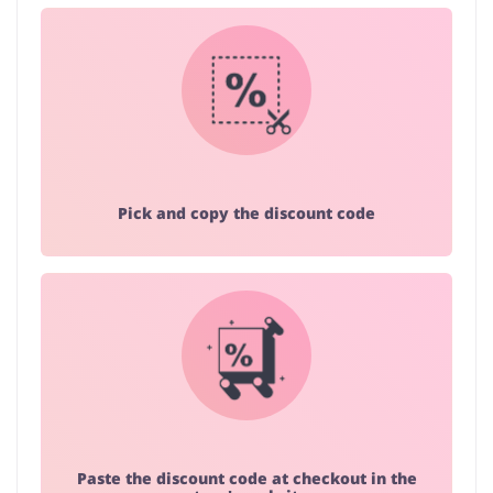
Pick and copy the discount code
Paste the discount code at checkout in the