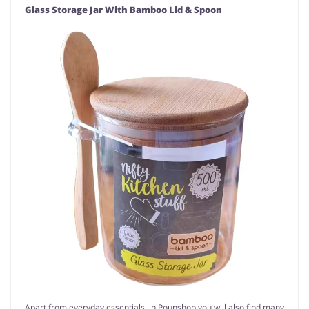
Glass Storage Jar With Bamboo Lid & Spoon
Apart from everyday essentials, in Pounshop you will also find many