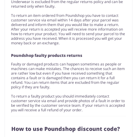
Underwear is excluded from the regular returns policy and can be
returned only when faulty.
To return an item ordered from Poundshop you have to contact
customer service via email within 14 days after your parcel was
delivered and inform them that you would like to make a return.
After your return is accepted you will receive more information on
how to return your product. You will need to send your parcel to the
address you have received. When it is processed you will get your
money back or an exchange.
Poundshop faulty products returns
Faulty or damaged products can happen sometimes as people or
machines can make mistakes. The chances to receive such an item
are rather low but even if you have received something that
contains a fault or is damaged then you can return it for a full
refund. You can return items that are excluded from the regular
policy if they are faulty.
To return a faulty product you should immediately contact
customer service via email and provide photos of a fault in order to
be verified by the customer service team. If your return is accepted
you will receive a full refund of your order.
How to use Poundshop discount code?