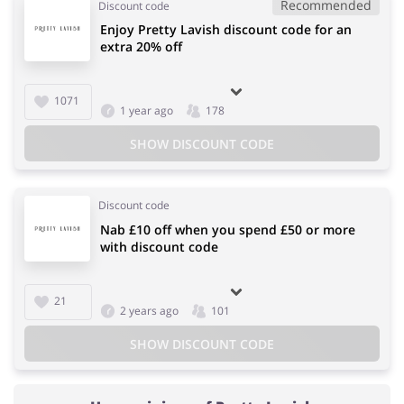
Recommended
Discount code
Enjoy Pretty Lavish discount code for an
extra 20% off
1071
1 year ago
178
SHOW DISCOUNT CODE
Discount code
Nab £10 off when you spend £50 or more
with discount code
21
2 years ago
101
SHOW DISCOUNT CODE