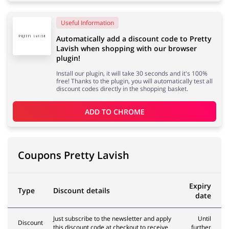
Useful Information
Services
Kids
Automatically add a discount code to Pretty
Lavish when shopping with our browser
plugin!
Install our plugin, it will take 30 seconds and it's 100%
free! Thanks to the plugin, you will automatically test all
discount codes directly in the shopping basket.
ADD TO 
CHROME
Coupons Pretty Lavish
Expiry
Type
Discount details
date
Just subscribe to the newsletter and apply
Until
Discount
this discount code at checkout to receive
further