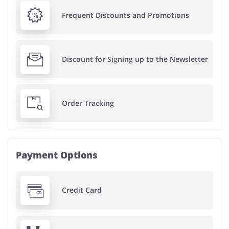
Frequent Discounts and Promotions
Discount for Signing up to the Newsletter
Order Tracking
Payment Options
Credit Card