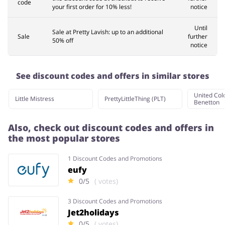
code
your first order for 10% less!
notice
Until
Sale at Pretty Lavish: up to an additional
Sale
further
50% off
notice
See discount codes and offers in similar stores
United Colo
Little Mistress
PrettyLittleThing (PLT)
Benetton
Also, check out discount codes and offers in
the most popular stores
1 Discount Codes and Promotions
eufy
0/5
( votes)
3 Discount Codes and Promotions
Jet2holidays
0/5
( votes)