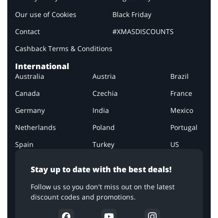
Our use of Cookies
Black Friday
Contact
#XMASDISCOUNTS
Cashback Terms & Conditions
International
Australia
Austria
Brazil
Canada
Czechia
France
Germany
India
Mexico
Netherlands
Poland
Portugal
Spain
Turkey
US
Stay up to date with the best deals!
Follow us so you don't miss out on the latest
discount codes and promotions.