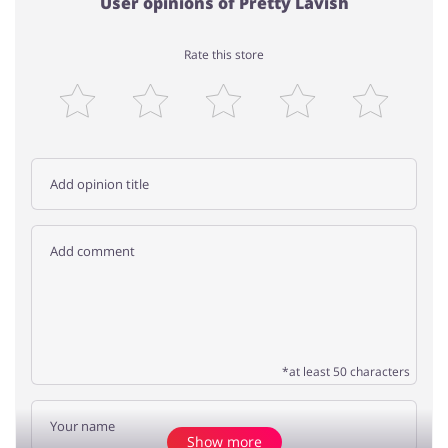
User opinions of Pretty Lavish
Rate this store
*at least 50 characters
Show more