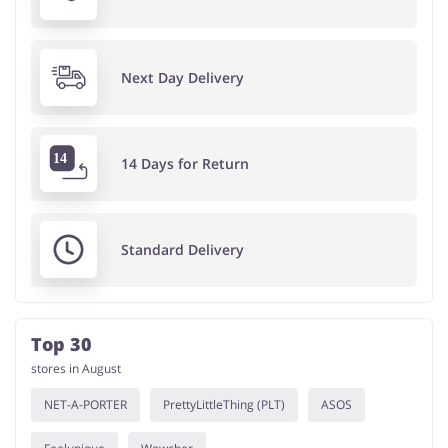
Next Day Delivery
14 Days for Return
Standard Delivery
Top 30
stores in August
NET-A-PORTER
PrettyLittleThing (PLT)
ASOS