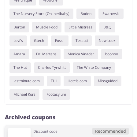
Feelunique
Wowcher
The Nursery Store (Online4baby)
Boden
Swarovski
Burton
Muscle Food
Little Mistress
B&Q
Levi's
Gtech
Fossil
Tessuti
New Look
Amara
Dr. Martens
Monica Vinader
boohoo
The Hut
Charles Tyrwhitt
The White Company
lastminute.com
TUI
Hotels.com
Missguided
Michael Kors
Footasylum
Archived coupons
Recommended
Discount code