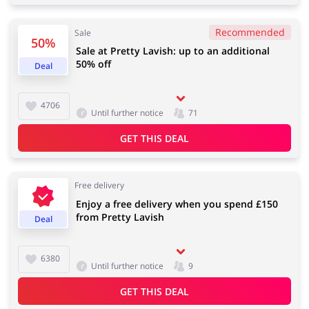
Recommended
Sale
50%
Sale at Pretty Lavish: up to an additional
Jewellery & Accessories
Erotics & Lingerie
50% off
Deal
4706
Until further notice
71
Department Stores
Tourism
GET THIS DEAL
Free delivery
Enjoy a free delivery when you spend £150
Electronics & Cars
Chemists & Cosmetics
from Pretty Lavish
Deal
6380
Until further notice
9
Pets
Footwear
GET THIS DEAL