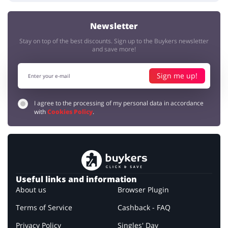
Newsletter
Stay on top of the best discounts. Sign up to the Buykers newsletter
and save more!
Sign me up!
I agree to the processing of my personal data in accordance
with
Cookies Policy
.
Useful links and information
About us
Browser Plugin
Terms of Service
Cashback - FAQ
Privacy Policy
Singles' Day