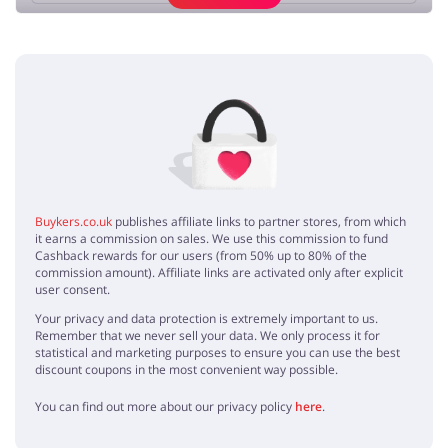
Add opinion
No elements
Buykers.co.uk
publishes affiliate links to partner stores, from which
it earns a commission on sales. We use this commission to fund
Cashback rewards for our users (from 50% up to 80% of the
commission amount). Affiliate links are activated only after explicit
user consent.
Your privacy and data protection is extremely important to us.
Remember that we never sell your data. We only process it for
statistical and marketing purposes to ensure you can use the best
discount coupons in the most convenient way possible.
You can find out more about our privacy policy
here
.