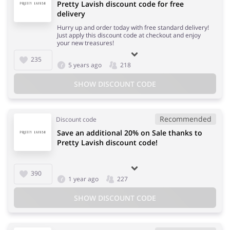
Pretty Lavish discount code for free
delivery
Hurry up and order today with free standard delivery!
Just apply this discount code at checkout and enjoy
your new treasures!
235
5 years ago
218
SHOW DISCOUNT CODE
Recommended
Discount code
Save an additional 20% on Sale thanks to
Pretty Lavish discount code!
390
1 year ago
227
SHOW DISCOUNT CODE