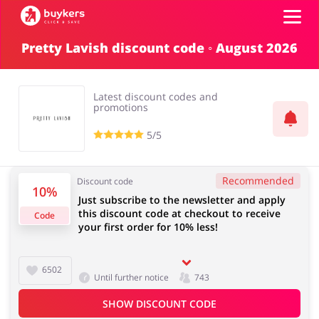
Pretty Lavish discount code ◦ August 2026
Categories
Latest discount codes and
Top100
promotions
5/5
Stores
Food & Alcohol
Books & Entertainment
Recommended
Discount code
Log in
10%
Just subscribe to the newsletter and apply
this discount code at checkout to receive
Code
your first order for 10% less!
Gifts & Stationery
Fashion
Sign up
6502
Until further notice
743
SHOW DISCOUNT CODE
Sports & Hobbies
House & Home