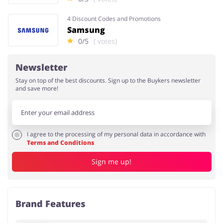
4 Discount Codes and Promotions
Samsung
0/5
( votes)
Newsletter
Stay on top of the best discounts. Sign up to the Buykers newsletter
and save more!
I agree to the processing of my personal data in accordance with
Terms and Conditions
Sign me up!
Brand Features