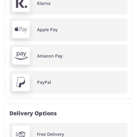
Klarna
Apple Pay
Amazon Pay
PayPal
Delivery Options
Free Delivery