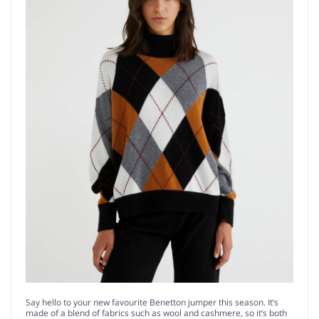
Say hello to your new favourite Benetton jumper this season. It’s
made of a blend of fabrics such as wool and cashmere, so it’s both