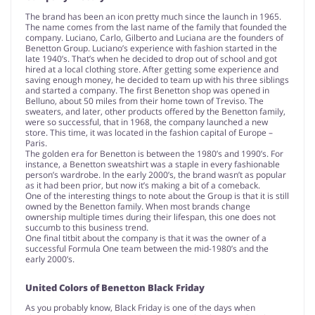
The brand has been an icon pretty much since the launch in 1965.
The name comes from the last name of the family that founded the
company. Luciano, Carlo, Gilberto and Luciana are the founders of
Benetton Group. Luciano’s experience with fashion started in the
late 1940’s. That’s when he decided to drop out of school and got
hired at a local clothing store. After getting some experience and
saving enough money, he decided to team up with his three siblings
and started a company. The first Benetton shop was opened in
Belluno, about 50 miles from their home town of Treviso. The
sweaters, and later, other products offered by the Benetton family,
were so successful, that in 1968, the company launched a new
store. This time, it was located in the fashion capital of Europe –
Paris.
The golden era for Benetton is between the 1980’s and 1990’s. For
instance, a Benetton sweatshirt was a staple in every fashionable
person’s wardrobe. In the early 2000’s, the brand wasn’t as popular
as it had been prior, but now it’s making a bit of a comeback.
One of the interesting things to note about the Group is that it is still
owned by the Benetton family. When most brands change
ownership multiple times during their lifespan, this one does not
succumb to this business trend.
One final titbit about the company is that it was the owner of a
successful Formula One team between the mid-1980’s and the
early 2000’s.
United Colors of Benetton Black Friday
As you probably know, Black Friday is one of the days when