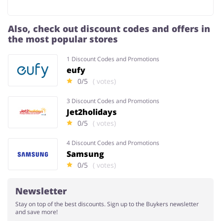
Also, check out discount codes and offers in
the most popular stores
1 Discount Codes and Promotions
eufy
0/5
( votes)
3 Discount Codes and Promotions
Jet2holidays
0/5
( votes)
4 Discount Codes and Promotions
Samsung
0/5
( votes)
Newsletter
Stay on top of the best discounts. Sign up to the Buykers newsletter
and save more!