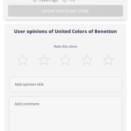
3 years ago
119
SHOW DISCOUNT CODE
User opinions of United Colors of Benetton
Rate this store