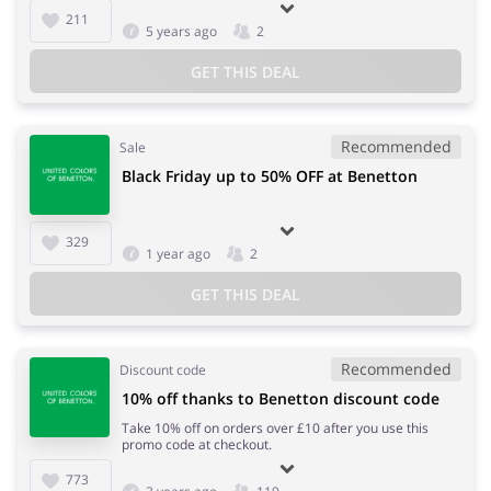
211
5 years ago
2
GET THIS DEAL
Recommended
Sale
Black Friday up to 50% OFF at Benetton
329
1 year ago
2
GET THIS DEAL
Recommended
Discount code
10% off thanks to Benetton discount code
Take 10% off on orders over £10 after you use this
promo code at checkout.
773