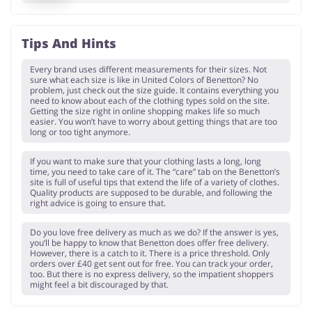
Tips And Hints
Every brand uses different measurements for their sizes. Not
sure what each size is like in United Colors of Benetton? No
problem, just check out the size guide. It contains everything you
need to know about each of the clothing types sold on the site.
Getting the size right in online shopping makes life so much
easier. You won’t have to worry about getting things that are too
long or too tight anymore.
If you want to make sure that your clothing lasts a long, long
time, you need to take care of it. The “care” tab on the Benetton’s
site is full of useful tips that extend the life of a variety of clothes.
Quality products are supposed to be durable, and following the
right advice is going to ensure that.
Do you love free delivery as much as we do? If the answer is yes,
you’ll be happy to know that Benetton does offer free delivery.
However, there is a catch to it. There is a price threshold. Only
orders over £40 get sent out for free. You can track your order,
too. But there is no express delivery, so the impatient shoppers
might feel a bit discouraged by that.