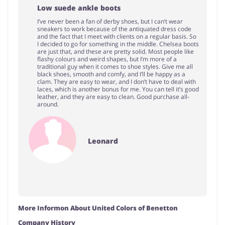
Low suede ankle boots
I’ve never been a fan of derby shoes, but I can’t wear
sneakers to work because of the antiquated dress code
and the fact that I meet with clients on a regular basis. So
I decided to go for something in the middle. Chelsea boots
are just that, and these are pretty solid. Most people like
flashy colours and weird shapes, but I’m more of a
traditional guy when it comes to shoe styles. Give me all
black shoes, smooth and comfy, and I’ll be happy as a
clam. They are easy to wear, and I don’t have to deal with
laces, which is another bonus for me. You can tell it’s good
leather, and they are easy to clean. Good purchase all-
around.
Leonard
More Informon About United Colors of Benetton
Company History