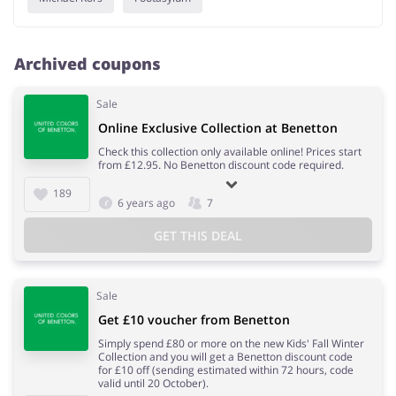
Archived coupons
Sale
Online Exclusive Collection at Benetton
Check this collection only available online! Prices start
from £12.95. No Benetton discount code required.
189
6 years ago
7
GET THIS DEAL
Sale
Get £10 voucher from Benetton
Simply spend £80 or more on the new Kids' Fall Winter
Collection and you will get a Benetton discount code
for £10 off (sending estimated within 72 hours, code
valid until 20 October).