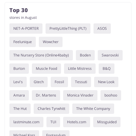
Top 30
stores in August
NET-A-PORTER
PrettyLittleThing (PLT)
ASOS
Feelunique
Wowcher
The Nursery Store (Online4baby)
Boden
Swarovski
Burton
Muscle Food
Little Mistress
B&Q
Levi's
Gtech
Fossil
Tessuti
New Look
Amara
Dr. Martens
Monica Vinader
boohoo
The Hut
Charles Tyrwhitt
The White Company
lastminute.com
TUI
Hotels.com
Missguided
Michael Kors
Footasylum