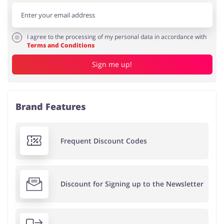
I agree to the processing of my personal data in accordance with
Terms and Conditions
Sign me up!
Brand Features
Frequent Discount Codes
Discount for Signing up to the Newsletter