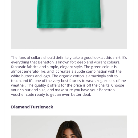
The fans of collars should definitely take a good look at this shirt. It’s
everything that Benetton is known for: deep and vibrant colours,
fantastic fabrics and simple, elegant style. The green colour is
almost emerald-like, and it creates a subtle combination with the
white buttons and logo. The organic cotton is amazingly soft to
touch and it’s one of the very best fabrics to wear, regardless of the
weather. The quality it offers for the price is off the charts. Choose
your colour and size, and make sure you have your Benetton
voucher code ready to get an even better deal.
Diamond Turtleneck