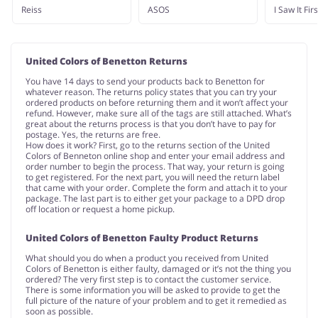
Reiss
ASOS
I Saw It Firs
United Colors of Benetton Returns
You have 14 days to send your products back to Benetton for
whatever reason. The returns policy states that you can try your
ordered products on before returning them and it won’t affect your
refund. However, make sure all of the tags are still attached. What’s
great about the returns process is that you don’t have to pay for
postage. Yes, the returns are free.
How does it work? First, go to the returns section of the United
Colors of Benneton online shop and enter your email address and
order number to begin the process. That way, your return is going
to get registered. For the next part, you will need the return label
that came with your order. Complete the form and attach it to your
package. The last part is to either get your package to a DPD drop
off location or request a home pickup.
United Colors of Benetton Faulty Product Returns
What should you do when a product you received from United
Colors of Benetton is either faulty, damaged or it’s not the thing you
ordered? The very first step is to contact the customer service.
There is some information you will be asked to provide to get the
full picture of the nature of your problem and to get it remedied as
soon as possible.