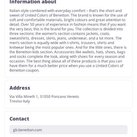
Information about
Italian style combined with everyday comfort – that’s the short and
sweet of United Colors of Benetton. The brand is known for the use of
soft and comfortable materials, bright colours and great attention to
detail. Over 50 years of experience in fashion means that if you want
the very best, this is the brand for you. The collection is divided into
three sections: the women’s section contains jackets, coats,
sweatshirts, dresses, skirts, jeans, underwear, and a lot more. The
men’s section is equally wide with t-shirts, trousers, shirts and
knitwear being the most popular ones. And for the little ones, there is
the Benetton kids section. Accessories like wallets, hats, shoes, bags
and socks complete the look, along with shoes for every season and
occasion. The best thing about all of these products is that you can
have them for a much better price when you use a United Colors of
Benetton coupon.
Address
Via Villa Minelli 1, 31050 Ponzano Veneto
Treviso Italy
Contact
gb.benetton.com