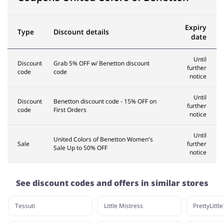
Expiry
Type
Discount details
date
Until
Discount
Grab 5% OFF w/ Benetton discount
further
code
code
notice
Until
Discount
Benetton discount code - 15% OFF on
further
code
First Orders
notice
Until
United Colors of Benetton Women's
Sale
further
Sale Up to 50% OFF
notice
See discount codes and offers in similar stores
Tessuti
Little Mistress
PrettyLittl