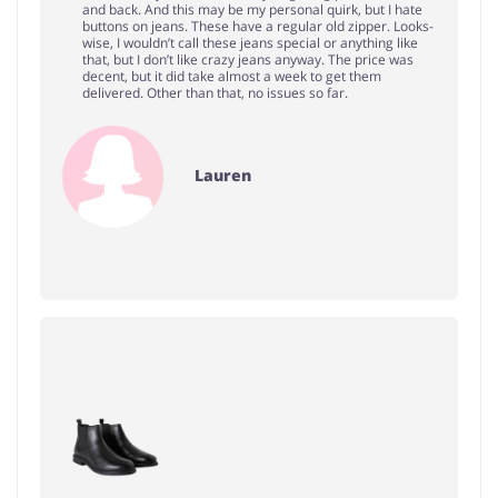
and back. And this may be my personal quirk, but I hate
buttons on jeans. These have a regular old zipper. Looks-
wise, I wouldn’t call these jeans special or anything like
that, but I don’t like crazy jeans anyway. The price was
decent, but it did take almost a week to get them
delivered. Other than that, no issues so far.
Lauren