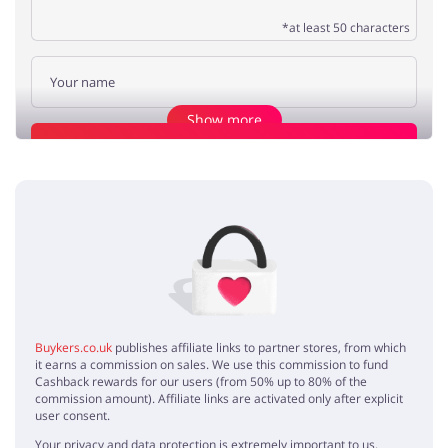
*at least 50 characters
Show more
Add opinion
quality
George
5 / 5
26.06.2020
Fabrics are gorgeous and the quality is very nice!
high end
Caroline
5 / 5
28.05.2020
Buykers.co.uk
publishes affiliate links to partner stores, from which
The best quality clothing I've ever had. I'm grateful for Benetton
it earns a commission on sales. We use this commission to fund
discount code!
Cashback rewards for our users (from 50% up to 80% of the
commission amount). Affiliate links are activated only after explicit
user consent.
Your privacy and data protection is extremely important to us.