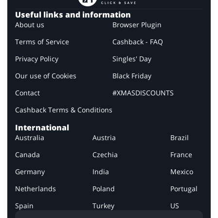
Useful links and information
About us
Browser Plugin
Terms of Service
Cashback - FAQ
Privacy Policy
Singles' Day
Our use of Cookies
Black Friday
Contact
#XMASDISCOUNTS
Cashback Terms & Conditions
International
Australia
Austria
Brazil
Canada
Czechia
France
Germany
India
Mexico
Netherlands
Poland
Portugal
Spain
Turkey
US