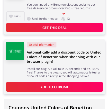
You don't need any Benetton discount codes to get
free delivery on orders over £40 + free returns!
6485
Until further notice
12
GET THIS DEAL
Useful Information
Automatically add a discount code to United
Colors of Benetton when shopping with our
browser plugin!
Install our plugin, it will take 30 seconds and it's 100%
free! Thanks to the plugin, you will automatically test all
discount codes directly in the shopping basket.
ADD TO 
CHROME
Coupons United Colors of Benetton