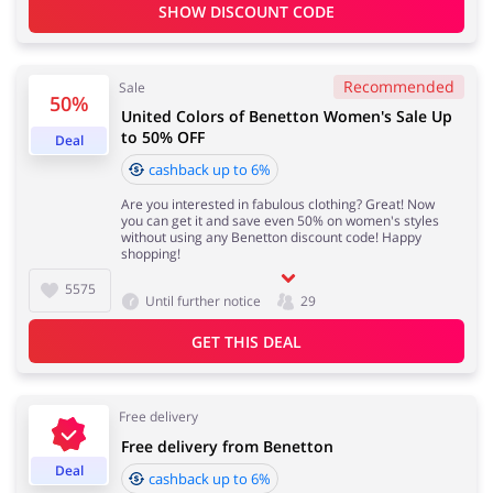
SHOW DISCOUNT CODE
Services
Kids
Recommended
Sale
50%
United Colors of Benetton Women's Sale Up
to 50% OFF
Deal
cashback up to 6%
Are you interested in fabulous clothing? Great! Now
you can get it and save even 50% on women's styles
without using any Benetton discount code! Happy
shopping!
5575
Until further notice
29
GET THIS DEAL
Free delivery
Free delivery from Benetton
Deal
cashback up to 6%