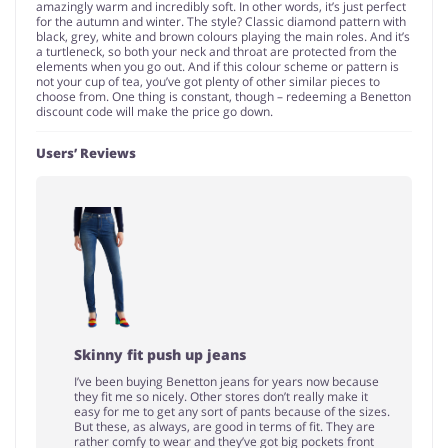
amazingly warm and incredibly soft. In other words, it’s just perfect
for the autumn and winter. The style? Classic diamond pattern with
black, grey, white and brown colours playing the main roles. And it’s
a turtleneck, so both your neck and throat are protected from the
elements when you go out. And if this colour scheme or pattern is
not your cup of tea, you’ve got plenty of other similar pieces to
choose from. One thing is constant, though – redeeming a Benetton
discount code will make the price go down.
Users’ Reviews
Skinny fit push up jeans
I’ve been buying Benetton jeans for years now because
they fit me so nicely. Other stores don’t really make it
easy for me to get any sort of pants because of the sizes.
But these, as always, are good in terms of fit. They are
rather comfy to wear and they’ve got big pockets front