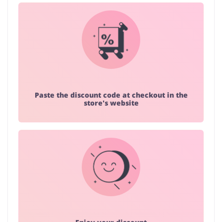
Paste the discount code at checkout in the
store's website