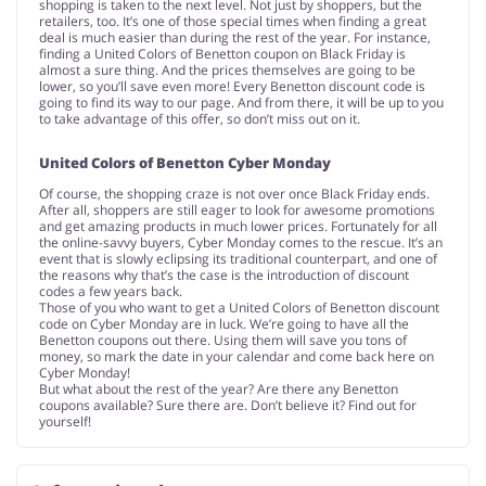
shopping is taken to the next level. Not just by shoppers, but the
retailers, too. It’s one of those special times when finding a great
deal is much easier than during the rest of the year. For instance,
finding a United Colors of Benetton coupon on Black Friday is
almost a sure thing. And the prices themselves are going to be
lower, so you’ll save even more! Every Benetton discount code is
going to find its way to our page. And from there, it will be up to you
to take advantage of this offer, so don’t miss out on it.
United Colors of Benetton Cyber Monday
Of course, the shopping craze is not over once Black Friday ends.
After all, shoppers are still eager to look for awesome promotions
and get amazing products in much lower prices. Fortunately for all
the online-savvy buyers, Cyber Monday comes to the rescue. It’s an
event that is slowly eclipsing its traditional counterpart, and one of
the reasons why that’s the case is the introduction of discount
codes a few years back.
Those of you who want to get a United Colors of Benetton discount
code on Cyber Monday are in luck. We’re going to have all the
Benetton coupons out there. Using them will save you tons of
money, so mark the date in your calendar and come back here on
Cyber Monday!
But what about the rest of the year? Are there any Benetton
coupons available? Sure there are. Don’t believe it? Find out for
yourself!