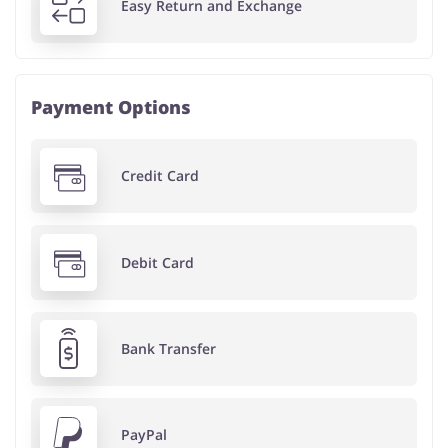
Easy Return and Exchange
Payment Options
Credit Card
Debit Card
Bank Transfer
PayPal