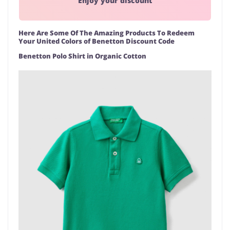
Enjoy your discount
Here Are Some Of The Amazing Products To Redeem
Your United Colors of Benetton Discount Code
Benetton Polo Shirt in Organic Cotton