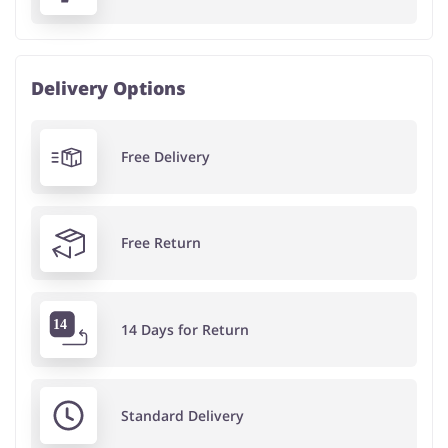
Delivery Options
Free Delivery
Free Return
14 Days for Return
Standard Delivery