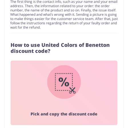
The first thing is the contact info, such as your name and your email
address. Then, the information related to your order: the order
number, the name of the product and so on. Finally, the issue itself.
What happened and what’s wrong with it. Sending a picture is going
to make things easier for the customer service team. After that, just
follow the instructions regarding the return of your faulty order and
wait for the refund.
How to use United Colors of Benetton
discount code?
Pick and copy the discount code