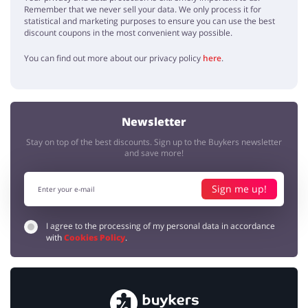
Remember that we never sell your data. We only process it for
statistical and marketing purposes to ensure you can use the best
discount coupons in the most convenient way possible.
You can find out more about our privacy policy
here
.
Newsletter
Stay on top of the best discounts. Sign up to the Buykers newsletter
and save more!
Sign me up!
I agree to the processing of my personal data in accordance
with
Cookies Policy
.