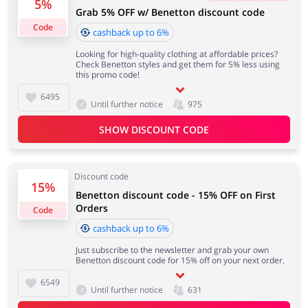
5%
Grab 5% OFF w/ Benetton discount code
4 days
Code
cashback up to 6%
Looking for high-quality clothing at affordable prices?
Jewellery & Accessories
Erotics & Lingerie
Cashback approval time:
Check Benetton styles and get them for 5% less using
Average Cashback approval time at United Colors of
this promo code!
Benetton is from 60 to 90 days.
6495
Until further notice
975
SHOW DISCOUNT CODE
Department Stores
Tourism
Discount code
15%
Benetton discount code - 15% OFF on First
Electronics & Cars
Chemists & Cosmetics
Orders
Code
cashback up to 6%
Just subscribe to the newsletter and grab your own
Benetton discount code for 15% off on your next order.
Pets
Footwear
6549
Until further notice
631