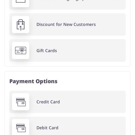
Discount for New Customers
Gift Cards
Payment Options
Credit Card
Debit Card