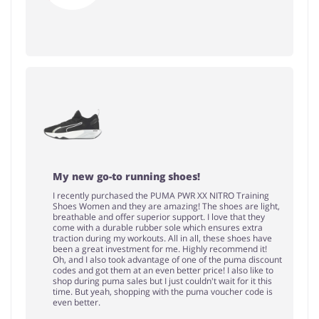
My new go-to running shoes!
I recently purchased the PUMA PWR XX NITRO Training
Shoes Women and they are amazing! The shoes are light,
breathable and offer superior support. I love that they
come with a durable rubber sole which ensures extra
traction during my workouts. All in all, these shoes have
been a great investment for me. Highly recommend it!
Oh, and I also took advantage of one of the puma discount
codes and got them at an even better price! I also like to
shop during puma sales but I just couldn't wait for it this
time. But yeah, shopping with the puma voucher code is
even better.