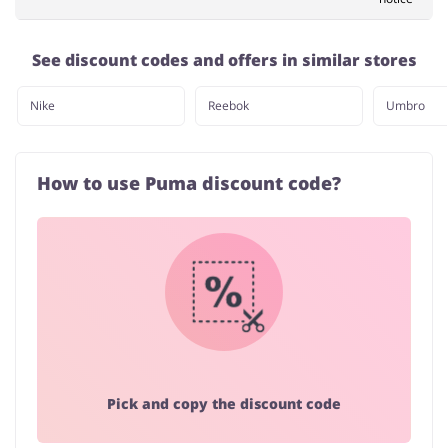
See discount codes and offers in similar stores
Nike
Reebok
Umbro
How to use Puma discount code?
Pick and copy the discount code