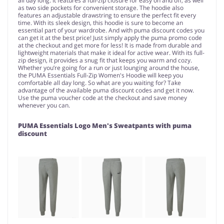
all day long. It features a full-zip closure for easy on and off, as well
as two side pockets for convenient storage. The hoodie also
features an adjustable drawstring to ensure the perfect fit every
time. With its sleek design, this hoodie is sure to become an
essential part of your wardrobe. And with puma discount codes you
can get it at the best price! Just simply apply the puma promo code
at the checkout and get more for less! It is made from durable and
lightweight materials that make it ideal for active wear. With its full-
zip design, it provides a snug fit that keeps you warm and cozy.
Whether you’re going for a run or just lounging around the house,
the PUMA Essentials Full-Zip Women's Hoodie will keep you
comfortable all day long. So what are you waiting for? Take
advantage of the available puma discount codes and get it now.
Use the puma voucher code at the checkout and save money
whenever you can.
PUMA Essentials Logo Men's Sweatpants with puma
discount