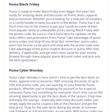
Puma Black Friday
Puma is ready to make Black Friday even bigger this year! Get
ready for amazing deals and discounts on Puma shoes, apparel,
and accessories. Whether you’re looking for a new pair of sneakers
or a comfy hoodie to keep you warm in the winter, Puma has it all.
Don’t miss out on the chance to get your hands on some of their
most popular items at unbeatable prices during Black Friday with
the promo code. Be sure to check back here for updates on the
latest offers and promotions from Puma! Take advantage of puma
promo codes and shop till you drop! But remember, puma sales
won't last forever so be quick and shop with the promo code now.
Take advantage of the puma student discount or puma offer free
delivery, if applicable, and get even more value for your money.
Browse through many popular puma discount codes and pick only
the best sportswear!
Puma Cyber Monday
Puma Cyber Monday is here and it's time to get the best deals on
shoes, apparel and accessories. With amazing discounts of up to
70% and promo code, you can save big on your favorite Puma
products. Whether you're shopping for yourself or for a special
someone, Puma has something for everyone. Don't miss out on this
amazing opportunity to get the best deals of the season. Shop now
and enjoy the savings - especially with many discount codes. Just
simply apply the puma coupon code at the checkout and get the
best price. Shop for the sale items during the winter or summer
sale footwear or full-priced ones, as you wish. With puma codes you