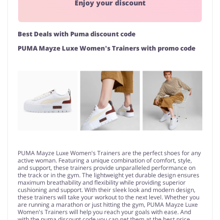
Enjoy your discount
Best Deals with Puma discount code
PUMA Mayze Luxe Women's Trainers with promo code
PUMA Mayze Luxe Women's Trainers are the perfect shoes for any
active woman. Featuring a unique combination of comfort, style,
and support, these trainers provide unparalleled performance on
the track or in the gym. The lightweight yet durable design ensures
maximum breathability and flexibility while providing superior
cushioning and support. With their sleek look and modern design,
these trainers will take your workout to the next level. Whether you
are running a marathon or just hitting the gym, PUMA Mayze Luxe
Women's Trainers will help you reach your goals with ease. And
with the puma discount code you can get them at the best price.