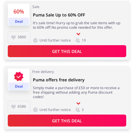
Sale
60%
Puma Sale Up to 60% OFF
Deal
It's sale time! Hurry up to grab the sale items with up
Jewellery & Accessories
Erotics & Lingerie
to 60% off! No promo code needed for this offer.
5800
Until further notice
19
GET THIS DEAL
Department Stores
Tourism
Free delivery
Puma offers free delivery
Deal
Simply make a purchase of £50 or more to receive a
Electronics & Cars
Chemists & Cosmetics
free shipping without adding any Puma discount
codes!
6586
Until further notice
3
Pets
Footwear
GET THIS DEAL