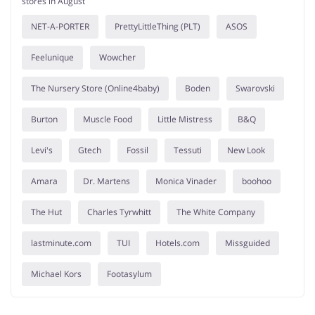
stores in August
NET-A-PORTER
PrettyLittleThing (PLT)
ASOS
Feelunique
Wowcher
The Nursery Store (Online4baby)
Boden
Swarovski
Burton
Muscle Food
Little Mistress
B&Q
Levi's
Gtech
Fossil
Tessuti
New Look
Amara
Dr. Martens
Monica Vinader
boohoo
The Hut
Charles Tyrwhitt
The White Company
lastminute.com
TUI
Hotels.com
Missguided
Michael Kors
Footasylum