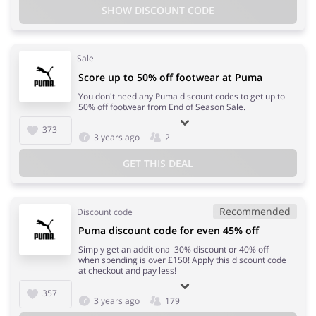
SHOW DISCOUNT CODE
Sale
Score up to 50% off footwear at Puma
You don't need any Puma discount codes to get up to
50% off footwear from End of Season Sale.
373
3 years ago
2
GET THIS DEAL
Recommended
Discount code
Puma discount code for even 45% off
Simply get an additional 30% discount or 40% off
when spending is over £150! Apply this discount code
at checkout and pay less!
357
3 years ago
179