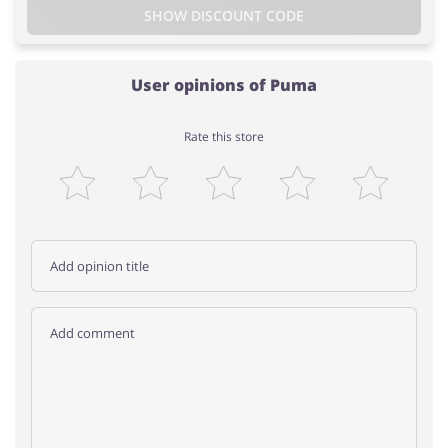
SHOW DISCOUNT CODE
User opinions of Puma
Rate this store