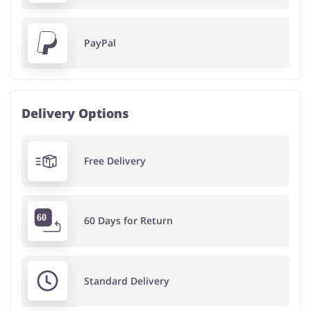
PayPal
Delivery Options
Free Delivery
60 Days for Return
Standard Delivery