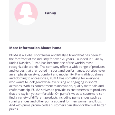
Fanny
More Information About Puma
PUMA is a global sportswear and lifestyle brand that has been at
the forefront of the industry for over 70 years. Founded in 1948 by
Rudolf Dassler, PUMA has become one of the world’s most
recognizable brands. The company offers a wide range of products
and values that are rooted in sport and performance, but also have
an emphasis on style, comfort and modernity. From athletic shoes
and clothing to accessories, PUMA has something for everyone
who wants to look good while exercising or engaging in sports
activities. With its commitment to innovation, quality materials and
craftsmanship, PUMA strives to provide its customers with products
that are stylish yet comfortable. On puma's website customers can
find a variety of different products including puma shoes such as
running shoes and other puma apparel for men women and kids.
And with puma promo codes customers can shop for them at better
prices.