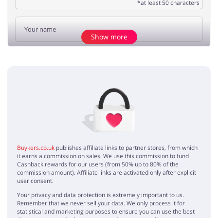
*at least 50 characters
Show more
Add opinion
No elements
Buykers.co.uk
publishes affiliate links to partner stores, from which
it earns a commission on sales. We use this commission to fund
Cashback rewards for our users (from 50% up to 80% of the
commission amount). Affiliate links are activated only after explicit
user consent.
Your privacy and data protection is extremely important to us.
Remember that we never sell your data. We only process it for
statistical and marketing purposes to ensure you can use the best