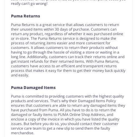
really can't go wrong!
Puma Returns
Puma Returns is a great service that allows customers to return
their unused items within 30 days of purchase. Customers can
return any product, regardless of whether it was purchased online
or in-store. The Puma Returns service is designed to make the
process of returning items easier and more convenient for
customers. It allows customers to return their products without
having to go through the hassle of visiting a store or waiting in a
long line. Additionally, customers can track their returns online and
get instant refunds for their returned items. With Puma Returns,
customers have access to an efficient and transparent returns
process that makes it easy for them to get their money back quickly
and easily.
Puma Damaged Items
Puma is committed to providing customers with the highest quality
products and services. That's why their Damaged Items Policy
ensures that customers are able to return any damaged items they
have purchased from Puma. All you have to do is to return the
damaged or faulty items to PUMA Online Shop Address, and
enclose a copy of the invoice in which you have listed the quality
issues. But before you do so, you should contact their customer
service care team to get a new slip to send them the faulty
merchandise.