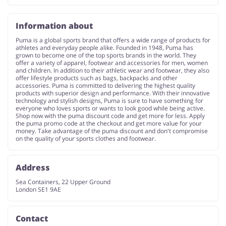
Information about
Puma is a global sports brand that offers a wide range of products for
athletes and everyday people alike. Founded in 1948, Puma has
grown to become one of the top sports brands in the world. They
offer a variety of apparel, footwear and accessories for men, women
and children. In addition to their athletic wear and footwear, they also
offer lifestyle products such as bags, backpacks and other
accessories. Puma is committed to delivering the highest quality
products with superior design and performance. With their innovative
technology and stylish designs, Puma is sure to have something for
everyone who loves sports or wants to look good while being active.
Shop now with the puma discount code and get more for less. Apply
the puma promo code at the checkout and get more value for your
money. Take advantage of the puma discount and don't compromise
on the quality of your sports clothes and footwear.
Address
Sea Containers, 22 Upper Ground
London SE1 9AE
Contact