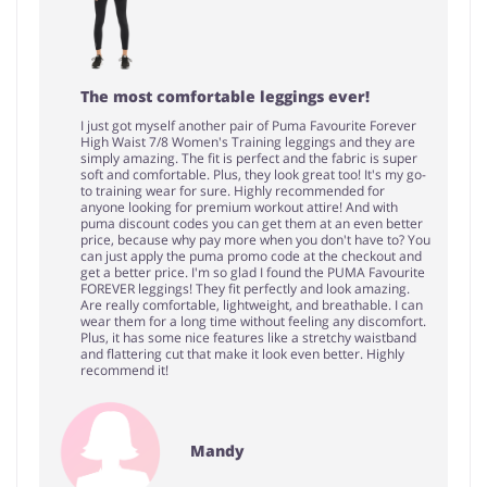
The most comfortable leggings ever!
I just got myself another pair of Puma Favourite Forever
High Waist 7/8 Women's Training leggings and they are
simply amazing. The fit is perfect and the fabric is super
soft and comfortable. Plus, they look great too! It's my go-
to training wear for sure. Highly recommended for
anyone looking for premium workout attire! And with
puma discount codes you can get them at an even better
price, because why pay more when you don't have to? You
can just apply the puma promo code at the checkout and
get a better price. I'm so glad I found the PUMA Favourite
FOREVER leggings! They fit perfectly and look amazing.
Are really comfortable, lightweight, and breathable. I can
wear them for a long time without feeling any discomfort.
Plus, it has some nice features like a stretchy waistband
and flattering cut that make it look even better. Highly
recommend it!
Mandy