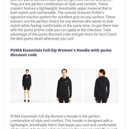
They are the perfect combination of style and comfort. These
trainers feature a lightweight, breathable upper material that is
both stylish and comfortable. The outsole features PUMA's
signature traction pattern for excellent grip on any surface. These
trainers are the perfect choice for any woman who wants to look
stylish while feeling comfortable at the same time. So get them now
with the puma promo code you can apply at the checkout. Take
advantage of the puma discount code and get more for less! Catch
the best puma deals whenever you can!
PUMA Essentials Full-Zip Women's Hoodie with puma
discount code
PUMA Essentials Full-Zip Women's Hoodie is the perfect
combination of style and comfort. This hoodie is designed with a
lightweight, breathable fabric that keeps you cool and comfortable