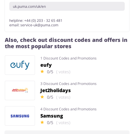
uk.puma.com/uk/en
helpline: +44 (0) 203 - 32 65 481
email:
service-uk@puma.com
Also, check out discount codes and offers in
the most popular stores
1 Discount Codes and Promotions
eufy
0/5
( votes)
3 Discount Codes and Promotions
Jet2holidays
0/5
( votes)
4 Discount Codes and Promotions
Samsung
0/5
( votes)