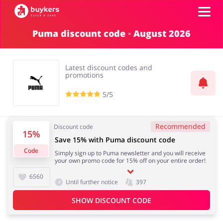
Puma discount code ◦ August 2026
Categories
Latest discount codes and
Top100
promotions
5/5
Stores
Food & Alcohol
Books & Entertainment
Recommended
Discount code
Log in
15%
Save 15% with Puma discount code
Code
Simply sign up to Puma newsletter and you will receive
Gifts & Stationery
Fashion
your own promo code for 15% off on your entire order!
Sign up
6560
Until further notice
397
SHOW DISCOUNT CODE
Sports & Hobbies
House & Home