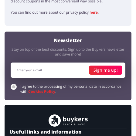
discount coupons in the most convenient way possible.
You can find out more about our privacy policy
here
.
Newsletter
Stay on top of the best discounts. Sign up to the Buykers newsletter
and save more!
Sign me up!
I agree to the processing of my personal data in accordance
with
Cookies Policy
.
Useful links and information