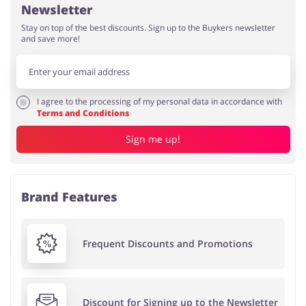
Newsletter
Stay on top of the best discounts. Sign up to the Buykers newsletter
and save more!
I agree to the processing of my personal data in accordance with
Terms and Conditions
Sign me up!
Brand Features
Frequent Discounts and Promotions
Discount for Signing up to the Newsletter