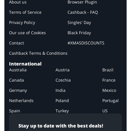
About us
Browser Plugin
Terms of Service
Cashback - FAQ
Privacy Policy
Singles' Day
Our use of Cookies
Black Friday
Contact
#XMASDISCOUNTS
Cashback Terms & Conditions
International
Australia
Austria
Brazil
Canada
Czechia
France
Germany
India
Mexico
Netherlands
Poland
Portugal
Spain
Turkey
US
Stay up to date with the best deals!