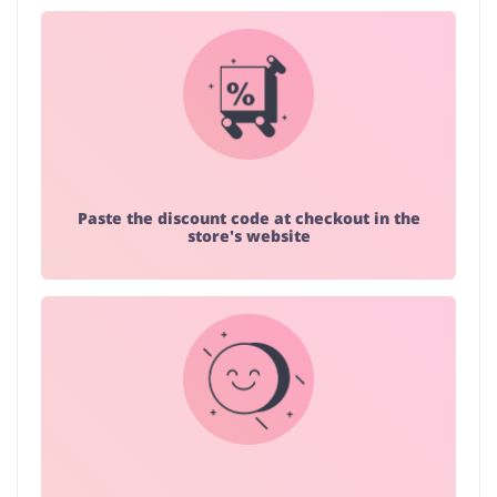
Paste the discount code at checkout in the
store's website