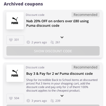
Archived coupons
Recommended
Discount code
Nab 20% OFF on orders over £80 using
Puma discount code
331
2 years ago
261
SHOW DISCOUNT CODE
Recommended
Discount code
Buy 3 & Pay for 2 w/ Puma discount code
Shop for incredible Back to School items at discounted
prices! Put 3 items in your shopping cart, add the
discount code and pay only for 2 of them! 100%
discount applies to the cheapest product.
504
3 years ago
239