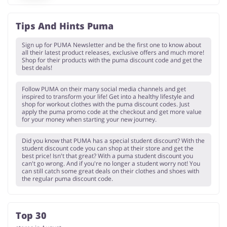
Tips And Hints Puma
Sign up for PUMA Newsletter and be the first one to know about
all their latest product releases, exclusive offers and much more!
Shop for their products with the puma discount code and get the
best deals!
Follow PUMA on their many social media channels and get
inspired to transform your life! Get into a healthy lifestyle and
shop for workout clothes with the puma discount codes. Just
apply the puma promo code at the checkout and get more value
for your money when starting your new journey.
Did you know that PUMA has a special student discount? With the
student discount code you can shop at their store and get the
best price! Isn't that great? With a puma student discount you
can't go wrong. And if you're no longer a student worry not! You
can still catch some great deals on their clothes and shoes with
the regular puma discount code.
Top 30