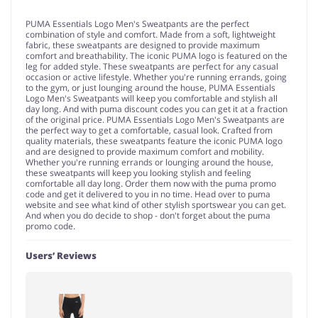
PUMA Essentials Logo Men's Sweatpants are the perfect
combination of style and comfort. Made from a soft, lightweight
fabric, these sweatpants are designed to provide maximum
comfort and breathability. The iconic PUMA logo is featured on the
leg for added style. These sweatpants are perfect for any casual
occasion or active lifestyle. Whether you're running errands, going
to the gym, or just lounging around the house, PUMA Essentials
Logo Men's Sweatpants will keep you comfortable and stylish all
day long. And with puma discount codes you can get it at a fraction
of the original price. PUMA Essentials Logo Men's Sweatpants are
the perfect way to get a comfortable, casual look. Crafted from
quality materials, these sweatpants feature the iconic PUMA logo
and are designed to provide maximum comfort and mobility.
Whether you're running errands or lounging around the house,
these sweatpants will keep you looking stylish and feeling
comfortable all day long. Order them now with the puma promo
code and get it delivered to you in no time. Head over to puma
website and see what kind of other stylish sportswear you can get.
And when you do decide to shop - don't forget about the puma
promo code.
Users’ Reviews