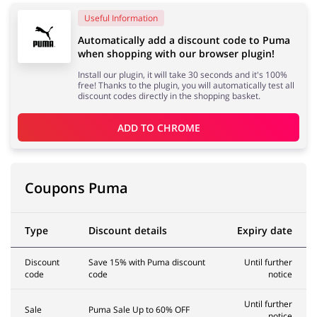
Useful Information
Automatically add a discount code to Puma
Services
Kids
when shopping with our browser plugin!
Install our plugin, it will take 30 seconds and it's 100%
free! Thanks to the plugin, you will automatically test all
discount codes directly in the shopping basket.
ADD TO 
CHROME
Coupons Puma
Type
Discount details
Expiry date
Discount
Save 15% with Puma discount
Until further
code
code
notice
Until further
Sale
Puma Sale Up to 60% OFF
notice