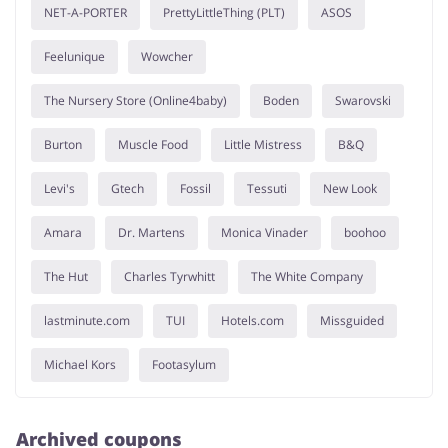
NET-A-PORTER
PrettyLittleThing (PLT)
ASOS
Feelunique
Wowcher
The Nursery Store (Online4baby)
Boden
Swarovski
Burton
Muscle Food
Little Mistress
B&Q
Levi's
Gtech
Fossil
Tessuti
New Look
Amara
Dr. Martens
Monica Vinader
boohoo
The Hut
Charles Tyrwhitt
The White Company
lastminute.com
TUI
Hotels.com
Missguided
Michael Kors
Footasylum
Archived coupons