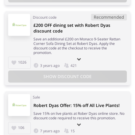
Recommended
Discount code
£200 OFF dining set with Robert Dyas
discount code
Save an additional £200 on Monaco 9-Seater Rattan
Corner Sofa Dining Set at Robert Dyas. Apply the
discount code at the checkout to receive the
promotion.
1026
3 years ago
421
SHOW DISCOUNT CODE
Sale
Robert Dyas Offer: 15% off All Live Plants!
Save 15% on live plants at Rober Dyas online store. No
discount code required to receive this promotion.
106
7 years ago
15