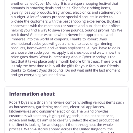
another called Cyber Monday. It is a unique shopping festival that
abounds in amazing deals and sales. Shop for clothing items,
jewelry, beauty products, fragrances, electronics and stationery on
a budget. A lot of brands prepare special discounts in order to
provide the customers with the best shopping experience. Buykers
cooperates with the most popular stores and publishes their offers
helping you find a way to save some pounds. Sounds promising? We
bet it does! Visit our website when November approaches and
immerse into the world of coupons. Thanks to Robert Dyas
promotional codes you will get a chance to save on gardening
products, homewares and various appliances. All you have to do is
to choose the code you like, apply it at checkout and watch how the
price goes down. What is interesting about Cyber Monday is the
fact that it takes place only a month before Christmas. Therefore, it
is truly the best time to buy all the gifts for your family and friends
thanks to Robert Dyas discounts. Do not wait until the last moment
and get everything you need now.
Information about
Robert Dyas is a British hardware company selling various items such
as housewares, gardening products, electrical appliances,
kitchenwares and consumer electronics. The brand provides
customers with not only high-quality goods, but also the service,
advice and help. It’s aim is to carefully select the exact product that
the client is looking for and support them throughout the whole
process. With 94 stores spread across the United Kingdom, the