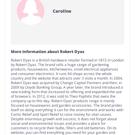
Caroline
More information about Robert Dyas
Robert Dyas is a British hardware retailer formed in 1872 in London
by Robert Dyas. The brand sells a huge range of gardening
products, housewares, kitchenwares, small electrical appliances
and consumer electronics. It runs 94 shops across the whole
country and the website that attracts over 3 visits a month. In 2004,
Robert Dyas was acquired by Change Capital Partners and then, in
2009 by Lloyds Banking Group. A year later, the brand introduced a
new trading form that increased its offering and expanded the use
of browsers. In 2012, it was sold to Theo Paphitis that owns the
company up to this day. Robert Dyas’ products range is mainly
focused on housewares and garden accessories. The brand prides
itself on doing everything it can for the environment and works with
Comic Relief and Sport Relief to raise money for vital causes.
Despite enormous growth and success, it does not forget about
social and environmental issues and provides a place for
customers to recycle their bulbs, filters and old batteries. On its
website, you can find everything you need for your garden and