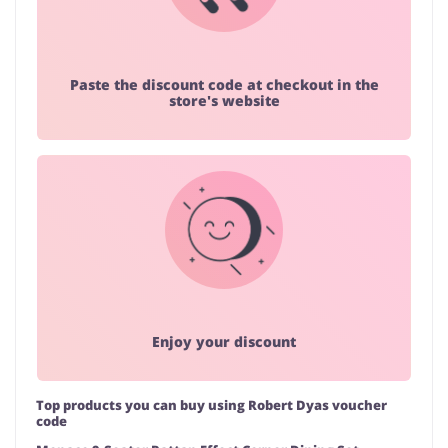
Paste the discount code at checkout in the
store's website
Enjoy your discount
Top products you can buy using Robert Dyas voucher
code