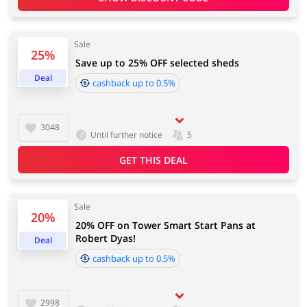
Services
Kids
Sale
25%
Save up to 25% OFF selected sheds
Deal
cashback up to 0.5%
3048
Until further notice
5
GET THIS DEAL
Sale
20%
20% OFF on Tower Smart Start Pans at
Robert Dyas!
Deal
cashback up to 0.5%
2998