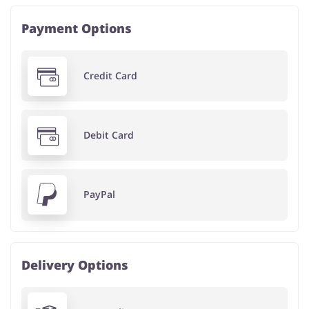
Payment Options
Credit Card
Debit Card
PayPal
Delivery Options