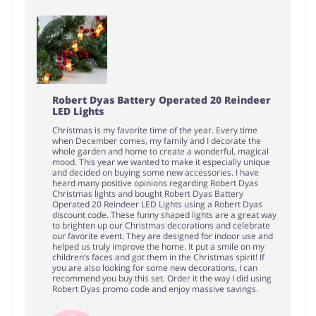
Robert Dyas Battery Operated 20 Reindeer
LED Lights
Christmas is my favorite time of the year. Every time
when December comes, my family and I decorate the
whole garden and home to create a wonderful, magical
mood. This year we wanted to make it especially unique
and decided on buying some new accessories. I have
heard many positive opinions regarding Robert Dyas
Christmas lights and bought Robert Dyas Battery
Operated 20 Reindeer LED Lights using a Robert Dyas
discount code. These funny shaped lights are a great way
to brighten up our Christmas decorations and celebrate
our favorite event. They are designed for indoor use and
helped us truly improve the home. It put a smile on my
children’s faces and got them in the Christmas spirit! If
you are also looking for some new decorations, I can
recommend you buy this set. Order it the way I did using
Robert Dyas promo code and enjoy massive savings.