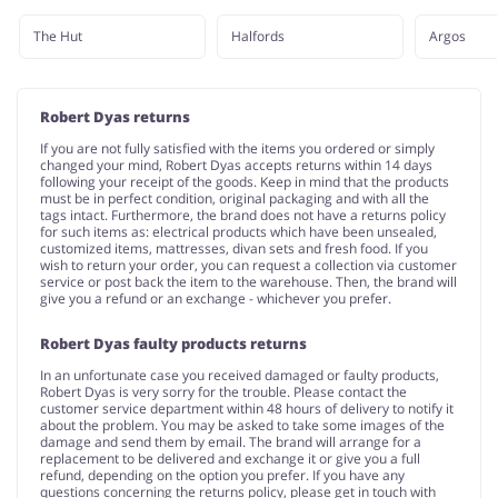
The Hut
Halfords
Argos
Robert Dyas returns
If you are not fully satisfied with the items you ordered or simply
changed your mind, Robert Dyas accepts returns within 14 days
following your receipt of the goods. Keep in mind that the products
must be in perfect condition, original packaging and with all the
tags intact. Furthermore, the brand does not have a returns policy
for such items as: electrical products which have been unsealed,
customized items, mattresses, divan sets and fresh food. If you
wish to return your order, you can request a collection via customer
service or post back the item to the warehouse. Then, the brand will
give you a refund or an exchange - whichever you prefer.
Robert Dyas faulty products returns
In an unfortunate case you received damaged or faulty products,
Robert Dyas is very sorry for the trouble. Please contact the
customer service department within 48 hours of delivery to notify it
about the problem. You may be asked to take some images of the
damage and send them by email. The brand will arrange for a
replacement to be delivered and exchange it or give you a full
refund, depending on the option you prefer. If you have any
questions concerning the returns policy, please get in touch with