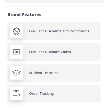
Brand Features
Frequent Discounts and Promotions
Frequent Discount Codes
Student Discount
Order Tracking