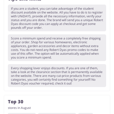
If you are a student, you can take advantage of the student
discount available on the website. All you have to do is to register
with UNiDAYS, provide all the necessary information, verify your
status and you are done. The brand will send you a unique Robert
Dyas discount code you can apply at checkout and get some
pounds off your order.
Score a minimum spend and receive a completely free shipping
of your order. Shop for various homewares, electronic
appliances, garden accessories and decor items without extra
costs. You do not need any Robert Dyas promo codes to make
use of this offer. The option will be automatically applied when
you score a minimum spend.
Every shopping lover enjoys discounts. If you are one of them,
take a look at the clearance section that is permanently available
on the website. There are many cut-price products from various
categories, you will certainly find something for yourself! No
Robert Dyas voucher required, check it out!
Top 30
stores in August