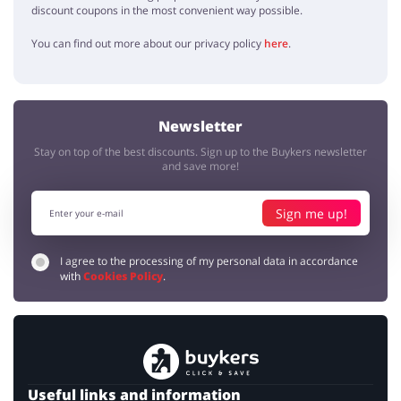
discount coupons in the most convenient way possible.
You can find out more about our privacy policy
here
.
Newsletter
Stay on top of the best discounts. Sign up to the Buykers newsletter
and save more!
Sign me up!
I agree to the processing of my personal data in accordance
with
Cookies Policy
.
Useful links and information