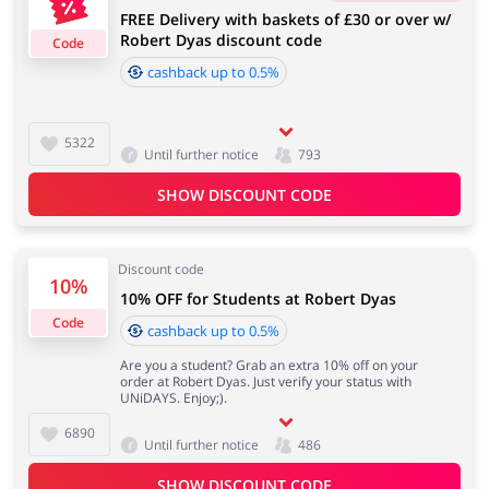
FREE Delivery with baskets of £30 or over w/
4 days
Robert Dyas discount code
Code
cashback up to 0.5%
Jewellery & Accessories
Erotics & Lingerie
Cashback approval time:
Average Cashback approval time at Robert Dyas is from
60 to 90 days.
5322
Until further notice
793
SHOW DISCOUNT CODE
Department Stores
Tourism
Discount code
10%
10% OFF for Students at Robert Dyas
Electronics & Cars
Chemists & Cosmetics
Code
cashback up to 0.5%
Are you a student? Grab an extra 10% off on your
order at Robert Dyas. Just verify your status with
UNiDAYS. Enjoy;).
6890
Pets
Footwear
Until further notice
486
SHOW DISCOUNT CODE