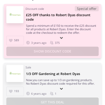
Special offer
Discount code
£25 OFF thanks to Robert Dyas discount
code
Spend a minimum of £150 to receive the £25 discount
for all products at Robert Dyas. Enter the discount
code at the checkout to redeem the offer.
589
3 years ago
375
SHOW DISCOUNT CODE
Sale
1/3 OFF Gardening at Robert Dyas
Now you can save up to 1/3 on gardening products.
No Robert Dyas discount code required for this offer.
193
6 years ago
1
GET THIS DEAL