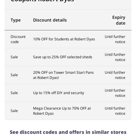
Expiry
Type
Discount details
date
Discount
Until further
10% OFF for Students at Robert Dyas
code
notice
Until further
Sale
Save up to 25% OFF selected sheds
notice
20% OFF on Tower Smart Start Pans
Until further
Sale
at Robert Dyas!
notice
Until further
Sale
Up to 15% off DIY and security
notice
Mega Clearance Up to 70% OFF at
Until further
Sale
Robert Dyas
notice
See discount codes and offers in similar stores