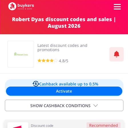
Robert Dyas discount codes and sales |
August 2026
Categories
Top100
Latest discount codes and
promotions
Stores
4.8/5
Food & Alcohol
Books & Entertainment
Log in
Cashback available
up to 0.5%
Activate
Gifts & Stationery
Fashion
Sign up
SHOW CASHBACK CONDITIONS
Sports & Hobbies
House & Home
Important information:
Recommended
Discount code
Cashback will appear in your account within 2 hours to