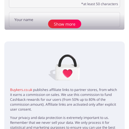
*at least 50 characters
Show more
Add opinion
No elements
Buykers.co.uk
publishes affiliate links to partner stores, from which
it earns a commission on sales. We use this commission to fund
Cashback rewards for our users (from 50% up to 80% of the
commission amount). Affiliate links are activated only after explicit
user consent.
Your privacy and data protection is extremely important to us.
Remember that we never sell your data. We only process it for
statistical and marketing purposes to ensure you can use the best