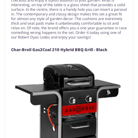
checkout and enjoy a stylish addition to your garden. What is
interesting, on top of the table is a glass sheet that provides a solid
surface. In the centre, there is a handy hole you can insert a parasol
in. The contemporary and classy design makes this set a great fit
for almost any style of garden decor. The cushions are extremely
thick and seat pads make it unbelievably comfortable to sit and
relax on. Of note, the brand offers you a one year guarantee in case
something wrong happens to the set. Order it today using one of
our Robert Dyas codes and enjoy your savings!
Char-Broil Gas2Coal 210 Hybrid BBQ Grill - Black