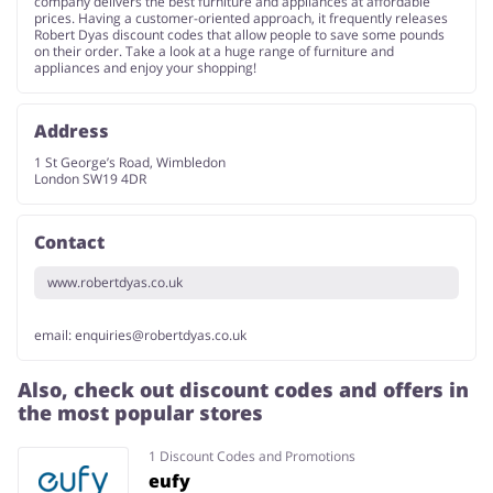
company delivers the best furniture and appliances at affordable
prices. Having a customer-oriented approach, it frequently releases
Robert Dyas discount codes that allow people to save some pounds
on their order. Take a look at a huge range of furniture and
appliances and enjoy your shopping!
Address
1 St George’s Road, Wimbledon
London SW19 4DR
Contact
www.robertdyas.co.uk
email:
enquiries@robertdyas.co.uk
Also, check out discount codes and offers in
the most popular stores
1 Discount Codes and Promotions
eufy