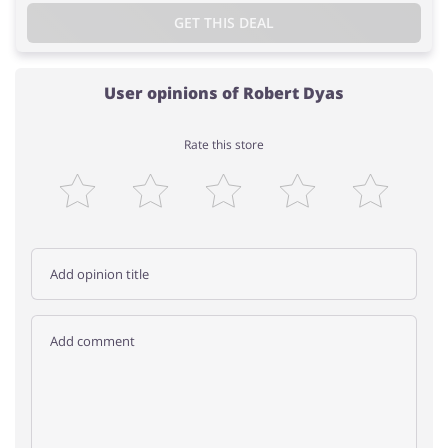
GET THIS DEAL
User opinions of Robert Dyas
Rate this store