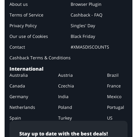
About us
Browser Plugin
Terms of Service
Cashback - FAQ
Privacy Policy
Singles' Day
Our use of Cookies
Black Friday
Contact
#XMASDISCOUNTS
Cashback Terms & Conditions
International
Australia
Austria
Brazil
Canada
Czechia
France
Germany
India
Mexico
Netherlands
Poland
Portugal
Spain
Turkey
US
Stay up to date with the best deals!