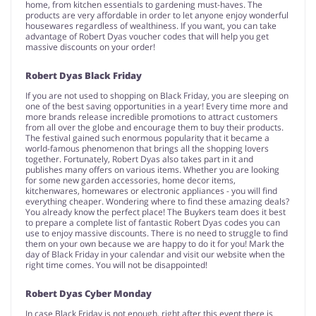
home, from kitchen essentials to gardening must-haves. The
products are very affordable in order to let anyone enjoy wonderful
housewares regardless of wealthiness. If you want, you can take
advantage of Robert Dyas voucher codes that will help you get
massive discounts on your order!
Robert Dyas Black Friday
If you are not used to shopping on Black Friday, you are sleeping on
one of the best saving opportunities in a year! Every time more and
more brands release incredible promotions to attract customers
from all over the globe and encourage them to buy their products.
The festival gained such enormous popularity that it became a
world-famous phenomenon that brings all the shopping lovers
together. Fortunately, Robert Dyas also takes part in it and
publishes many offers on various items. Whether you are looking
for some new garden accessories, home decor items,
kitchenwares, homewares or electronic appliances - you will find
everything cheaper. Wondering where to find these amazing deals?
You already know the perfect place! The Buykers team does it best
to prepare a complete list of fantastic Robert Dyas codes you can
use to enjoy massive discounts. There is no need to struggle to find
them on your own because we are happy to do it for you! Mark the
day of Black Friday in your calendar and visit our website when the
right time comes. You will not be disappointed!
Robert Dyas Cyber Monday
In case Black Friday is not enough, right after this event there is