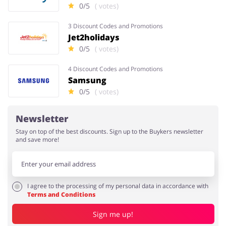
0/5
( votes)
3 Discount Codes and Promotions
Jet2holidays
0/5
( votes)
4 Discount Codes and Promotions
Samsung
0/5
( votes)
Newsletter
Stay on top of the best discounts. Sign up to the Buykers newsletter
and save more!
I agree to the processing of my personal data in accordance with
Terms and Conditions
Sign me up!