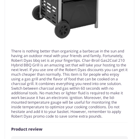
There is nothing better than organizing a barbecue in the sun and
having an outdoor meal with your friends and family. Fortunately,
Robert Dyas bbq set is at your fingertips. Char-Broil Gas2Coal 210
Hybrid BBQ Grill is an amazing set that will take your hosting to the
next level. If you use one of the Robert Dyas discounts you can get it
much cheaper than normally. This item is for people who enjoy
using a gas grill and the flavor of food that can be cooked on a
charcoal grill. It combines everything you need into one solution.
Switch between charcoal and gas within 60 seconds with no
additional tools. No matches or lighter fluid is required to make it
work because it has an electronic ignition. Moreover, the lid-
mounted temperature gauge will be useful for monitoring the
inside temperature to optimize your cooking conditions. Do not
hesitate and add it to your basket. However, remember to apply
Robert Dyas promo code to save some extra pounds.
Product review