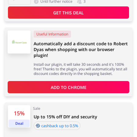
Until further notice
3
GET THIS DEAL
Useful Information
Automatically add a discount code to Robert
Dyas when shopping with our browser
plugin!
Install our plugin, it will take 30 seconds and it's 100%
free! Thanks to the plugin, you will automatically test all
discount codes directly in the shopping basket.
ADD TO 
CHROME
Sale
15%
Up to 15% off DIY and security
Deal
cashback up to 0.5%