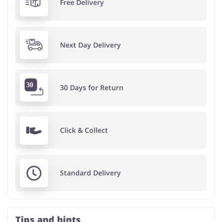
Free Delivery
Next Day Delivery
30 Days for Return
Click & Collect
Standard Delivery
Tips and hints