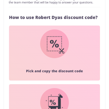
the team member that will be happy to answer your questions.
How to use Robert Dyas discount code?
Pick and copy the discount code