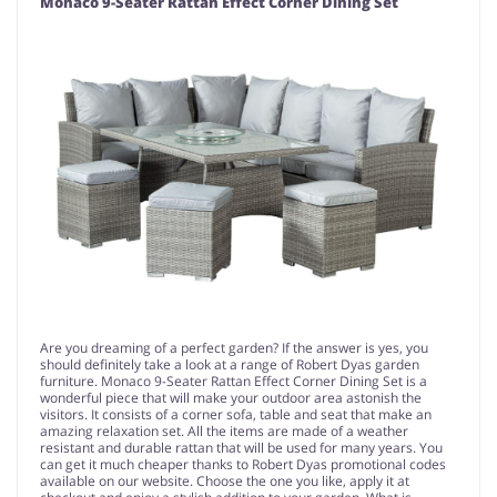
Monaco 9-Seater Rattan Effect Corner Dining Set
Are you dreaming of a perfect garden? If the answer is yes, you
should definitely take a look at a range of Robert Dyas garden
furniture. Monaco 9-Seater Rattan Effect Corner Dining Set is a
wonderful piece that will make your outdoor area astonish the
visitors. It consists of a corner sofa, table and seat that make an
amazing relaxation set. All the items are made of a weather
resistant and durable rattan that will be used for many years. You
can get it much cheaper thanks to Robert Dyas promotional codes
available on our website. Choose the one you like, apply it at