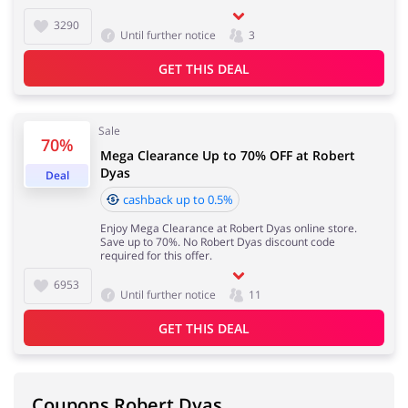
3290
Until further notice
3
GET THIS DEAL
Sale
70%
Mega Clearance Up to 70% OFF at Robert
Dyas
Deal
cashback up to 0.5%
Enjoy Mega Clearance at Robert Dyas online store.
Save up to 70%. No Robert Dyas discount code
required for this offer.
6953
Until further notice
11
GET THIS DEAL
Coupons Robert Dyas