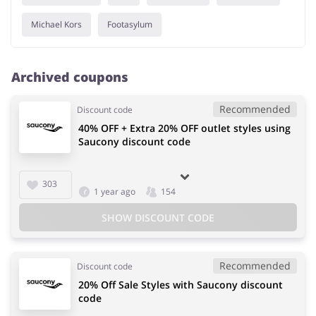
Michael Kors
Footasylum
Archived coupons
Recommended
Discount code
40% OFF + Extra 20% OFF outlet styles using
Saucony discount code
303
1 year ago
154
SHOW DISCOUNT CODE
Recommended
Discount code
20% Off Sale Styles with Saucony discount
code