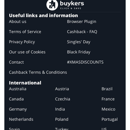
Useful links and information
About us
Browser Plugin
Terms of Service
Cashback - FAQ
Privacy Policy
Singles' Day
Our use of Cookies
Black Friday
Contact
#XMASDISCOUNTS
Cashback Terms & Conditions
International
Australia
Austria
Brazil
Canada
Czechia
France
Germany
India
Mexico
Netherlands
Poland
Portugal
Spain
Turkey
US