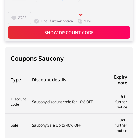
2735
Until further notice
179
SHOW DISCOUNT CODE
Coupons Saucony
Expiry
Type
Discount details
date
Until
Discount
Saucony discount code for 10% OFF
further
code
notice
Until
Sale
Saucony Sale Up to 40% OFF
further
notice