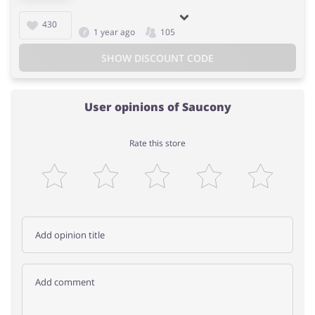
430
1 year ago
105
SHOW DISCOUNT CODE
User opinions of Saucony
Rate this store