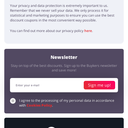
Your privacy and data protection is extremely important to us.
Remember that we never sell your data. We only process it for
statistical and marketing purposes to ensure you can use the best
discount coupons in the most convenient way possible.
You can find out more about our privacy policy
here
.
Newsletter
Stay on top of the best discounts. Sign up to the Buykers newsletter
and save more!
Sign me up!
I agree to the processing of my personal data in accordance
with
Cookies Policy
.