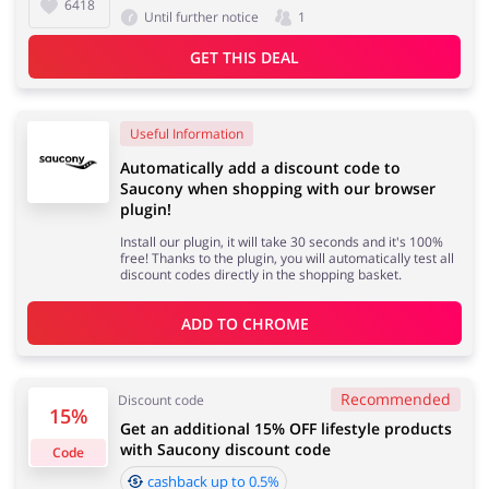
6418
Until further notice
1
GET THIS DEAL
Useful Information
Automatically add a discount code to
Saucony when shopping with our browser
plugin!
Install our plugin, it will take 30 seconds and it's 100%
free! Thanks to the plugin, you will automatically test all
discount codes directly in the shopping basket.
ADD TO 
CHROME
Recommended
Discount code
15%
Get an additional 15% OFF lifestyle products
with Saucony discount code
Code
cashback up to 0.5%