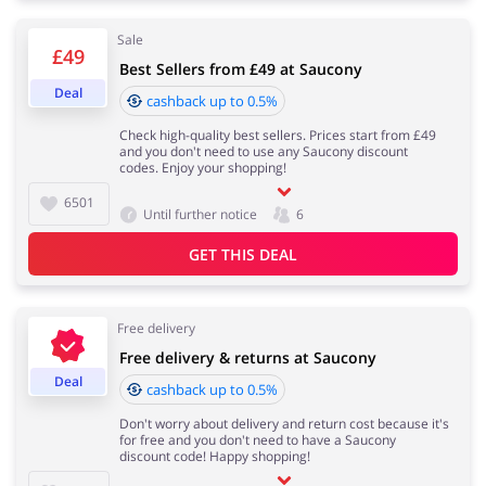
Sale
£49
Services
Kids
Best Sellers from £49 at Saucony
Deal
cashback up to 0.5%
Check high-quality best sellers. Prices start from £49
and you don't need to use any Saucony discount
codes. Enjoy your shopping!
6501
Until further notice
6
GET THIS DEAL
Free delivery
Free delivery & returns at Saucony
Deal
cashback up to 0.5%
Don't worry about delivery and return cost because it's
for free and you don't need to have a Saucony
discount code! Happy shopping!