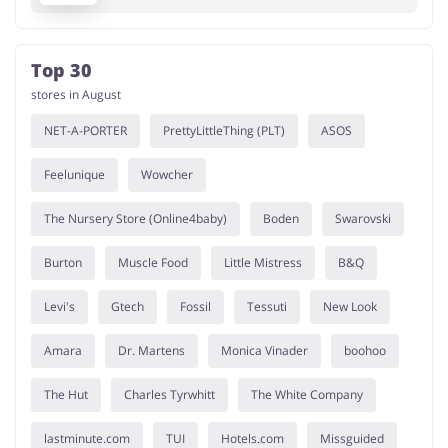
Top 30
stores in August
NET-A-PORTER
PrettyLittleThing (PLT)
ASOS
Feelunique
Wowcher
The Nursery Store (Online4baby)
Boden
Swarovski
Burton
Muscle Food
Little Mistress
B&Q
Levi's
Gtech
Fossil
Tessuti
New Look
Amara
Dr. Martens
Monica Vinader
boohoo
The Hut
Charles Tyrwhitt
The White Company
lastminute.com
TUI
Hotels.com
Missguided