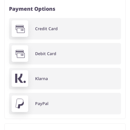
Payment Options
Credit Card
Debit Card
Klarna
PayPal