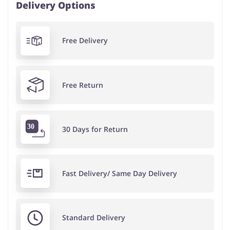
Delivery Options
Free Delivery
Free Return
30 Days for Return
Fast Delivery/ Same Day Delivery
Standard Delivery