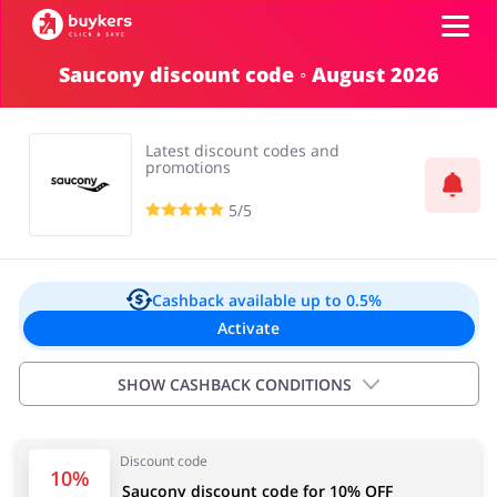
Saucony discount code ◦ August 2026
Categories
Latest discount codes and
Top100
promotions
5/5
Stores
Food & Alcohol
Books & Entertainment
Log in
Cashback available
up to 0.5%
Activate
Gifts & Stationery
Fashion
Sign up
SHOW CASHBACK CONDITIONS
Exclusions:
Discount code
0.50% for all orders under £200
Sports & Hobbies
House & Home
10%
Saucony discount code for 10% OFF