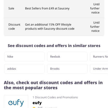
Until
Sale
Best Sellers from £49 at Saucony
further
notice
Until
Discount
Get an additional 15% OFF lifestyle
further
code
products with Saucony discount code
notice
See discount codes and offers in similar stores
Nike
Reebok
Runners N
adidas
Brooks
Under Arm
Also, check out discount codes and offers in
the most popular stores
1 Discount Codes and Promotions
eufy