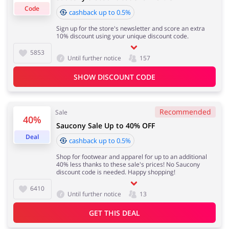
0.50% for all orders over £200
Code
cashback up to 0.5%
Sign up for the store's newsletter and score an extra
10% discount using your unique discount code.
Important information:
Jewellery & Accessories
Erotics & Lingerie
Cashback will appear in your account within 2 hours to
5853
Until further notice
157
4 days
SHOW DISCOUNT CODE
Department Stores
Tourism
Cashback approval time:
Average Cashback approval time at Saucony is from 60
Recommended
Sale
to 90 days.
40%
Saucony Sale Up to 40% OFF
Deal
cashback up to 0.5%
Electronics & Cars
Chemists & Cosmetics
Shop for footwear and apparel for up to an additional
40% less thanks to these sale's prices! No Saucony
discount code is needed. Happy shopping!
6410
Until further notice
13
Pets
Footwear
GET THIS DEAL