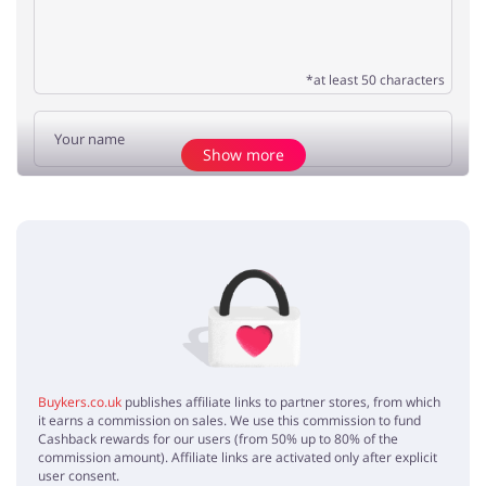
*at least 50 characters
Show more
Add opinion
No elements
Buykers.co.uk
publishes affiliate links to partner stores, from which
it earns a commission on sales. We use this commission to fund
Cashback rewards for our users (from 50% up to 80% of the
commission amount). Affiliate links are activated only after explicit
user consent.