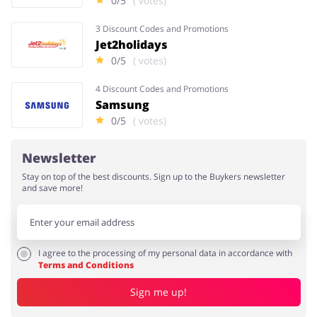
0/5
( votes)
3 Discount Codes and Promotions
Jet2holidays
0/5
( votes)
4 Discount Codes and Promotions
Samsung
0/5
( votes)
Newsletter
Stay on top of the best discounts. Sign up to the Buykers newsletter
and save more!
I agree to the processing of my personal data in accordance with
Terms and Conditions
Sign me up!