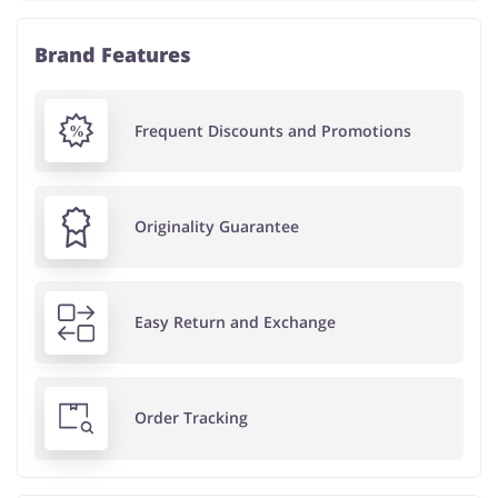
Brand Features
Frequent Discounts and Promotions
Originality Guarantee
Easy Return and Exchange
Order Tracking