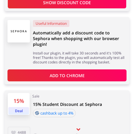
SHOW DISCOUNT CODE
Useful Information
Automatically add a discount code to
Sephora when shopping with our browser
plugin!
Install our plugin, it will take 30 seconds and it's 100%
free! Thanks to the plugin, you will automatically test all
discount codes directly in the shopping basket.
ADD TO 
CHROME
Sale
15%
15% Student Discount at Sephora
Deal
cashback up to 4%
4488