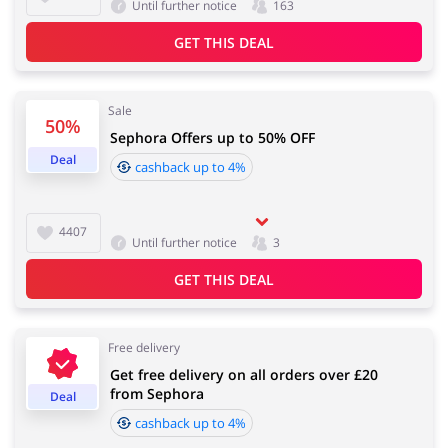
Until further notice
163
GET THIS DEAL
Sale
50%
Sephora Offers up to 50% OFF
Deal
cashback up to 4%
4407
Until further notice
3
GET THIS DEAL
Free delivery
Get free delivery on all orders over £20
from Sephora
Deal
cashback up to 4%