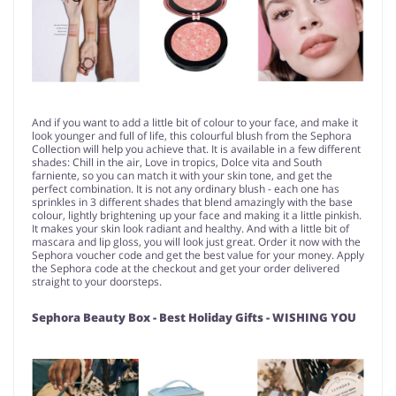
And if you want to add a little bit of colour to your face, and make it
look younger and full of life, this colourful blush from the Sephora
Collection will help you achieve that. It is available in a few different
shades: Chill in the air, Love in tropics, Dolce vita and South
farniente, so you can match it with your skin tone, and get the
perfect combination. It is not any ordinary blush - each one has
sprinkles in 3 different shades that blend amazingly with the base
colour, lightly brightening up your face and making it a little pinkish.
It makes your skin look radiant and healthy. And with a little bit of
mascara and lip gloss, you will look just great. Order it now with the
Sephora voucher code and get the best value for your money. Apply
the Sephora code at the checkout and get your order delivered
straight to your doorsteps.
Sephora Beauty Box - Best Holiday Gifts - WISHING YOU