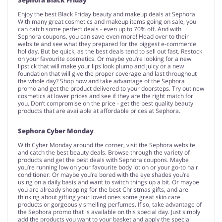
Enjoy the best Black Friday beauty and makeup deals at Sephora.
With many great cosmetics and makeup items going on sale, you
can catch some perfect deals - even up to 70% off. And with
Sephora coupons, you can save even more! Head over to their
website and see what they prepared for the biggest e-commerce
holiday. But be quick, as the best deals tend to sell out fast. Restock
on your favourite cosmetics. Or maybe you’re looking for a new
lipstick that will make your lips look plump and juicy or a new
foundation that will give the proper coverage and last throughout
the whole day? Shop now and take advantage of the Sephora
promo and get the product delivered to your doorsteps. Try out new
cosmetics at lower prices and see if they are the right match for
you. Don’t compromise on the price - get the best quality beauty
products that are available at affordable prices at Sephora.
Sephora Cyber Monday
With Cyber Monday around the corner, visit the Sephora website
and catch the best beauty deals. Browse through the variety of
products and get the best deals with Sephora coupons. Maybe
you’re running low on your favourite body lotion or your go-to hair
conditioner. Or maybe you’re bored with the eye shades you’re
using on a daily basis and want to switch things up a bit. Or maybe
you are already shopping for the best Christmas gifts, and are
thinking about gifting your loved ones some great skin care
products or gorgeously smelling perfumes. If so, take advantage of
the Sephora promo that is available on this special day. Just simply
add the products you want to your basket and apply the special