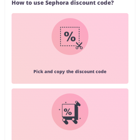
How to use Sephora discount code?
Pick and copy the discount code