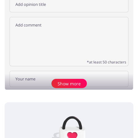
*at least 50 characters
Show more
Add opinion
No elements