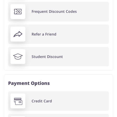
Frequent Discount Codes
Refer a Friend
Student Discount
Payment Options
Credit Card