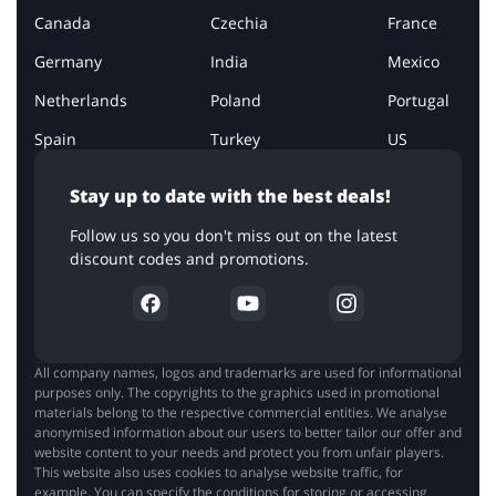
Canada
Czechia
France
Germany
India
Mexico
Netherlands
Poland
Portugal
Spain
Turkey
US
Stay up to date with the best deals!
Follow us so you don't miss out on the latest
discount codes and promotions.
All company names, logos and trademarks are used for informational
purposes only. The copyrights to the graphics used in promotional
materials belong to the respective commercial entities. We analyse
anonymised information about our users to better tailor our offer and
website content to your needs and protect you from unfair players.
This website also uses cookies to analyse website traffic, for
example. You can specify the conditions for storing or accessing