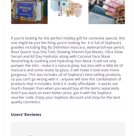
If you’re looking for the perfect holiday gift for someone special, this
one might be just the thing you’re looking for. It is full of Sephora’s
goodies including Big By Definition mascara, waterproof eye pencil,
Rose Quartz Gua Sha Tool, Glowing Vitamin Eye Masks, Ultra Glow
Serum and All Day Hydrator along with Coconut Face Mask
Nourishing & soothing and Hydrating Hair Mask. It will not only
pamper the shin - make it a natural glow, but also with a little bit of
mascara and some lovely lip gloss, it will make it look even more
gorgeous. This box includes all of Sephora’s best-selling products,
so you can’t go wrong with it - anyone will love this combination of
products that it includes. And it is really affordable - it works out
much cheaper than when you would buy all the items separately.
And if you want an even better price, get it with the Sephora
voucher code. Enjoy your Sephora discount and shop for the best
quality cosmetics.
Users’ Reviews