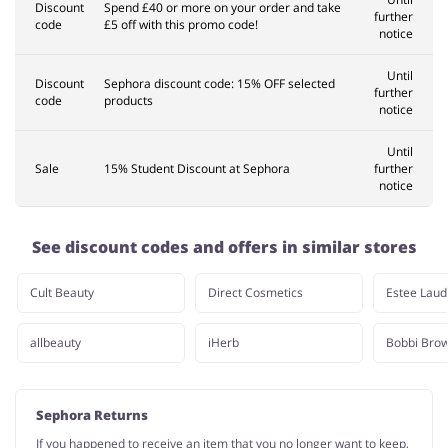
Discount
Spend £40 or more on your order and take
further
code
£5 off with this promo code!
notice
Until
Discount
Sephora discount code: 15% OFF selected
further
code
products
notice
Until
Sale
15% Student Discount at Sephora
further
notice
See discount codes and offers in similar stores
Cult Beauty
Direct Cosmetics
Estee Laud
allbeauty
iHerb
Bobbi Bro
Sephora Returns
If you happened to receive an item that you no longer want to keep,