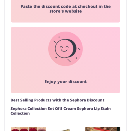
Paste the discount code at checkout in the
store's website
Enjoy your discount
Best Selling Products with the Sephora Discount
Sephora Collection Set Of 5 Cream Sephora Lip Stain
Collection