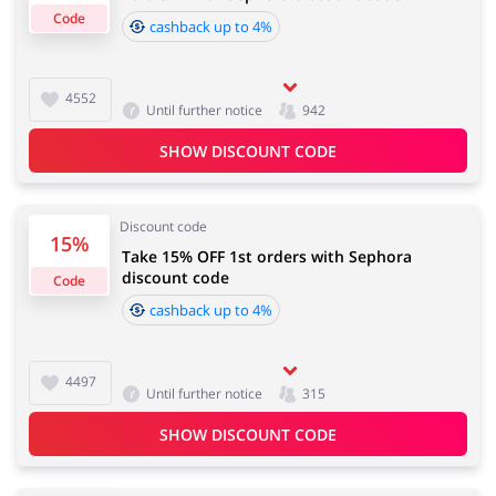
The Ordinary 2.00%
Code
cashback up to 4%
Electricals 1.00%
Bulk Orders 0.00%
Sephora Collection (new customers) 4%
Jewellery & Accessories
Erotics & Lingerie
4552
Sephora Collection (existing customers) 3%
Until further notice
942
SHOW DISCOUNT CODE
Important information:
Cashback will appear in your account within 2 hours to
Department Stores
Tourism
4 days
Discount code
15%
Take 15% OFF 1st orders with Sephora
discount code
Code
Cashback approval time:
cashback up to 4%
Average Cashback approval time at Sephora is from 60
Electronics & Cars
Chemists & Cosmetics
to 90 days.
4497
Until further notice
315
SHOW DISCOUNT CODE
Pets
Footwear