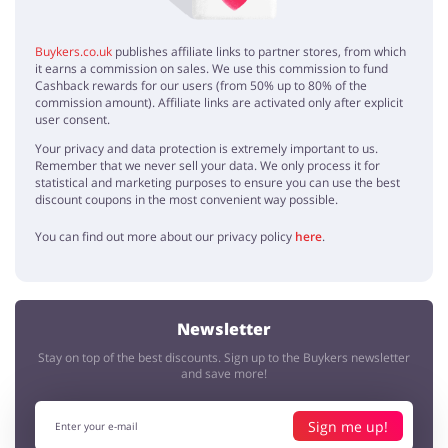
Buykers.co.uk
publishes affiliate links to partner stores, from which
it earns a commission on sales. We use this commission to fund
Cashback rewards for our users (from 50% up to 80% of the
commission amount). Affiliate links are activated only after explicit
user consent.
Your privacy and data protection is extremely important to us.
Remember that we never sell your data. We only process it for
statistical and marketing purposes to ensure you can use the best
discount coupons in the most convenient way possible.
You can find out more about our privacy policy
here
.
Newsletter
Stay on top of the best discounts. Sign up to the Buykers newsletter
and save more!
Sign me up!