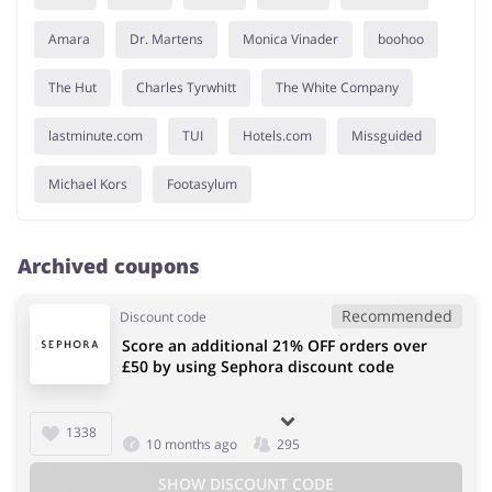
Amara
Dr. Martens
Monica Vinader
boohoo
The Hut
Charles Tyrwhitt
The White Company
lastminute.com
TUI
Hotels.com
Missguided
Michael Kors
Footasylum
Archived coupons
Recommended
Discount code
Score an additional 21% OFF orders over
£50 by using Sephora discount code
1338
10 months ago
295
SHOW DISCOUNT CODE