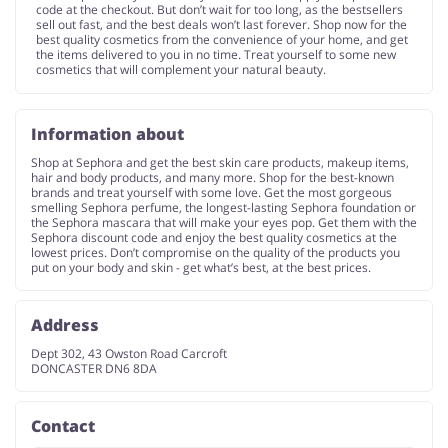
code at the checkout. But don’t wait for too long, as the bestsellers
sell out fast, and the best deals won’t last forever. Shop now for the
best quality cosmetics from the convenience of your home, and get
the items delivered to you in no time. Treat yourself to some new
cosmetics that will complement your natural beauty.
Information about
Shop at Sephora and get the best skin care products, makeup items,
hair and body products, and many more. Shop for the best-known
brands and treat yourself with some love. Get the most gorgeous
smelling Sephora perfume, the longest-lasting Sephora foundation or
the Sephora mascara that will make your eyes pop. Get them with the
Sephora discount code and enjoy the best quality cosmetics at the
lowest prices. Don’t compromise on the quality of the products you
put on your body and skin - get what’s best, at the best prices.
Address
Dept 302, 43 Owston Road Carcroft
DONCASTER DN6 8DA
Contact