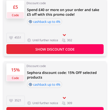
Discount code
£5
Spend £40 or more on your order and take
£5 off with this promo code!
Services
Kids
Code
cashback up to 4%
4551
Until further notice
302
SHOW DISCOUNT CODE
Discount code
15%
Sephora discount code: 15% OFF selected
products
Code
cashback up to 4%
3521
Until further notice
309