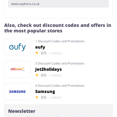
www.sephora.co.uk
Also, check out discount codes and offers in
the most popular stores
1 Discount Codes and Promotions
eufy
0/5
( votes)
3 Discount Codes and Promotions
Jet2holidays
0/5
( votes)
4 Discount Codes and Promotions
Samsung
0/5
( votes)
Newsletter