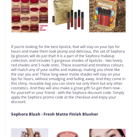
If you’re looking for the best lipstick, that will stay on your lips for
hours and make them look plump and delicious, this set of Sephora
lip glosses will do just that! It is a part of the Sephora makeup
collection, and includes 5 gorgeous shades of lipsticks - two lovely
red shades and 3 nude ones. These essential and timeless colours
will match any of your outfits and makeup, making you shine like
the star you are! These long-wear matte shades will stay on your
lips for hours, without smudging and fading away. And they come in
this shiny, reusable bag you can store not only them but any other
cosmetics. And they will also make a great gift! So get them now -
for yourself or your friend - with the Sephora discount code. Simply
apply the Sephora promo code at the checkout and enjoy your
discount.
Sephora Blush - Fresh Matte Finish Blusher