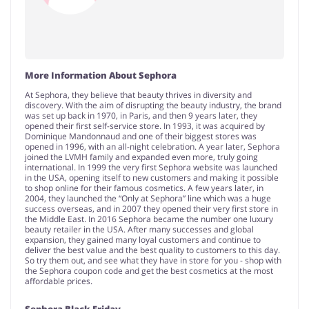
More Information About Sephora
At Sephora, they believe that beauty thrives in diversity and
discovery. With the aim of disrupting the beauty industry, the brand
was set up back in 1970, in Paris, and then 9 years later, they
opened their first self-service store. In 1993, it was acquired by
Dominique Mandonnaud and one of their biggest stores was
opened in 1996, with an all-night celebration. A year later, Sephora
joined the LVMH family and expanded even more, truly going
international. In 1999 the very first Sephora website was launched
in the USA, opening itself to new customers and making it possible
to shop online for their famous cosmetics. A few years later, in
2004, they launched the “Only at Sephora” line which was a huge
success overseas, and in 2007 they opened their very first store in
the Middle East. In 2016 Sephora became the number one luxury
beauty retailer in the USA. After many successes and global
expansion, they gained many loyal customers and continue to
deliver the best value and the best quality to customers to this day.
So try them out, and see what they have in store for you - shop with
the Sephora coupon code and get the best cosmetics at the most
affordable prices.
Sephora Black Friday