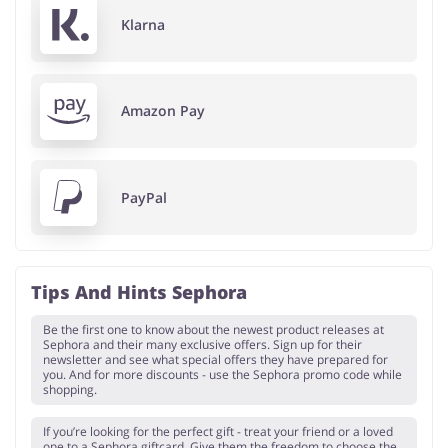
Klarna
Amazon Pay
PayPal
Tips And Hints Sephora
Be the first one to know about the newest product releases at
Sephora and their many exclusive offers. Sign up for their
newsletter and see what special offers they have prepared for
you. And for more discounts - use the Sephora promo code while
shopping.
If you’re looking for the perfect gift - treat your friend or a loved
one to a Sephora giftcard. Give them the freedom to choose the