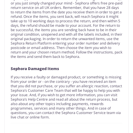
or you just simply changed your mind - Sephora offers free pre-paid
return service on all UK orders. Remember, that you have 28 days
to return the items from the date you receive them in order to get a
refund. Once the items, you sent back, will reach Sephora it might
take up to 10 working days to process the return, and then within 5
days, the refund should be made to your account. For the return to
be successful, the items you are sending back have to be in their
original condition, unopened and with all the labels included, in their
original packaging. In order to return the unwanted items, use the
Sephora Return Platform entering your order number and delivery
postcode or email address. Then choose the item you wish to
return and your chosen return method. Follow the instructions, pack
the items and send them back to Sephora.
Sephora Damaged Items
If you receive a faulty or damaged product, or something is missing
from your order or - on the contrary - you have received an item
that you did not purchase, or you suffer an allergic reaction, contact
Sephora’s Customer Care Team that will be happy to help you with
your issue. And, if you wish to get more information, you can visit
Sephora’s Help Centre and read all about the return process, but
also about any other topics including payments, rewards
programmes, services and many other things. And in case of
questions, you can contact the Sephora Customer Service team via
live chat or online form.