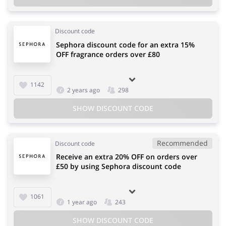
Discount code
Sephora discount code for an extra 15%
OFF fragrance orders over £80
1142
2 years ago
298
SHOW DISCOUNT CODE
Recommended
Discount code
Receive an extra 20% OFF on orders over
£50 by using Sephora discount code
1061
1 year ago
243
SHOW DISCOUNT CODE