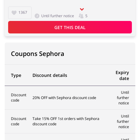
1367
Until further notice
5
GET THIS DEAL
Coupons Sephora
Expiry
Type
Discount details
date
Until
Discount
20% OFF with Sephora discount code
further
code
notice
Until
Discount
Take 15% OFF 1st orders with Sephora
further
code
discount code
notice
Until