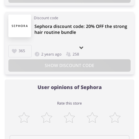
Discount code
Sephora discount code: 20% OFF the strong
hair routine bundle
365
2 years ago
258
SHOW DISCOUNT CODE
User opinions of Sephora
Rate this store