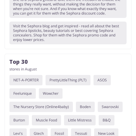
things they really want, without making the decision for them
when you’re not sure. And if you know what exactly they want,
you can get it for them with the Sephora discount code.
Visit the Sephora blog and get inspired - read all about the best
Sephora lipsticks, beauty tutorials or best covering Sephora
concealers. Shop for them with the Sephora promo code and
enjoy lower prices.
Top 30
stores in August
NET-A-PORTER
PrettyLittleThing (PLT)
ASOS
Feelunique
Wowcher
The Nursery Store (Online4baby)
Boden
Swarovski
Burton
Muscle Food
Little Mistress
B&Q
Levi's
Gtech
Fossil
Tessuti
New Look