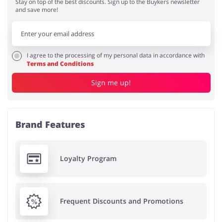
Stay on top of the best discounts. Sign up to the Buykers newsletter
and save more!
I agree to the processing of my personal data in accordance with
Terms and Conditions
Sign me up!
Brand Features
Loyalty Program
Frequent Discounts and Promotions