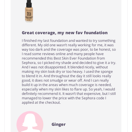
Great coverage, my new fav foundation
I finished my last foundation and wanted to try something
different. My old one wasn’t really working for me, it was
way too dark and the coverage was poor, to be honest, so
I read some reviews online and many people have
recommended this Best Skin Ever Foundation from
Sephora, so I picked my shade and decided to give it a try.
And I was not disappointed. It blended nicely, without
making my skin look dry or too heavy. I used the sponge
to blend it in. And throughout the day it still looks really
good, it does not smudge or wear off. And I can really
build it up in the areas when much coverage is needed,
especially when my skin likes to flare up. So yeah, I would
definitely recommend it. It wasn’t that expensive, but I still
managed to lower the price with the Sephora code I
applied at the checkout.
Ginger