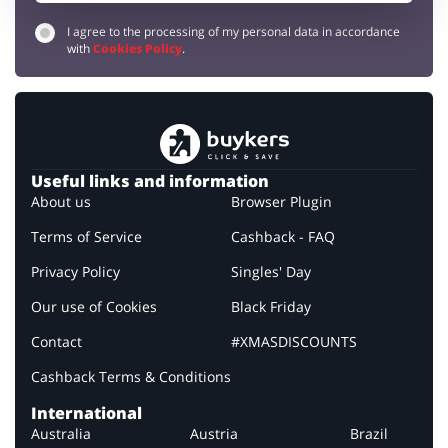
I agree to the processing of my personal data in accordance
with
Cookies Policy
.
Useful links and information
About us
Browser Plugin
Terms of Service
Cashback - FAQ
Privacy Policy
Singles' Day
Our use of Cookies
Black Friday
Contact
#XMASDISCOUNTS
Cashback Terms & Conditions
International
Australia
Austria
Brazil