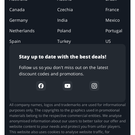
Canada
Czechia
France
Germany
India
Mexico
Netherlands
Poland
Portugal
Spain
Turkey
US
Stay up to date with the best deals!
Follow us so you don't miss out on the latest
discount codes and promotions.
All company names, logos and trademarks are used for informational
purposes only. The copyrights to the graphics used in promotional
materials belong to the respective commercial entities. We analyse
anonymised information about our users to better tailor our offer and
website content to your needs and protect you from unfair players.
This website also uses cookies to analyse website traffic, for