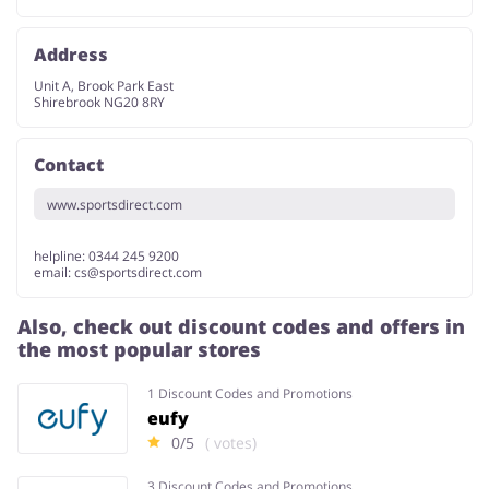
Address
Unit A, Brook Park East
Shirebrook NG20 8RY
Contact
www.sportsdirect.com
helpline: 0344 245 9200
email:
cs@sportsdirect.com
Also, check out discount codes and offers in
the most popular stores
1 Discount Codes and Promotions
eufy
0/5
( votes)
3 Discount Codes and Promotions