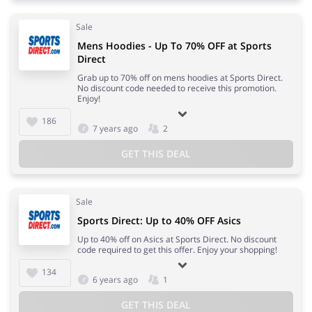
Sale
Mens Hoodies - Up To 70% OFF at Sports
Direct
Grab up to 70% off on mens hoodies at Sports Direct.
No discount code needed to receive this promotion.
Enjoy!
186
7 years ago
2
GET THIS DEAL
Sale
Sports Direct: Up to 40% OFF Asics
Up to 40% off on Asics at Sports Direct. No discount
code required to get this offer. Enjoy your shopping!
134
6 years ago
1
GET THIS DEAL