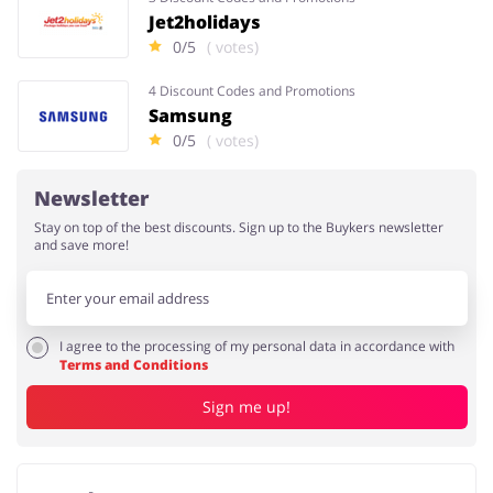
Jet2holidays
0/5
( votes)
4 Discount Codes and Promotions
Samsung
0/5
( votes)
Newsletter
Stay on top of the best discounts. Sign up to the Buykers newsletter
and save more!
I agree to the processing of my personal data in accordance with
Terms and Conditions
Sign me up!