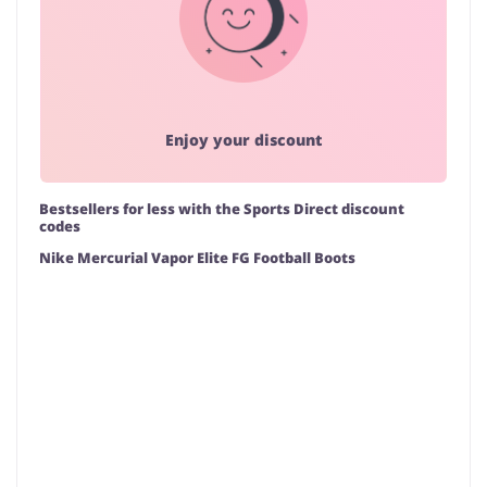
Enjoy your discount
Bestsellers for less with the Sports Direct discount
codes
Nike Mercurial Vapor Elite FG Football Boots