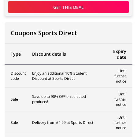
GET THIS DEAL
Coupons Sports Direct
Expiry
Type
Discount details
date
Until
Discount
Enjoy an additional 10% Student
further
code
Discount at Sports Direct
notice
Until
Save up to 90% OFF on selected
Sale
further
products!
notice
Until
Sale
Delivery from £4.99 at Sports Direct
further
notice