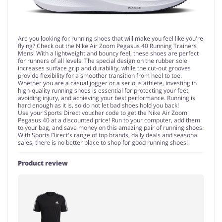
Are you looking for running shoes that will make you feel like you're
flying? Check out the Nike Air Zoom Pegasus 40 Running Trainers
Mens! With a lightweight and bouncy feel, these shoes are perfect
for runners of all levels. The special design on the rubber sole
increases surface grip and durability, while the cut-out grooves
provide flexibility for a smoother transition from heel to toe.
Whether you are a casual jogger or a serious athlete, investing in
high-quality running shoes is essential for protecting your feet,
avoiding injury, and achieving your best performance. Running is
hard enough as it is, so do not let bad shoes hold you back!
Use your Sports Direct voucher code to get the Nike Air Zoom
Pegasus 40 at a discounted price! Run to your computer, add them
to your bag, and save money on this amazing pair of running shoes.
With Sports Direct's range of top brands, daily deals and seasonal
sales, there is no better place to shop for good running shoes!
Product review