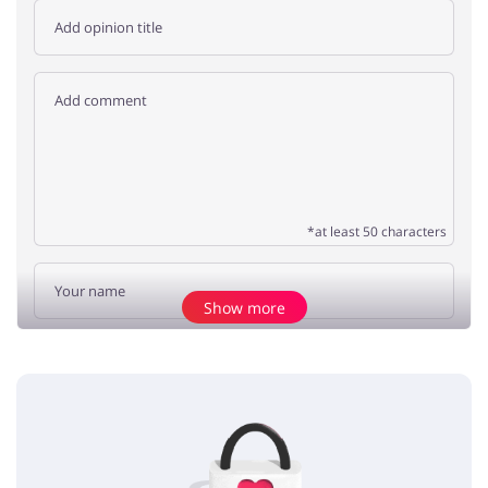
*at least 50 characters
Show more
Add opinion
No elements