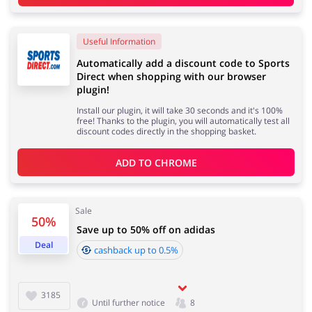
Useful Information
Automatically add a discount code to Sports
Direct when shopping with our browser
plugin!
Install our plugin, it will take 30 seconds and it's 100%
free! Thanks to the plugin, you will automatically test all
discount codes directly in the shopping basket.
ADD TO 
CHROME
Sale
50%
Save up to 50% off on adidas
Deal
cashback up to 0.5%
3185
Until further notice
8