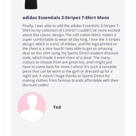
adidas Essentials 3-Stripes T-Shirt Mens
Finally, I was able to add the adidas Essentials 3-Stripes T-
Shirt to my collection of t-shirts! I couldn't be more excited
about this classic design. The soft cotton fabric makes it
super comfortable to wear all day long. I love the 3-stripes
design, which is iconic of Adidas, and the logo printed on
the chest is a nice touch! I was able to get an amazing
deal on this shirt using my Sports Direct student discount
code, which made it even more of a steal. The many
colours to choose from are great too, and I might just
have to come back for more t-shirts! It's such a versatile
piece that can be worn to the gym or dressed up for a
night out. A classic! Huge thanks to Sports Direct for
making clothes from famous brands affordable with their
discount codes!
Ted