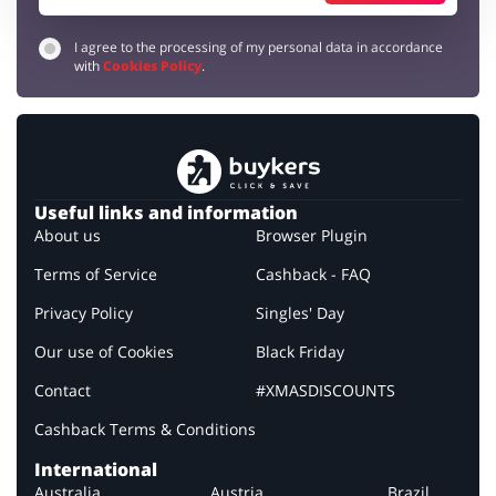
I agree to the processing of my personal data in accordance
with
Cookies Policy
.
Useful links and information
About us
Browser Plugin
Terms of Service
Cashback - FAQ
Privacy Policy
Singles' Day
Our use of Cookies
Black Friday
Contact
#XMASDISCOUNTS
Cashback Terms & Conditions
International
Australia
Austria
Brazil