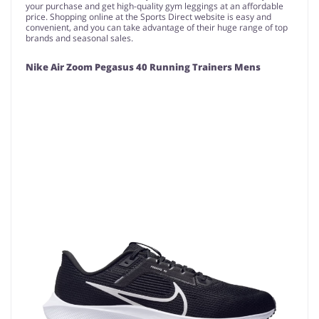
your purchase and get high-quality gym leggings at an affordable
price. Shopping online at the Sports Direct website is easy and
convenient, and you can take advantage of their huge range of top
brands and seasonal sales.
Nike Air Zoom Pegasus 40 Running Trainers Mens