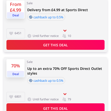
Sale
From
£4.99
Delivery from £4.99 at Sports Direct
Services
Kids
Deal
cashback up to 0.5%
6451
Until further notice
10
GET THIS DEAL
Sale
70%
Up to an extra 70% OFF Sports Direct Outlet
styles
Deal
cashback up to 0.5%
6801
Until further notice
79
GET THIS DEAL