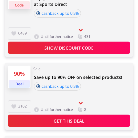
at Sports Direct
Code
cashback up to 0.5%
Important information:
Cashback will appear in your account within 2 hours to
Jewellery & Accessories
Erotics & Lingerie
4 days
6489
Until further notice
431
SHOW DISCOUNT CODE
Cashback approval time:
Department Stores
Tourism
Average Cashback approval time at Sports Direct is
from 60 to 90 days.
Sale
90%
Save up to 90% OFF on selected products!
Deal
cashback up to 0.5%
Electronics & Cars
Chemists & Cosmetics
3102
Until further notice
8
GET THIS DEAL
Pets
Footwear