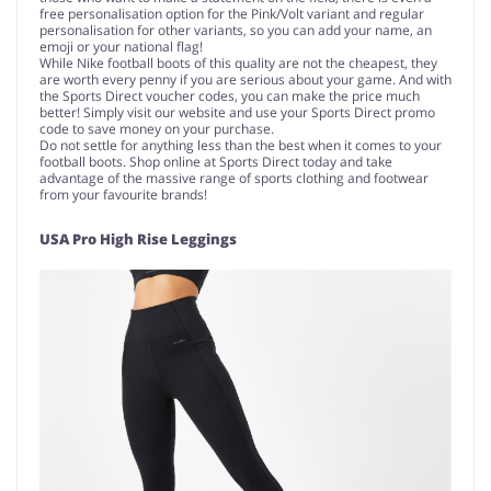
free personalisation option for the Pink/Volt variant and regular
personalisation for other variants, so you can add your name, an
emoji or your national flag!
While Nike football boots of this quality are not the cheapest, they
are worth every penny if you are serious about your game. And with
the Sports Direct voucher codes, you can make the price much
better! Simply visit our website and use your Sports Direct promo
code to save money on your purchase.
Do not settle for anything less than the best when it comes to your
football boots. Shop online at Sports Direct today and take
advantage of the massive range of sports clothing and footwear
from your favourite brands!
USA Pro High Rise Leggings