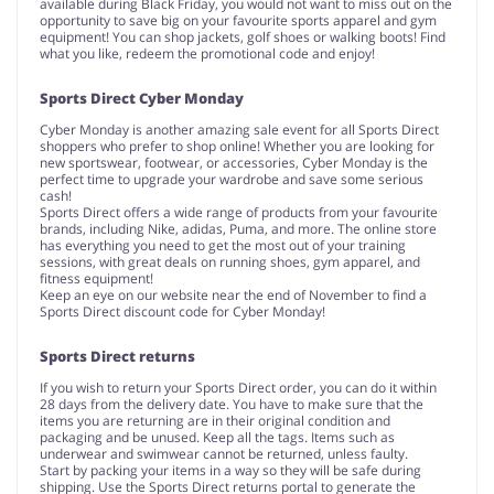
available during Black Friday, you would not want to miss out on the
opportunity to save big on your favourite sports apparel and gym
equipment! You can shop jackets, golf shoes or walking boots! Find
what you like, redeem the promotional code and enjoy!
Sports Direct Cyber Monday
Cyber Monday is another amazing sale event for all Sports Direct
shoppers who prefer to shop online! Whether you are looking for
new sportswear, footwear, or accessories, Cyber Monday is the
perfect time to upgrade your wardrobe and save some serious
cash!
Sports Direct offers a wide range of products from your favourite
brands, including Nike, adidas, Puma, and more. The online store
has everything you need to get the most out of your training
sessions, with great deals on running shoes, gym apparel, and
fitness equipment!
Keep an eye on our website near the end of November to find a
Sports Direct discount code for Cyber Monday!
Sports Direct returns
If you wish to return your Sports Direct order, you can do it within
28 days from the delivery date. You have to make sure that the
items you are returning are in their original condition and
packaging and be unused. Keep all the tags. Items such as
underwear and swimwear cannot be returned, unless faulty.
Start by packing your items in a way so they will be safe during
shipping. Use the Sports Direct returns portal to generate the