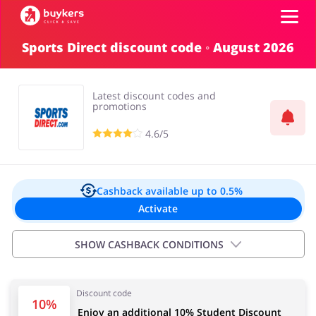
Sports Direct discount code ◦ August 2026
Categories
Latest discount codes and
Top100
promotions
4.6/5
Stores
Food & Alcohol
Books & Entertainment
Log in
Cashback available
up to 0.5%
Activate
Gifts & Stationery
Fashion
Sign up
SHOW CASHBACK CONDITIONS
Exclusions:
Discount code
0.00% for new customers and products discounted
Sports & Hobbies
House & Home
10%
Enjoy an additional 10% Student Discount
75%+