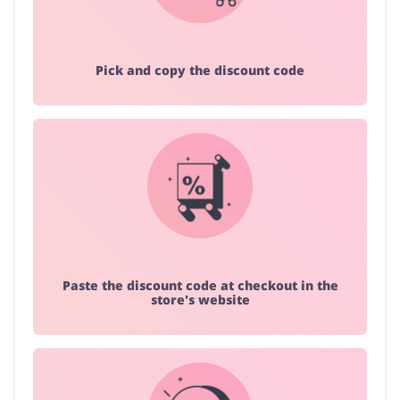
Pick and copy the discount code
Paste the discount code at checkout in the
store's website