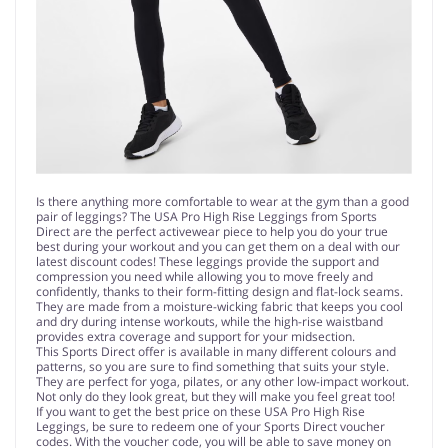
Is there anything more comfortable to wear at the gym than a good
pair of leggings? The USA Pro High Rise Leggings from Sports
Direct are the perfect activewear piece to help you do your true
best during your workout and you can get them on a deal with our
latest discount codes! These leggings provide the support and
compression you need while allowing you to move freely and
confidently, thanks to their form-fitting design and flat-lock seams.
They are made from a moisture-wicking fabric that keeps you cool
and dry during intense workouts, while the high-rise waistband
provides extra coverage and support for your midsection.
This Sports Direct offer is available in many different colours and
patterns, so you are sure to find something that suits your style.
They are perfect for yoga, pilates, or any other low-impact workout.
Not only do they look great, but they will make you feel great too!
If you want to get the best price on these USA Pro High Rise
Leggings, be sure to redeem one of your Sports Direct voucher
codes. With the voucher code, you will be able to save money on