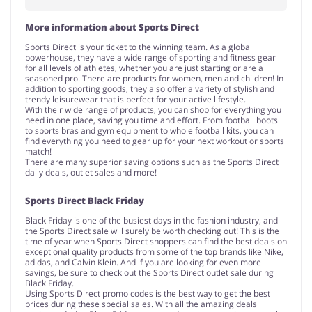
More information about Sports Direct
Sports Direct is your ticket to the winning team. As a global
powerhouse, they have a wide range of sporting and fitness gear
for all levels of athletes, whether you are just starting or are a
seasoned pro. There are products for women, men and children! In
addition to sporting goods, they also offer a variety of stylish and
trendy leisurewear that is perfect for your active lifestyle.
With their wide range of products, you can shop for everything you
need in one place, saving you time and effort. From football boots
to sports bras and gym equipment to whole football kits, you can
find everything you need to gear up for your next workout or sports
match!
There are many superior saving options such as the Sports Direct
daily deals, outlet sales and more!
Sports Direct Black Friday
Black Friday is one of the busiest days in the fashion industry, and
the Sports Direct sale will surely be worth checking out! This is the
time of year when Sports Direct shoppers can find the best deals on
exceptional quality products from some of the top brands like Nike,
adidas, and Calvin Klein. And if you are looking for even more
savings, be sure to check out the Sports Direct outlet sale during
Black Friday.
Using Sports Direct promo codes is the best way to get the best
prices during these special sales. With all the amazing deals