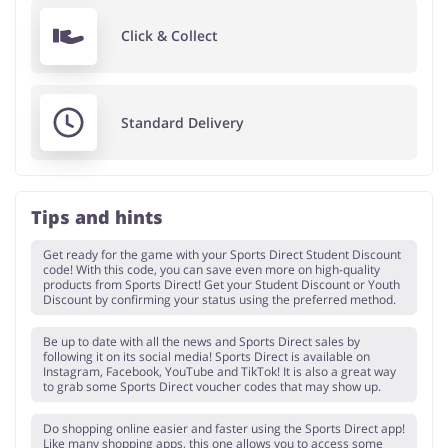
Click & Collect
Standard Delivery
Tips and hints
Get ready for the game with your Sports Direct Student Discount
code! With this code, you can save even more on high-quality
products from Sports Direct! Get your Student Discount or Youth
Discount by confirming your status using the preferred method.
Be up to date with all the news and Sports Direct sales by
following it on its social media! Sports Direct is available on
Instagram, Facebook, YouTube and TikTok! It is also a great way
to grab some Sports Direct voucher codes that may show up.
Do shopping online easier and faster using the Sports Direct app!
Like many shopping apps, this one allows you to access some