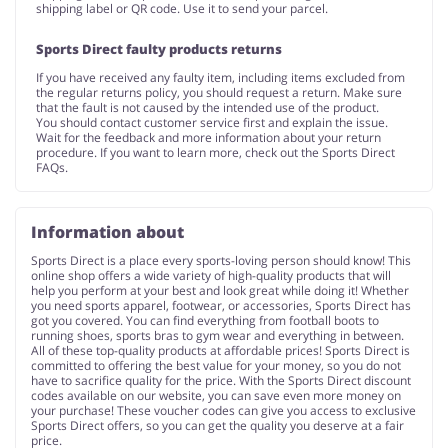
shipping label or QR code. Use it to send your parcel.
Sports Direct faulty products returns
If you have received any faulty item, including items excluded from
the regular returns policy, you should request a return. Make sure
that the fault is not caused by the intended use of the product.
You should contact customer service first and explain the issue.
Wait for the feedback and more information about your return
procedure. If you want to learn more, check out the Sports Direct
FAQs.
Information about
Sports Direct is a place every sports-loving person should know! This
online shop offers a wide variety of high-quality products that will
help you perform at your best and look great while doing it! Whether
you need sports apparel, footwear, or accessories, Sports Direct has
got you covered. You can find everything from football boots to
running shoes, sports bras to gym wear and everything in between.
All of these top-quality products at affordable prices! Sports Direct is
committed to offering the best value for your money, so you do not
have to sacrifice quality for the price. With the Sports Direct discount
codes available on our website, you can save even more money on
your purchase! These voucher codes can give you access to exclusive
Sports Direct offers, so you can get the quality you deserve at a fair
price.