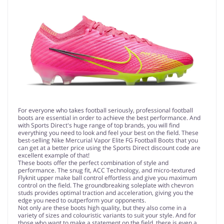
For everyone who takes football seriously, professional football
boots are essential in order to achieve the best performance. And
with Sports Direct's huge range of top brands, you will find
everything you need to look and feel your best on the field. These
best-selling Nike Mercurial Vapor Elite FG Football Boots that you
can get at a better price using the Sports Direct discount code are
excellent example of that!
These boots offer the perfect combination of style and
performance. The snug fit, ACC Technology, and micro-textured
Flyknit upper make ball control effortless and give you maximum
control on the field. The groundbreaking soleplate with chevron
studs provides optimal traction and acceleration, giving you the
edge you need to outperform your opponents.
Not only are these boots high quality, but they also come in a
variety of sizes and colouristic variants to suit your style. And for
those who want to make a statement on the field, there is even a