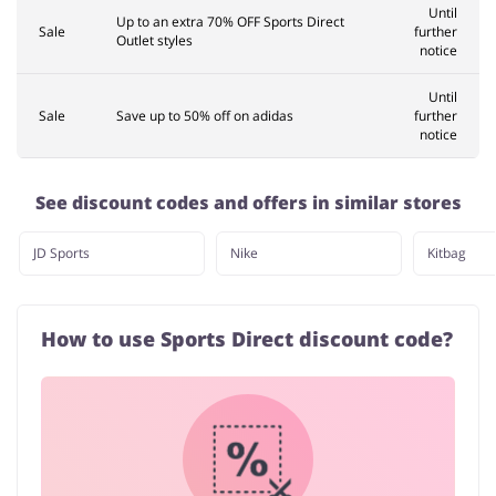
Until
Up to an extra 70% OFF Sports Direct
Sale
further
Outlet styles
notice
Until
Sale
Save up to 50% off on adidas
further
notice
See discount codes and offers in similar stores
JD Sports
Nike
Kitbag
How to use Sports Direct discount code?