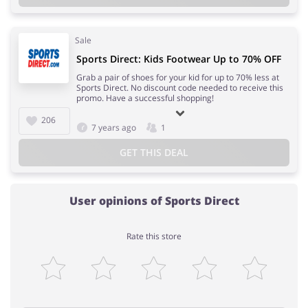
Sale
Sports Direct: Kids Footwear Up to 70% OFF
Grab a pair of shoes for your kid for up to 70% less at
Sports Direct. No discount code needed to receive this
promo. Have a successful shopping!
206
7 years ago
1
GET THIS DEAL
User opinions of Sports Direct
Rate this store