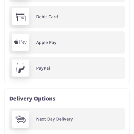
Debit Card
Apple Pay
PayPal
Delivery Options
Next Day Delivery