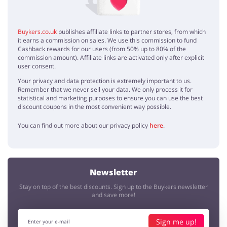
Buykers.co.uk
publishes affiliate links to partner stores, from which
it earns a commission on sales. We use this commission to fund
Cashback rewards for our users (from 50% up to 80% of the
commission amount). Affiliate links are activated only after explicit
user consent.
Your privacy and data protection is extremely important to us.
Remember that we never sell your data. We only process it for
statistical and marketing purposes to ensure you can use the best
discount coupons in the most convenient way possible.
You can find out more about our privacy policy
here
.
Newsletter
Stay on top of the best discounts. Sign up to the Buykers newsletter
and save more!
Sign me up!