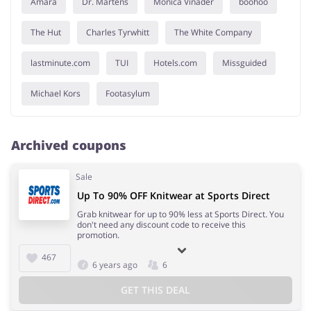
Amara
Dr. Martens
Monica Vinader
boohoo
The Hut
Charles Tyrwhitt
The White Company
lastminute.com
TUI
Hotels.com
Missguided
Michael Kors
Footasylum
Archived coupons
Sale
Up To 90% OFF Knitwear at Sports Direct
Grab knitwear for up to 90% less at Sports Direct. You
don't need any discount code to receive this
promotion.
467
6 years ago
6
GET THIS DEAL