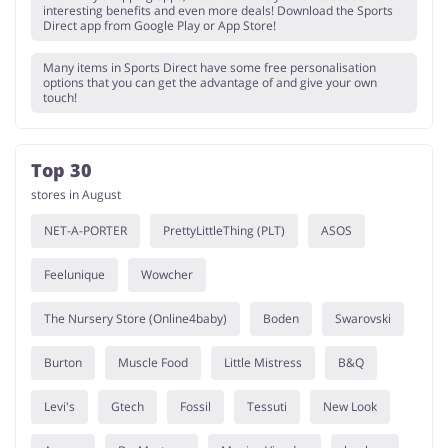
interesting benefits and even more deals! Download the Sports
Direct app from Google Play or App Store!
Many items in Sports Direct have some free personalisation
options that you can get the advantage of and give your own
touch!
Top 30
stores in August
NET-A-PORTER
PrettyLittleThing (PLT)
ASOS
Feelunique
Wowcher
The Nursery Store (Online4baby)
Boden
Swarovski
Burton
Muscle Food
Little Mistress
B&Q
Levi's
Gtech
Fossil
Tessuti
New Look