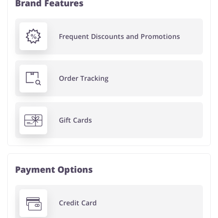
Brand Features
Frequent Discounts and Promotions
Order Tracking
Gift Cards
Payment Options
Credit Card