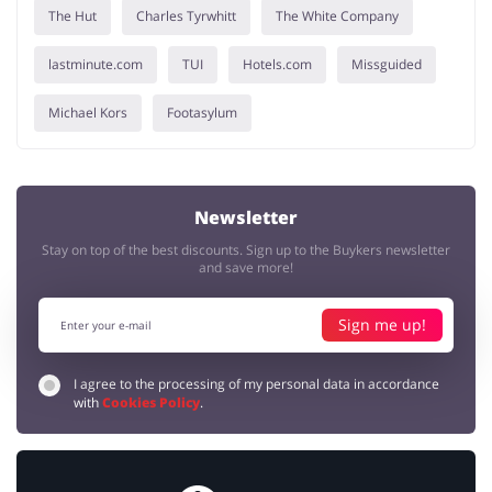
The Hut
Charles Tyrwhitt
The White Company
lastminute.com
TUI
Hotels.com
Missguided
Michael Kors
Footasylum
Newsletter
Stay on top of the best discounts. Sign up to the Buykers newsletter
and save more!
Sign me up!
I agree to the processing of my personal data in accordance
with
Cookies Policy
.