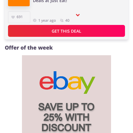
Deals at Just Eat!
691
1 year ago
40
Jewellery & Accessories
Erotics & Lingerie
GET THIS DEAL
Offer of the week
Department Stores
Tourism
Electronics & Cars
Chemists & Cosmetics
Pets
Footwear