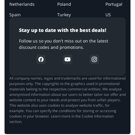
Netherlands
Poland
Portugal
Spain
Turkey
US
Stay up to date with the best deals!
Follow us so you don't miss out on the latest
discount codes and promotions.
All company names, logos and trademarks are used for informational
purposes only. The copyrights to the graphics used in promotional
materials belong to the respective commercial entities. We analyse
anonymised information about our users to better tailor our offer and
website content to your needs and protect you from unfair players.
This website also uses cookies to analyse website traffic, for
example. You can specify the conditions for storing or accessing
cookies in your browser. Learn more in the Cookie Information
section.