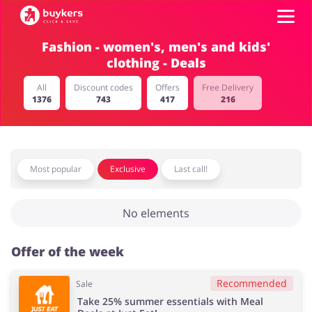
Fashion - women's, men's and kids'
clothing - Deals
Categories
All
Discount codes
Offers
Free Delivery
1376
743
417
216
Top100
Stores
Food & Alcohol
Books & Entertainment
Most popular
Exclusive
Last call!
Log in
No elements
Gifts & Stationery
Fashion
Sign up
Offer of the week
Recommended
Sale
Sports & Hobbies
House & Home
Take 25% summer essentials with Meal