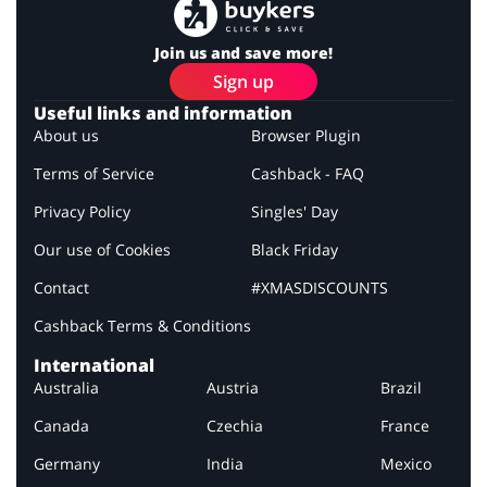
Join us and save more!
Sign up
Useful links and information
About us
Browser Plugin
Terms of Service
Cashback - FAQ
Privacy Policy
Singles' Day
Our use of Cookies
Black Friday
Contact
#XMASDISCOUNTS
Cashback Terms & Conditions
International
Australia
Austria
Brazil
Canada
Czechia
France
Germany
India
Mexico