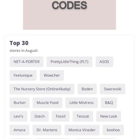
Services
Kids
Top 30
stores in August
NET-A-PORTER
PrettyLittleThing (PLT)
ASOS
Feelunique
Wowcher
The Nursery Store (Online4baby)
Boden
Swarovski
Burton
Muscle Food
Little Mistress
B&Q
Levi's
Gtech
Fossil
Tessuti
New Look
Amara
Dr. Martens
Monica Vinader
boohoo