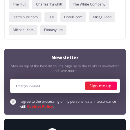
The Hut
Charles Tyrwhitt
The White Company
lastminute.com
TUI
Hotels.com
Missguided
Michael Kors
Footasylum
Newsletter
Stay on top of the best discounts. Sign up to the Buykers newsletter
and save more!
Sign me up!
I agree to the processing of my personal data in accordance
with
Cookies Policy
.