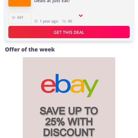
Deals at Just Eat!
691
1 year ago
40
Jewellery & Accessories
Erotics & Lingerie
GET THIS DEAL
Offer of the week
Department Stores
Tourism
Electronics & Cars
Chemists & Cosmetics
Pets
Footwear