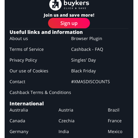
Join us and save more!
Sign up
Useful links and information
About us
Browser Plugin
Terms of Service
Cashback - FAQ
Privacy Policy
Singles' Day
Our use of Cookies
Black Friday
Contact
#XMASDISCOUNTS
Cashback Terms & Conditions
International
Australia
Austria
Brazil
Canada
Czechia
France
Germany
India
Mexico