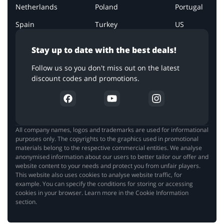
Netherlands
Poland
Portugal
Spain
Turkey
US
Stay up to date with the best deals!
Follow us so you don't miss out on the latest
discount codes and promotions.
All company names, logos and trademarks are used for informational
purposes only. The copyrights to the graphics used in promotional
materials belong to the respective commercial entities. We analyse
anonymised information about our users to better tailor our offer and
website content to your needs and protect you from unfair players.
This website also uses cookies to analyse website traffic, for
example. You can specify the conditions for storing or accessing
cookies in your browser. Learn more in the Cookie Information
section.