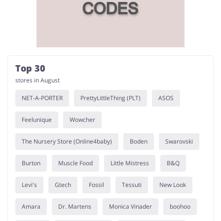
Services
Kids
Top 30
stores in August
NET-A-PORTER
PrettyLittleThing (PLT)
ASOS
Feelunique
Wowcher
The Nursery Store (Online4baby)
Boden
Swarovski
Burton
Muscle Food
Little Mistress
B&Q
Levi's
Gtech
Fossil
Tessuti
New Look
Amara
Dr. Martens
Monica Vinader
boohoo