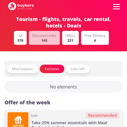
Tourism - flights, travels, car rental,
hotels - Deals
Categories
All
Discount codes
Offers
Free Delivery
370
143
221
6
Top100
Stores
Food & Alcohol
Books & Entertainment
Most popular
Exclusive
Last call!
Log in
No elements
Gifts & Stationery
Fashion
Sign up
Offer of the week
Recommended
Sale
Sports & Hobbies
House & Home
Take 25% summer essentials with Meal