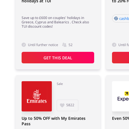
holidays at TUI
to 20% 
Save up to £600 on couples' holidays in
cashb
Greece, Cyprus and Balearics . Check also
TUI discount codes!
Until further notice
52
Until f
GET THIS DEAL
Sale
5822
Up to 50% OFF with My Emirates
Even 50
Pass