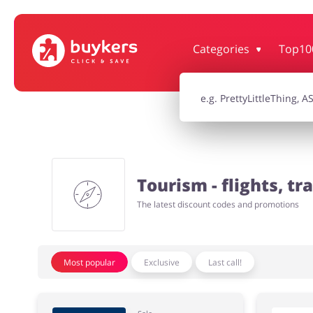
Categories
Top10
House & Home
Jewellery & Acc
Electronics & Cars
Chemists & Co
Tourism - flights, tra
Kids
The latest discount codes and promotions
Most popular
Exclusive
Last call!