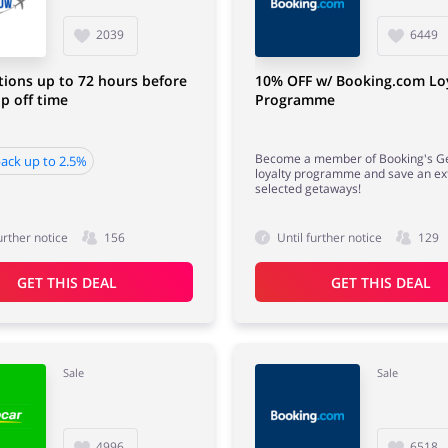
2039
6449
tions up to 72 hours before
10% OFF w/ Booking.com Lo
p off time
Programme
Become a member of Booking's G
ack up to 2.5%
loyalty programme and save an ex
selected getaways!
urther notice
156
Until further notice
129
GET THIS DEAL
GET THIS DEAL
Sale
Sale
4996
6518