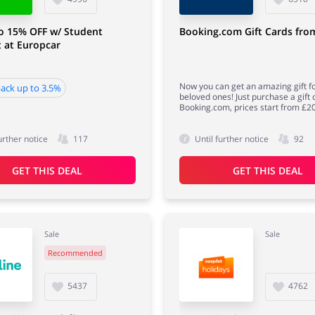
o 15% OFF w/ Student
Booking.com Gift Cards fro
 at Europcar
Now you can get an amazing gift f
ack up to 3.5%
beloved ones! Just purchase a gift
Booking.com, prices start from £20
urther notice
117
Until further notice
92
GET THIS DEAL
GET THIS DEAL
Sale
Sale
Recommended
5437
4762