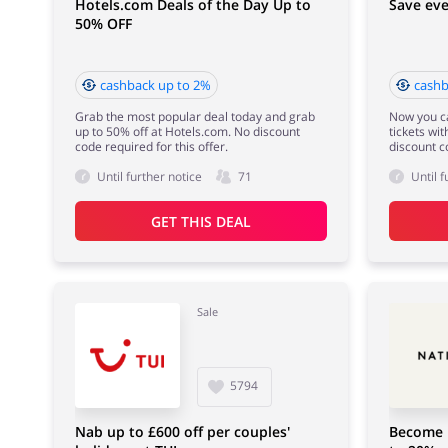
Hotels.com Deals of the Day Up to
Save eve
50% OFF
cashback up to 2%
cashb
Grab the most popular deal today and grab
Now you ca
up to 50% off at Hotels.com. No discount
tickets wi
code required for this offer.
discount c
Until further notice
71
Until f
GET THIS DEAL
Sale
5794
Nab up to £600 off per couples'
Become 