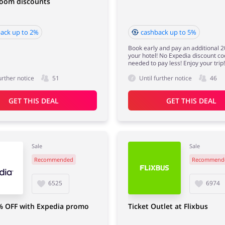
room discounts
ack up to 2%
cashback up to 5%
Book early and pay an additional 2
your hotel! No Expedia discount co
needed to pay less! Enjoy your trip!
urther notice
51
Until further notice
46
GET THIS DEAL
GET THIS DEAL
Sale
Sale
Recommended
Recommend
6525
6974
% OFF with Expedia promo
Ticket Outlet at Flixbus