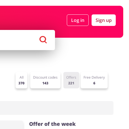
Log in
Sign up
rtment Stores
Tourism
Footwear
Services
All
Discount codes
Offers
Free Delivery
370
143
221
6
Offer of the week