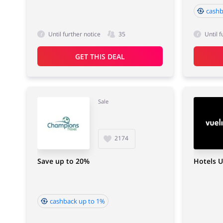
cashb
Until further notice
35
Until f
GET THIS DEAL
Sale
2174
Save up to 20%
Hotels U
cashback up to 1%