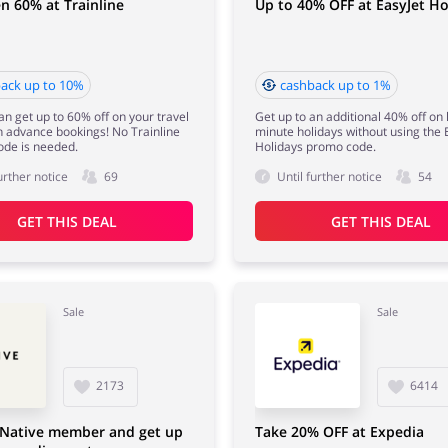
n 60% at Trainline
Up to 40% OFF at EasyJet Ho
ack up to 10%
cashback up to 1%
n get up to 60% off on your travel
Get up to an additional 40% off on 
th advance bookings! No Trainline
minute holidays without using the 
ode is needed.
Holidays promo code.
urther notice
69
Until further notice
54
GET THIS DEAL
GET THIS DEAL
Sale
Sale
2173
6414
Native member and get up
Take 20% OFF at Expedia