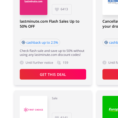
6413
lastminute.com Flash Sales Up to
Cancella
50% OFF
your dro
cashback up to 2.5%
cashb
Check flash sale and save up to 50% without
using any lastminute.com discount codes!
Until further notice
159
Until f
GET THIS DEAL
Sale
6141