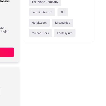
lidays
The White Company
lastminute.com
TUI
Hotels.com
Missguided
last-
EasyJet
Michael Kors
Footasylum