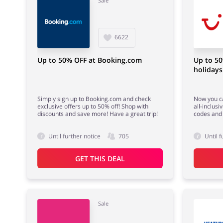
Sale
6622
Up to 50% OFF at Booking.com
Up to 50
holidays
Simply sign up to Booking.com and check
Now you ca
exclusive offers up to 50% off! Shop with
all-inclusi
discounts and save more! Have a great trip!
codes and
Until further notice
705
Until f
GET THIS DEAL
Sale