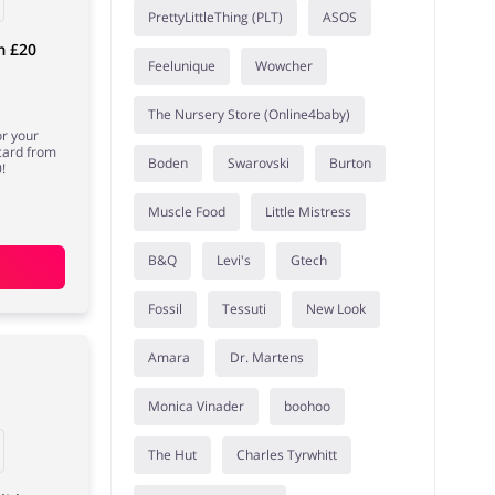
PrettyLittleThing (PLT)
ASOS
m £20
Feelunique
Wowcher
The Nursery Store (Online4baby)
or your
 card from
Boden
Swarovski
Burton
!
Muscle Food
Little Mistress
B&Q
Levi's
Gtech
Fossil
Tessuti
New Look
Amara
Dr. Martens
Monica Vinader
boohoo
The Hut
Charles Tyrwhitt