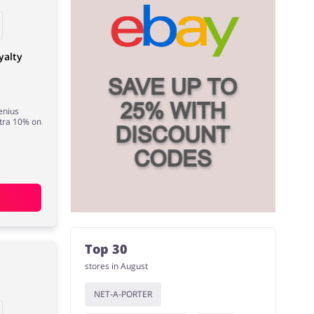
yalty
enius
tra 10% on
Top 30
stores in August
NET-A-PORTER