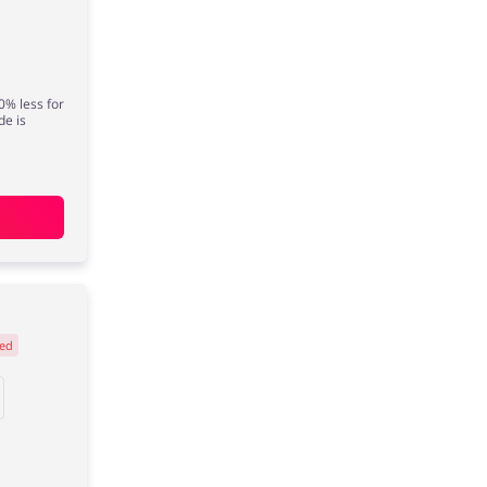
0% less for
de is
ed