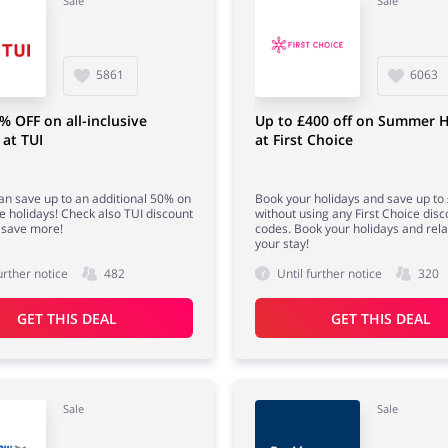
Sale
Sale
5861
6063
% OFF on all-inclusive
Up to £400 off on Summer H
 at TUI
at First Choice
n save up to an additional 50% on
Book your holidays and save up to
ve holidays! Check also TUI discount
without using any First Choice disc
 save more!
codes. Book your holidays and rela
your stay!
urther notice
482
Until further notice
320
GET THIS DEAL
GET THIS DEAL
Sale
Sale