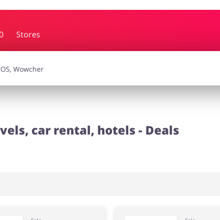
0
Stores
essories
Erotics & Lingerie
Depa
smetics
Pets
vels, car rental, hotels - Deals