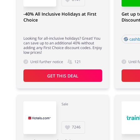
-40% All Inclusive Holidays at First
Get up t
Choice
Discount
Looking for all-inclusive holidays? Great! You
cashb
can save up to an additional 40% without
adding any First Choice discount codes. Enjoy
low prices!
Until further notice
121
Until f
GET THIS DEAL
Sale
7246