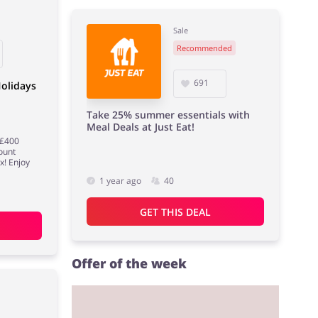
Sale
Recommended
691
olidays
Take 25% summer essentials with
Meal Deals at Just Eat!
 £400
ount
x! Enjoy
1 year ago
40
GET THIS DEAL
Offer of the week