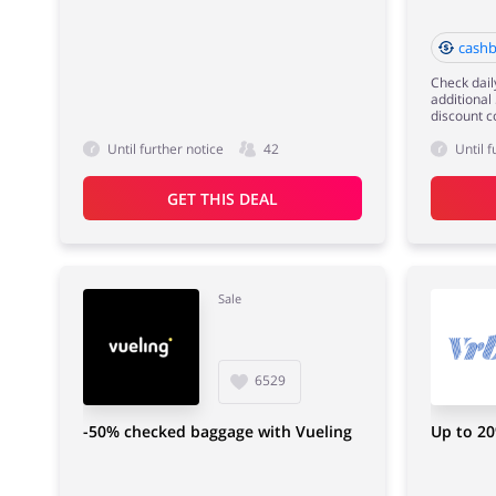
cashb
Check dail
additional
discount c
Until further notice
42
Until f
GET THIS DEAL
Sale
6529
-50% checked baggage with Vueling
Up to 20