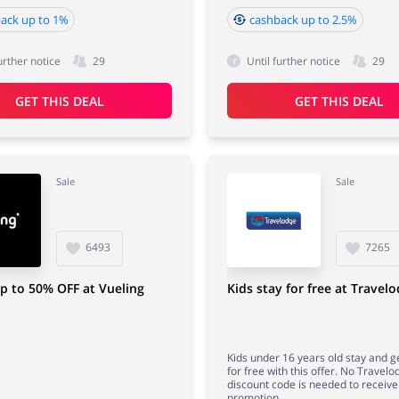
ack up to 1%
cashback up to 2.5%
urther notice
29
Until further notice
29
GET THIS DEAL
GET THIS DEAL
Sale
Sale
6493
7265
p to 50% OFF at Vueling
Kids stay for free at Travel
Kids under 16 years old stay and g
for free with this offer. No Travelo
discount code is needed to receive 
promotion.