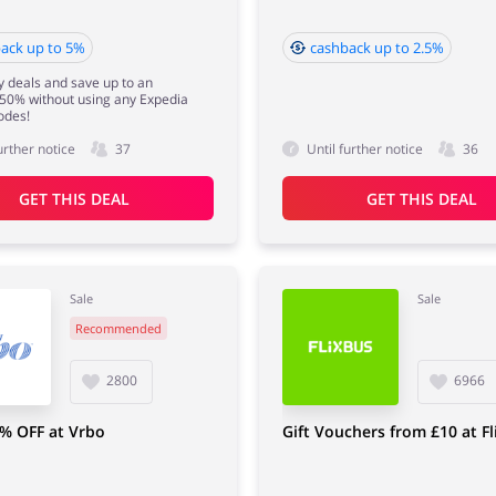
ack up to 5%
cashback up to 2.5%
y deals and save up to an
 50% without using any Expedia
odes!
urther notice
37
Until further notice
36
GET THIS DEAL
GET THIS DEAL
Sale
Sale
Recommended
2800
6966
% OFF at Vrbo
Gift Vouchers from £10 at F