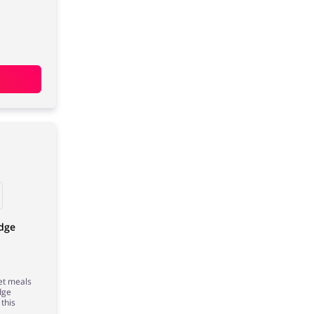
odge
et meals
dge
this