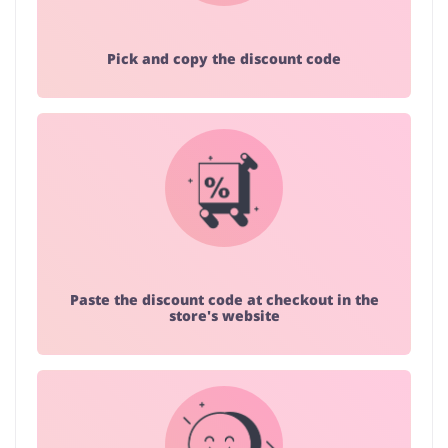
Pick and copy the discount code
Paste the discount code at checkout in the
store's website