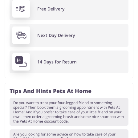
Free Delivery
Next Day Delivery
14 Days for Return
Tips And Hints Pets At Home
Do you want to treat your four-legged friend to something
special? Then book them a grooming appointment with Pets At
Home! And if you prefer to take care of your little friend on your
own - then order a grooming brush and some nice shampoo with
the Pets At Home discount code.
Are you looking for some advice on how to take care of your