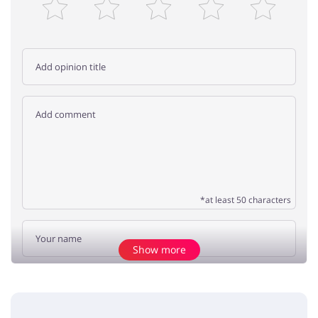
*at least 50 characters
Show more
Add opinion