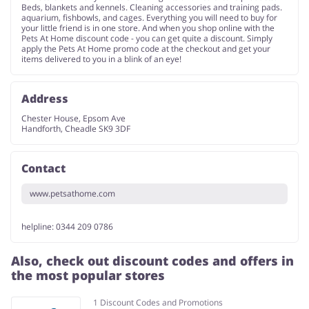
Beds, blankets and kennels. Cleaning accessories and training pads.
aquarium, fishbowls, and cages. Everything you will need to buy for
your little friend is in one store. And when you shop online with the
Pets At Home discount code - you can get quite a discount. Simply
apply the Pets At Home promo code at the checkout and get your
items delivered to you in a blink of an eye!
Address
Chester House, Epsom Ave
Handforth, Cheadle SK9 3DF
Contact
www.petsathome.com
helpline: 0344 209 0786
Also, check out discount codes and offers in
the most popular stores
1 Discount Codes and Promotions