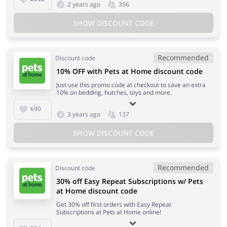
2 years ago
356
SHOW DISCOUNT CODE
Recommended
Discount code
10% OFF with Pets at Home discount code
Just use this promo code at checkout to save an extra
10% on bedding, hutches, toys and more.
690
3 years ago
137
SHOW DISCOUNT CODE
Recommended
Discount code
30% off Easy Repeat Subscriptions w/ Pets
at Home discount code
Get 30% off first orders with Easy Repeat
Subscriptions at Pets at Home online!