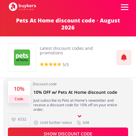
Pets At Home discount code ◦ August
2026
Categories
Top100
Latest discount codes and
promotions
Stores
5/5
Food & Alcohol
Books & Entertainment
Log in
Discount code
10%
10% OFF w/ Pets At Home discount code
Gifts & Stationery
Fashion
Sign up
Code
Just subscribe to Pets at Home's newsletter and
receive a discount code for 10% off on your entire
order.
6532
Until further notice
648
Sports & Hobbies
House & Home
SHOW DISCOUNT CODE