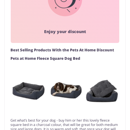
Enjoy your discount
Best Selling Products With the Pets At Home Discount
Pets at Home Fleece Square Dog Bed
Get what’s best for your dog - buy him or her this lovely fleece
square bed in a charcoal colour, that will be great for both medium
size and large dogs. It is so warm and soft, that once your dog will