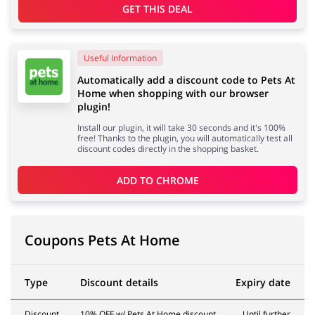
GET THIS DEAL
Services
Kids
Useful Information
Automatically add a discount code to Pets At
Home when shopping with our browser
plugin!
Install our plugin, it will take 30 seconds and it's 100%
free! Thanks to the plugin, you will automatically test all
discount codes directly in the shopping basket.
ADD TO 
CHROME
Coupons Pets At Home
Type
Discount details
Expiry date
Discount
10% OFF w/ Pets At Home discount
Until further