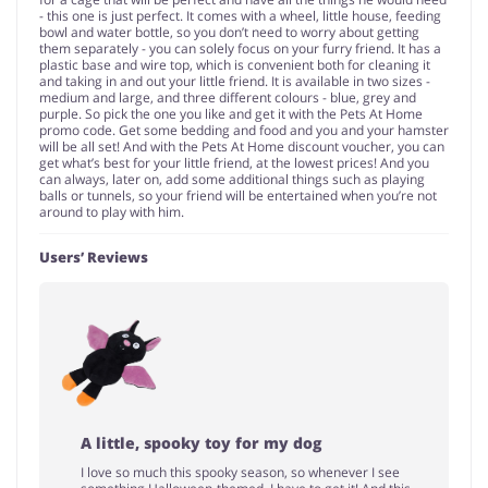
- this one is just perfect. It comes with a wheel, little house, feeding
bowl and water bottle, so you don’t need to worry about getting
them separately - you can solely focus on your furry friend. It has a
plastic base and wire top, which is convenient both for cleaning it
and taking in and out your little friend. It is available in two sizes -
medium and large, and three different colours - blue, grey and
purple. So pick the one you like and get it with the Pets At Home
promo code. Get some bedding and food and you and your hamster
will be all set! And with the Pets At Home discount voucher, you can
get what’s best for your little friend, at the lowest prices! And you
can always, later on, add some additional things such as playing
balls or tunnels, so your friend will be entertained when you’re not
around to play with him.
Users’ Reviews
A little, spooky toy for my dog
I love so much this spooky season, so whenever I see