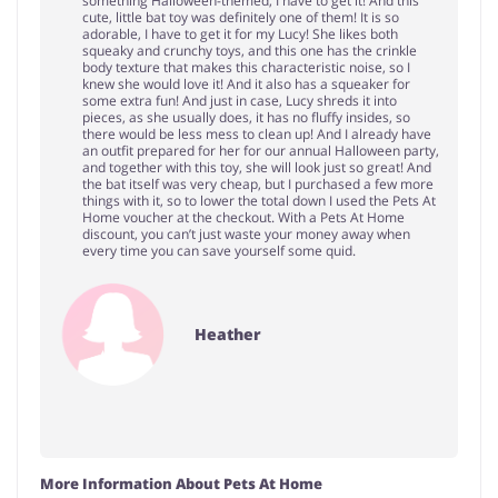
something Halloween-themed, I have to get it! And this
cute, little bat toy was definitely one of them! It is so
adorable, I have to get it for my Lucy! She likes both
squeaky and crunchy toys, and this one has the crinkle
body texture that makes this characteristic noise, so I
knew she would love it! And it also has a squeaker for
some extra fun! And just in case, Lucy shreds it into
pieces, as she usually does, it has no fluffy insides, so
there would be less mess to clean up! And I already have
an outfit prepared for her for our annual Halloween party,
and together with this toy, she will look just so great! And
the bat itself was very cheap, but I purchased a few more
things with it, so to lower the total down I used the Pets At
Home voucher at the checkout. With a Pets At Home
discount, you can’t just waste your money away when
every time you can save yourself some quid.
Heather
More Information About Pets At Home