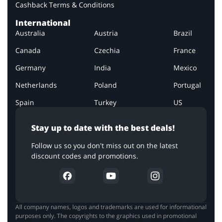
Cashback Terms & Conditions
International
Australia
Austria
Brazil
Canada
Czechia
France
Germany
India
Mexico
Netherlands
Poland
Portugal
Spain
Turkey
US
Stay up to date with the best deals!
Follow us so you don't miss out on the latest
discount codes and promotions.
All company names, logos and trademarks are used for informational
purposes only. The copyrights to the graphics used in promotional