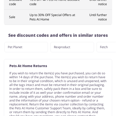
code
code
notice
Up to 30% OFF Special Offers at
Until further
Sale
Pets At Home
notice
See discount codes and offers in similar stores
Pet Planet
Rexproduct
Fetch
Pets At Home Returns
If you wish to return the item(s) you have purchased, you can do so
within 14 days of the purchase. The item(s) you wish to return have
to be in their original condition, which is unused and unopened, with
all the tags intact and must be returned in their original packaging.
In order to return them, safely pack them in a box and be sure to
include inside of it as well your order confirmation email or your
name, along with your address, phone number and order number
and the information of your chosen return option - refund or a
replacement. Return the items via courier collection by contacting
the Pets At Home Customer Support Team, ideally by calling them,
or return them by sending them directly to Pets At Home. And
should you have any questions, you can always contact their