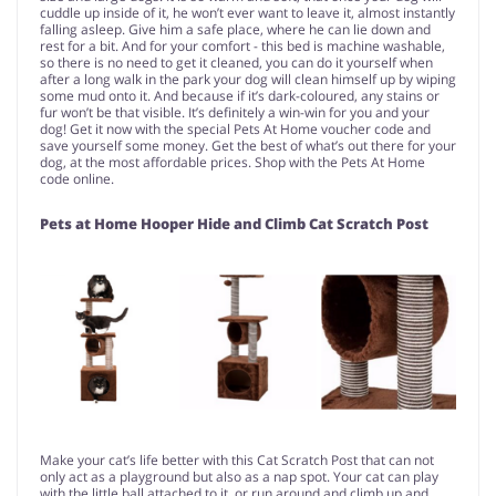
cuddle up inside of it, he won’t ever want to leave it, almost instantly
falling asleep. Give him a safe place, where he can lie down and
rest for a bit. And for your comfort - this bed is machine washable,
so there is no need to get it cleaned, you can do it yourself when
after a long walk in the park your dog will clean himself up by wiping
some mud onto it. And because if it’s dark-coloured, any stains or
fur won’t be that visible. It’s definitely a win-win for you and your
dog! Get it now with the special Pets At Home voucher code and
save yourself some money. Get the best of what’s out there for your
dog, at the most affordable prices. Shop with the Pets At Home
code online.
Pets at Home Hooper Hide and Climb Cat Scratch Post
Make your cat’s life better with this Cat Scratch Post that can not
only act as a playground but also as a nap spot. Your cat can play
with the little ball attached to it, or run around and climb up and