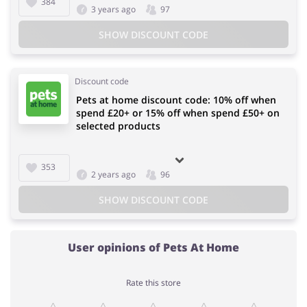
384
3 years ago
97
SHOW DISCOUNT CODE
Discount code
Pets at home discount code: 10% off when
spend £20+ or 15% off when spend £50+ on
selected products
353
2 years ago
96
SHOW DISCOUNT CODE
User opinions of Pets At Home
Rate this store