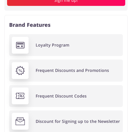
Sign me up!
Brand Features
Loyalty Program
Frequent Discounts and Promotions
Frequent Discount Codes
Discount for Signing up to the Newsletter