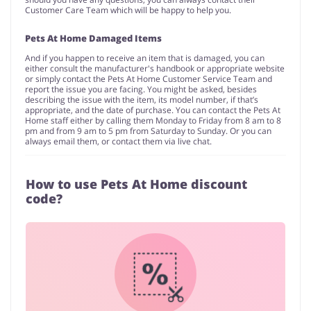
Customer Care Team which will be happy to help you.
Pets At Home Damaged Items
And if you happen to receive an item that is damaged, you can
either consult the manufacturer's handbook or appropriate website
or simply contact the Pets At Home Customer Service Team and
report the issue you are facing. You might be asked, besides
describing the issue with the item, its model number, if that’s
appropriate, and the date of purchase. You can contact the Pets At
Home staff either by calling them Monday to Friday from 8 am to 8
pm and from 9 am to 5 pm from Saturday to Sunday. Or you can
always email them, or contact them via live chat.
How to use Pets At Home discount
code?