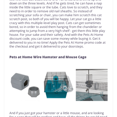
down on the three levels. And if he gets tired, he can have a nap
inside the little square or the tube. Cats love to scratch, and they
need to in order to remove old nail sheaths. So instead of
scratching your sofa or chair, you can make him scratch this cat
scratch post, so both of you will be happy. Let your cat go a little
crazy with this multiple-level play post. Cats can get sometimes
bored, so in order to avoid them hanging from the chandelier or
attempting to jump from a very high shelf - get them this little play
house. For your sake and their safety. And with the Pets At Home
discount code, you can save some money while buying it. Get it
delivered to you in no time! Apply the Pets At Home promo code at
the checkout and get it delivered to your doorsteps.
Pets at Home Wire Hamster and Mouse Cage
And if you just got your hamster or a little mouse, and are looking
for a cage that will be perfect and have all the things he would need