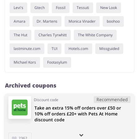
Levi's
Gtech
Fossil
Tessuti
New Look
Amara
Dr. Martens
Monica Vinader
boohoo
The Hut
Charles Tyrwhitt
The White Company
lastminute.com
TUI
Hotels.com
Missguided
Michael Kors
Footasylum
Archived coupons
Recommended
Discount code
Take an extra 15% off orders over £50 or
10% off orders £20+ with Pets At Home
discount code
2362