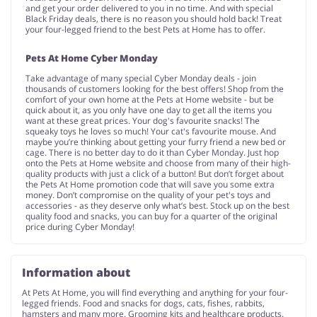
and get your order delivered to you in no time. And with special
Black Friday deals, there is no reason you should hold back! Treat
your four-legged friend to the best Pets at Home has to offer.
Pets At Home Cyber Monday
Take advantage of many special Cyber Monday deals - join
thousands of customers looking for the best offers! Shop from the
comfort of your own home at the Pets at Home website - but be
quick about it, as you only have one day to get all the items you
want at these great prices. Your dog's favourite snacks! The
squeaky toys he loves so much! Your cat's favourite mouse. And
maybe you’re thinking about getting your furry friend a new bed or
cage. There is no better day to do it than Cyber Monday. Just hop
onto the Pets at Home website and choose from many of their high-
quality products with just a click of a button! But don’t forget about
the Pets At Home promotion code that will save you some extra
money. Don’t compromise on the quality of your pet's toys and
accessories - as they deserve only what’s best. Stock up on the best
quality food and snacks, you can buy for a quarter of the original
price during Cyber Monday!
Information about
At Pets At Home, you will find everything and anything for your four-
legged friends. Food and snacks for dogs, cats, fishes, rabbits,
hamsters and many more. Grooming kits and healthcare products.