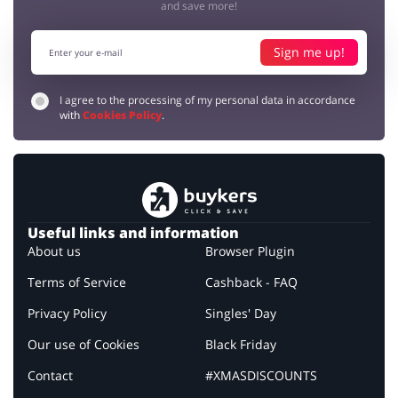
and save more!
Sign me up!
I agree to the processing of my personal data in accordance
with
Cookies Policy
.
Useful links and information
About us
Browser Plugin
Terms of Service
Cashback - FAQ
Privacy Policy
Singles' Day
Our use of Cookies
Black Friday
Contact
#XMASDISCOUNTS