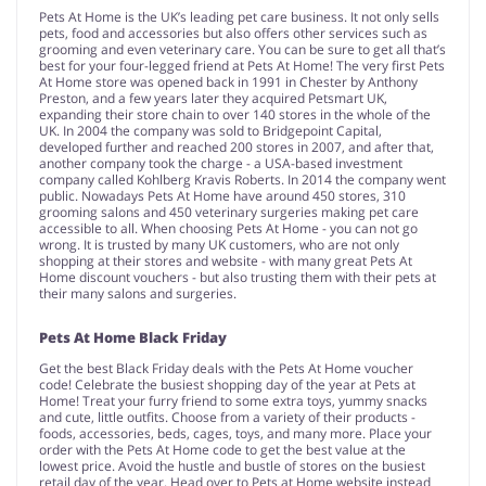
Pets At Home is the UK’s leading pet care business. It not only sells
pets, food and accessories but also offers other services such as
grooming and even veterinary care. You can be sure to get all that’s
best for your four-legged friend at Pets At Home! The very first Pets
At Home store was opened back in 1991 in Chester by Anthony
Preston, and a few years later they acquired Petsmart UK,
expanding their store chain to over 140 stores in the whole of the
UK. In 2004 the company was sold to Bridgepoint Capital,
developed further and reached 200 stores in 2007, and after that,
another company took the charge - a USA-based investment
company called Kohlberg Kravis Roberts. In 2014 the company went
public. Nowadays Pets At Home have around 450 stores, 310
grooming salons and 450 veterinary surgeries making pet care
accessible to all. When choosing Pets At Home - you can not go
wrong. It is trusted by many UK customers, who are not only
shopping at their stores and website - with many great Pets At
Home discount vouchers - but also trusting them with their pets at
their many salons and surgeries.
Pets At Home Black Friday
Get the best Black Friday deals with the Pets At Home voucher
code! Celebrate the busiest shopping day of the year at Pets at
Home! Treat your furry friend to some extra toys, yummy snacks
and cute, little outfits. Choose from a variety of their products -
foods, accessories, beds, cages, toys, and many more. Place your
order with the Pets At Home code to get the best value at the
lowest price. Avoid the hustle and bustle of stores on the busiest
retail day of the year. Head over to Pets at Home website instead