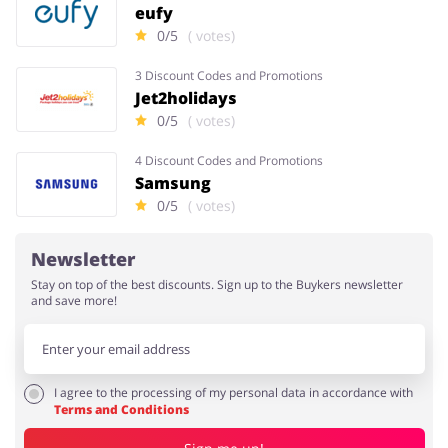
eufy
0/5
( votes)
3 Discount Codes and Promotions
Jet2holidays
0/5
( votes)
4 Discount Codes and Promotions
Samsung
0/5
( votes)
Newsletter
Stay on top of the best discounts. Sign up to the Buykers newsletter
and save more!
I agree to the processing of my personal data in accordance with
Terms and Conditions