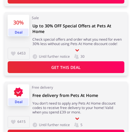
Sale
30%
Jewellery & Accessories
Erotics & Lingerie
Up to 30% OFF Special Offers at Pets At
Home
Deal
Check special offers and order what you need for even
30% less without using Pets At Home discount code!
6453
Department Stores
Tourism
Until further notice
30
GET THIS DEAL
Electronics & Cars
Chemists & Cosmetics
Free delivery
Free delivery from Pets At Home
Deal
You don't need to apply any Pets At Home discount
codes to receive free delivery to your home! Valid
when you spend £39 or more.
Pets
Footwear
6415
Until further notice
5