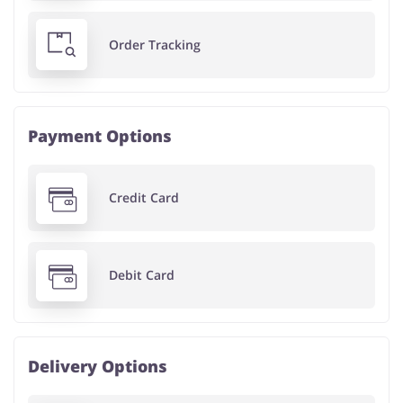
Order Tracking
Payment Options
Credit Card
Debit Card
Delivery Options