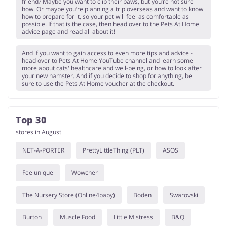
friend? Maybe you want to clip their paws, but you’re not sure
how. Or maybe you’re planning a trip overseas and want to know
how to prepare for it, so your pet will feel as comfortable as
possible. If that is the case, then head over to the Pets At Home
advice page and read all about it!
And if you want to gain access to even more tips and advice -
head over to Pets At Home YouTube channel and learn some
more about cats' healthcare and well-being, or how to look after
your new hamster. And if you decide to shop for anything, be
sure to use the Pets At Home voucher at the checkout.
Top 30
stores in August
NET-A-PORTER
PrettyLittleThing (PLT)
ASOS
Feelunique
Wowcher
The Nursery Store (Online4baby)
Boden
Swarovski
Burton
Muscle Food
Little Mistress
B&Q