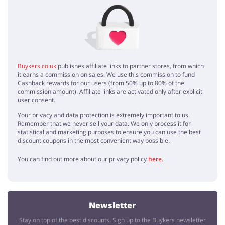
No elements
Buykers.co.uk
publishes affiliate links to partner stores, from which
it earns a commission on sales. We use this commission to fund
Cashback rewards for our users (from 50% up to 80% of the
commission amount). Affiliate links are activated only after explicit
user consent.
Your privacy and data protection is extremely important to us.
Remember that we never sell your data. We only process it for
statistical and marketing purposes to ensure you can use the best
discount coupons in the most convenient way possible.
You can find out more about our privacy policy
here
.
Newsletter
Stay on top of the best discounts. Sign up to the Buykers newsletter