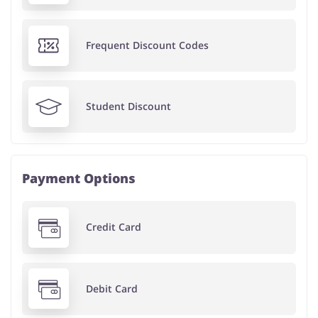
Frequent Discount Codes
Student Discount
Payment Options
Credit Card
Debit Card