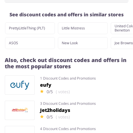
See discount codes and offers in similar stores
United Colo
PrettyLittleThing (PLT)
Little Mistress
Benetton
ASOS
New Look
Joe Browns
Also, check out discount codes and offers in
the most popular stores
1 Discount Codes and Promotions
eufy
0/5
( votes)
3 Discount Codes and Promotions
Jet2holidays
0/5
( votes)
4 Discount Codes and Promotions