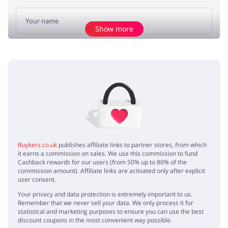
Show more
Add opinion
No elements
Buykers.co.uk
publishes affiliate links to partner stores, from which
it earns a commission on sales. We use this commission to fund
Cashback rewards for our users (from 50% up to 80% of the
commission amount). Affiliate links are activated only after explicit
user consent.
Your privacy and data protection is extremely important to us.
Remember that we never sell your data. We only process it for
statistical and marketing purposes to ensure you can use the best
discount coupons in the most convenient way possible.