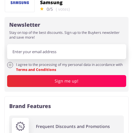
Samsung
0/5
( votes)
Newsletter
Stay on top of the best discounts. Sign up to the Buykers newsletter
and save more!
I agree to the processing of my personal data in accordance with
Terms and Conditions
Sign me up!
Brand Features
Frequent Discounts and Promotions