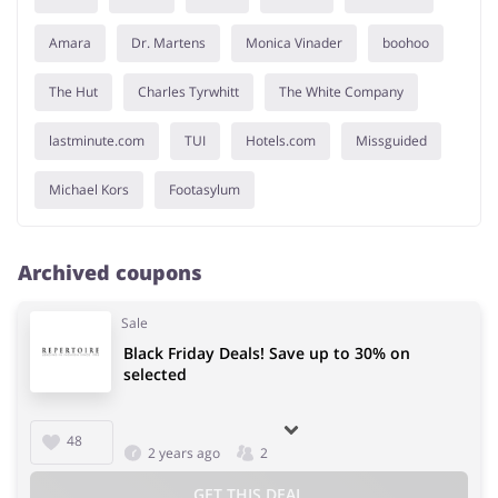
Amara
Dr. Martens
Monica Vinader
boohoo
The Hut
Charles Tyrwhitt
The White Company
lastminute.com
TUI
Hotels.com
Missguided
Michael Kors
Footasylum
Archived coupons
Sale
Black Friday Deals! Save up to 30% on
selected
48
2 years ago
2
GET THIS DEAL