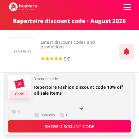
Repertoire discount code ◦ August 2026
Categories
Latest discount codes and
Top100
promotions
5/5
Stores
Food & Alcohol
Books & Entertainment
Discount code
Log in
Repertoire Fashion discount code 10% off
all sale items
Code
Gifts & Stationery
Fashion
Sign up
0
3 weeks
0
SHOW DISCOUNT CODE
Sports & Hobbies
House & Home