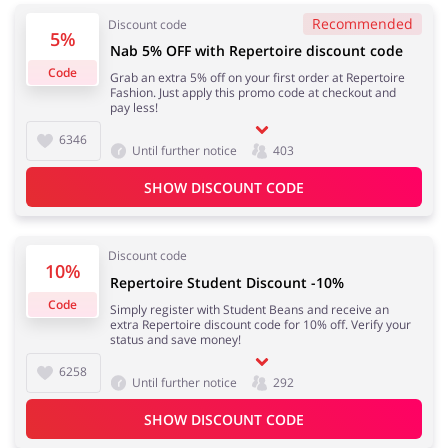
Recommended
Discount code
5%
Nab 5% OFF with Repertoire discount code
Code
Grab an extra 5% off on your first order at Repertoire
Fashion. Just apply this promo code at checkout and
pay less!
6346
Until further notice
403
SHOW DISCOUNT CODE
Discount code
10%
Repertoire Student Discount -10%
Code
Simply register with Student Beans and receive an
extra Repertoire discount code for 10% off. Verify your
status and save money!
6258
Until further notice
292
SHOW DISCOUNT CODE