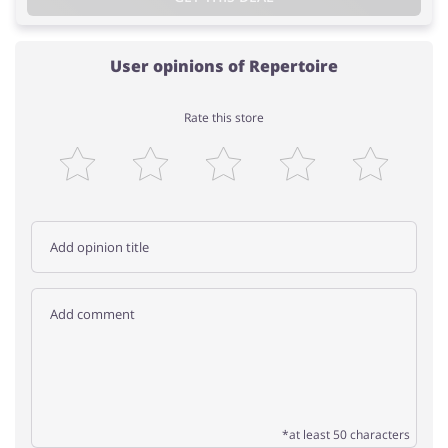
User opinions of Repertoire
Rate this store
*at least 50 characters