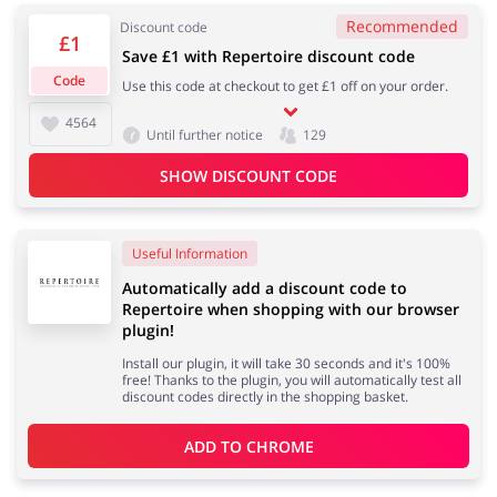
Recommended
Discount code
£1
Save £1 with Repertoire discount code
Services
Kids
Code
Use this code at checkout to get £1 off on your order.
4564
Until further notice
129
SHOW DISCOUNT CODE
Useful Information
Automatically add a discount code to
Repertoire when shopping with our browser
plugin!
Install our plugin, it will take 30 seconds and it's 100%
free! Thanks to the plugin, you will automatically test all
discount codes directly in the shopping basket.
ADD TO 
CHROME