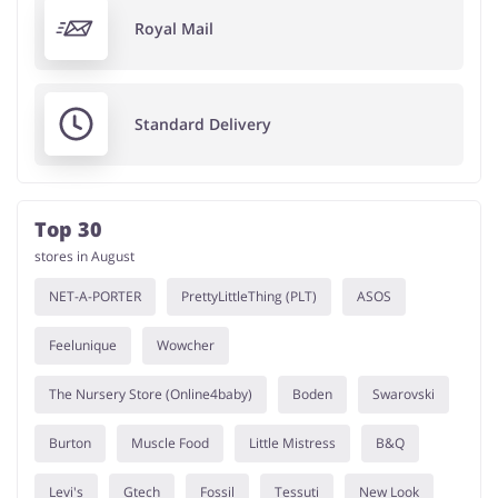
Royal Mail
Standard Delivery
Top 30
stores in August
NET-A-PORTER
PrettyLittleThing (PLT)
ASOS
Feelunique
Wowcher
The Nursery Store (Online4baby)
Boden
Swarovski
Burton
Muscle Food
Little Mistress
B&Q
Levi's
Gtech
Fossil
Tessuti
New Look