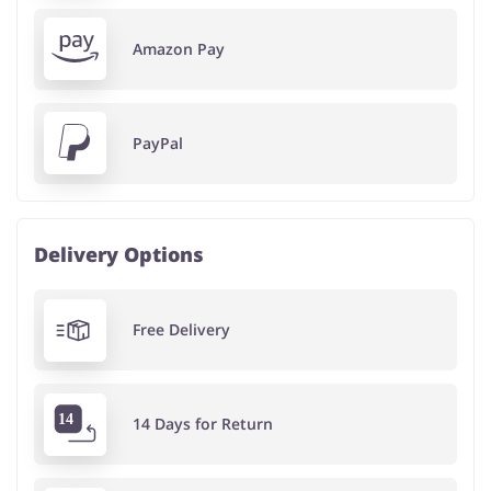
Amazon Pay
PayPal
Delivery Options
Free Delivery
14 Days for Return