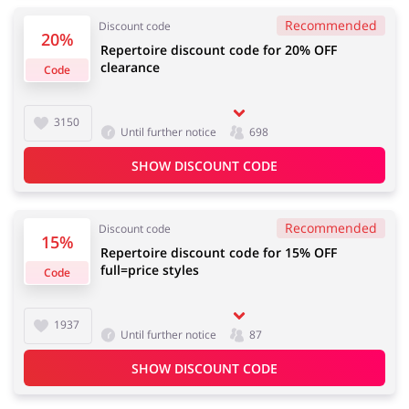
Recommended
Discount code
20%
Repertoire discount code for 20% OFF
clearance
Code
Jewellery & Accessories
Erotics & Lingerie
3150
Until further notice
698
SHOW DISCOUNT CODE
Department Stores
Tourism
Recommended
Discount code
15%
Repertoire discount code for 15% OFF
full=price styles
Electronics & Cars
Chemists & Cosmetics
Code
1937
Until further notice
87
Pets
Footwear
SHOW DISCOUNT CODE