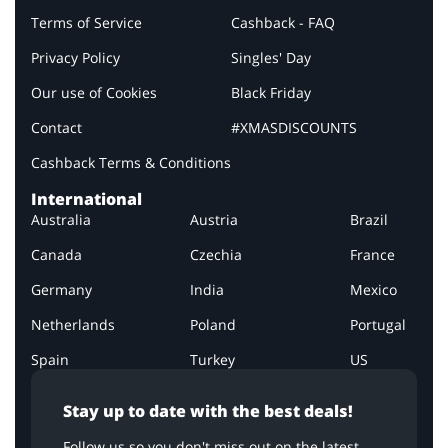
Terms of Service
Cashback - FAQ
Privacy Policy
Singles' Day
Our use of Cookies
Black Friday
Contact
#XMASDISCOUNTS
Cashback Terms & Conditions
International
Australia
Austria
Brazil
Canada
Czechia
France
Germany
India
Mexico
Netherlands
Poland
Portugal
Spain
Turkey
US
Stay up to date with the best deals!
Follow us so you don't miss out on the latest