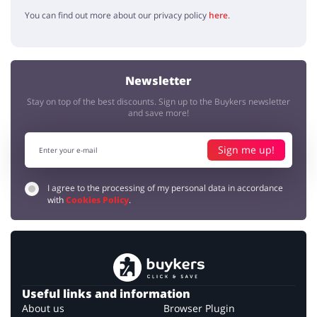
You can find out more about our privacy policy
here
.
Newsletter
Stay on top of the best discounts. Sign up to the Buykers newsletter
and save more!
Sign me up!
I agree to the processing of my personal data in accordance
with
Cookies Policy
.
Useful links and information
About us
Browser Plugin