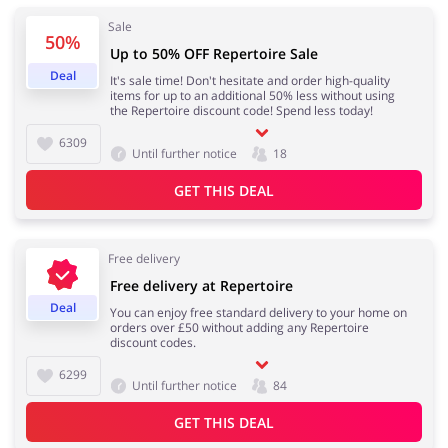
Sale
50%
Up to 50% OFF Repertoire Sale
Deal
It's sale time! Don't hesitate and order high-quality
items for up to an additional 50% less without using
the Repertoire discount code! Spend less today!
6309
Until further notice
18
GET THIS DEAL
Free delivery
Free delivery at Repertoire
Deal
You can enjoy free standard delivery to your home on
orders over £50 without adding any Repertoire
discount codes.
6299
Until further notice
84
GET THIS DEAL