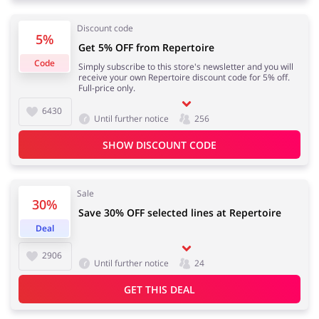
Discount code
5%
Get 5% OFF from Repertoire
Code
Simply subscribe to this store's newsletter and you will
receive your own Repertoire discount code for 5% off.
Full-price only.
6430
Until further notice
256
SHOW DISCOUNT CODE
Sale
30%
Save 30% OFF selected lines at Repertoire
Deal
2906
Until further notice
24
GET THIS DEAL