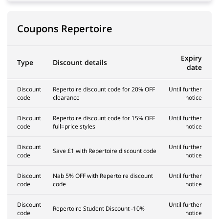
Coupons Repertoire
Expiry
Type
Discount details
date
Discount
Repertoire discount code for 20% OFF
Until further
code
clearance
notice
Discount
Repertoire discount code for 15% OFF
Until further
code
full=price styles
notice
Discount
Until further
Save £1 with Repertoire discount code
code
notice
Discount
Nab 5% OFF with Repertoire discount
Until further
code
code
notice
Discount
Until further
Repertoire Student Discount -10%
code
notice