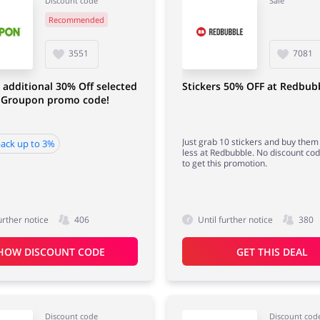
Discount code
Sale
Recommended
3551
7081
 additional 30% Off selected
Stickers 50% OFF at Redbub
/ Groupon promo code!
Just grab 10 stickers and buy them
ack up to 3%
less at Redbubble. No discount co
to get this promotion.
urther notice
406
Until further notice
380
HOW DISCOUNT CODE
GET THIS DEAL
Discount code
Discount cod