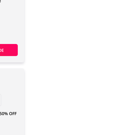
e
DE
 50% OFF