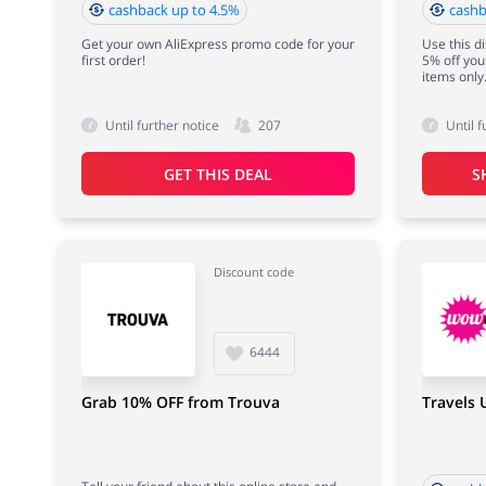
cashback up to 4.5%
cashb
Get your own AliExpress promo code for your
Use this d
first order!
5% off your
items only
Until further notice
207
Until f
GET THIS DEAL
S
Discount code
6444
Grab 10% OFF from Trouva
Travels