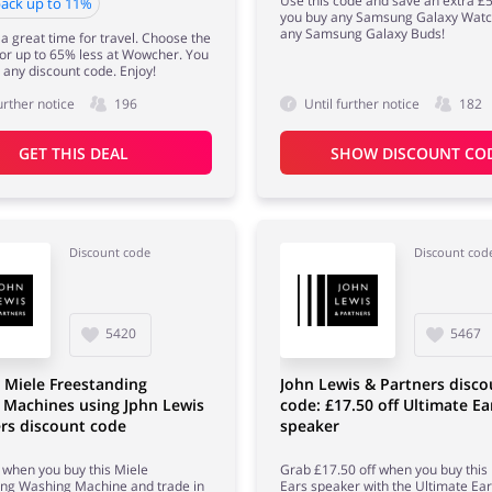
Use this code and save an extra 
ack up to 11%
you buy any Samsung Galaxy Watc
any Samsung Galaxy Buds!
 a great time for travel. Choose the
for up to 65% less at Wowcher. You
 any discount code. Enjoy!
urther notice
196
Until further notice
182
GET THIS DEAL
SHOW DISCOUNT CO
Discount code
Discount cod
5420
5467
 Miele Freestanding
John Lewis & Partners disco
 Machines using Jphn Lewis
code: £17.50 off Ultimate Ea
rs discount code
speaker
when you buy this Miele
Grab £17.50 off when you buy this
ing Washing Machine and trade in
Ears speaker with the Ultimate Ea