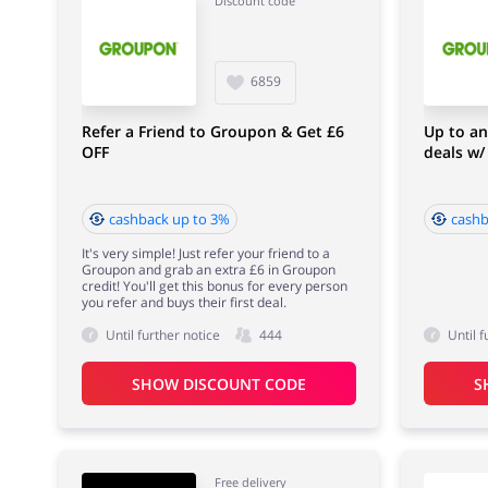
Discount code
6859
Refer a Friend to Groupon & Get £6
Up to an
OFF
deals w
cashback up to 3%
cashb
It's very simple! Just refer your friend to a
Groupon and grab an extra £6 in Groupon
credit! You'll get this bonus for every person
you refer and buys their first deal.
Until further notice
444
Until f
SHOW DISCOUNT CODE
S
Free delivery