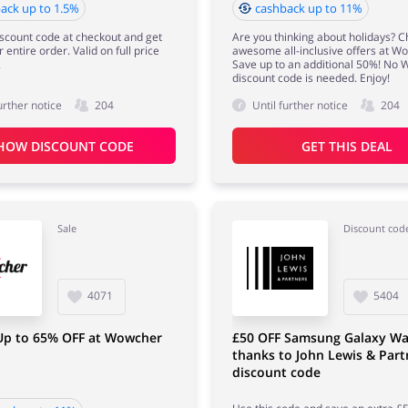
ack up to 1.5%
cashback up to 11%
iscount code at checkout and get
Are you thinking about holidays? 
 entire order. Valid on full price
awesome all-inclusive offers at W
.
Save up to an additional 50%! No
discount code is needed. Enjoy!
urther notice
204
Until further notice
204
HOW DISCOUNT CODE
GET THIS DEAL
Sale
Discount cod
4071
5404
 Up to 65% OFF at Wowcher
£50 OFF Samsung Galaxy Wa
thanks to John Lewis & Part
discount code