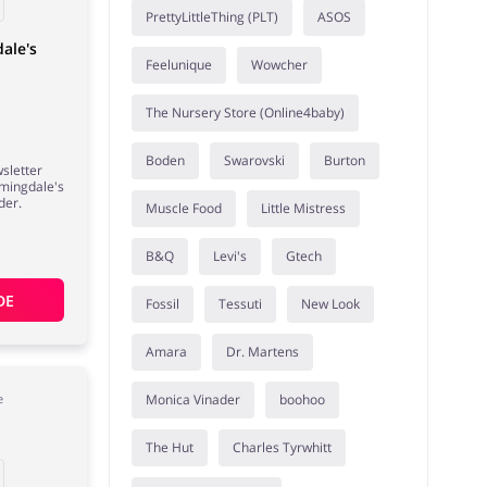
PrettyLittleThing (PLT)
ASOS
ale's
Feelunique
Wowcher
The Nursery Store (Online4baby)
Boden
Swarovski
Burton
wsletter
omingdale's
der.
Muscle Food
Little Mistress
B&Q
Levi's
Gtech
DE
Fossil
Tessuti
New Look
Amara
Dr. Martens
Monica Vinader
boohoo
e
The Hut
Charles Tyrwhitt