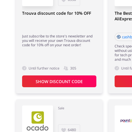
Trouva discount code for 10% OFF
The Best
AliExpr
Just subscribe to the store's newsletter and
cashb
you will receive your own Trouva discount
code for 10% off on your next order!
Check spec
without us
for tech p
and much 
Until further notice
305
Until f
SHOW DISCOUNT CODE
Sale
6480