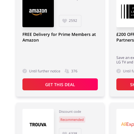
2592
FREE Delivery for Prime Members at
£200 OFF
Amazon
Partners
Save an ex
LG TV and
Until further notice
376
Until f
GET THIS DEAL
S
Discount code
Recommended
6338