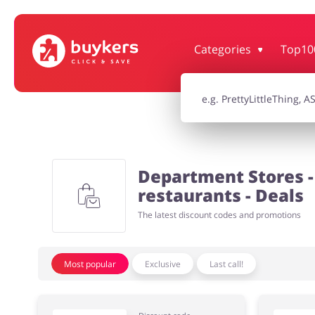
Categories
Top10
House & Home
Jewellery & Acc
Electronics & Cars
Chemists & Co
Department Stores - 
Kids
restaurants - Deals
The latest discount codes and promotions
Most popular
Exclusive
Last call!