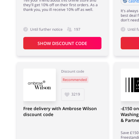
Tell your friend about this online store and
cashb
they'll get 10% off on their first orders. As a
thank you, you ill receive 10% off as well.
It's always
best deal 
don't need
Until further notice
197
Until f
SHOW DISCOUNT CODE
Discount code
Recommended
3219
Free delivery with Ambrose Wilson
-£150 on
discount code
Washing
& Partne
Save £150 
Freestand