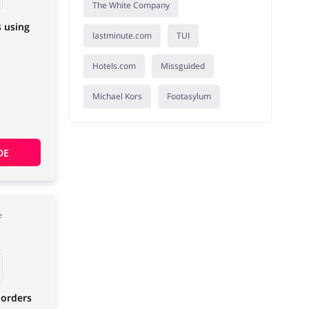
The White Company
s using
lastminute.com
TUI
Hotels.com
Missguided
Michael Kors
Footasylum
DE
e
 orders