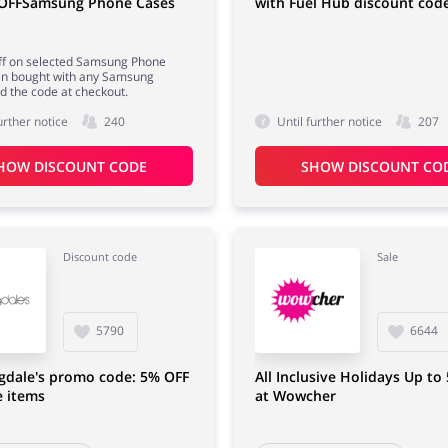
 OFFSamsung Phone Cases
with Fuel Hub discount cod
ff on selected Samsung Phone
n bought with any Samsung
d the code at checkout.
urther notice
240
Until further notice
207
HOW DISCOUNT CODE
SHOW DISCOUNT CO
Discount code
Sale
5790
6644
gdale's promo code: 5% OFF
All Inclusive Holidays Up to
e items
at Wowcher