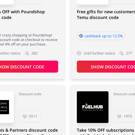
% OFF with Poundshop
Free gifts for new customer
t code
Temu discount code
for crazy shopping at Poundshop!
cashback up to 12.5%
iscount code at checkout to receive
nal 4% off on your purchase.
urther notice
282
Until further notice
277
HOW DISCOUNT CODE
SHOW DISCOUNT CO
Discount code
Discount cod
5511
1975
is & Partners discount code
Take 10% OFF subscriptions