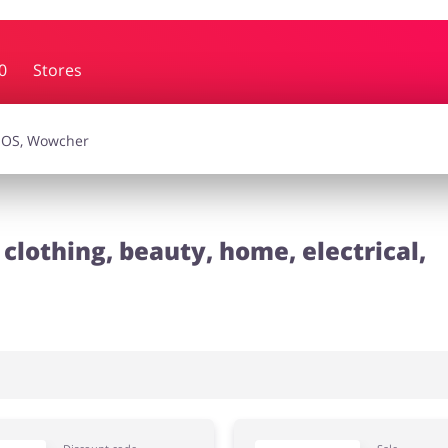
0
Stores
essories
Erotics & Lingerie
Depa
smetics
Pets
clothing, beauty, home, electrical,