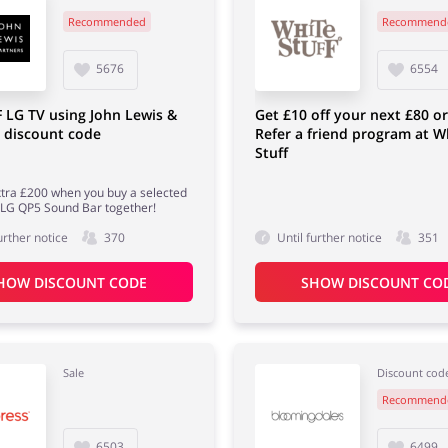
Recommended
Recommend
5676
6554
 LG TV using John Lewis &
Get £10 off your next £80 o
 discount code
Refer a friend program at W
Stuff
tra £200 when you buy a selected
 LG QP5 Sound Bar together!
urther notice
370
Until further notice
351
HOW DISCOUNT CODE
SHOW DISCOUNT CO
Sale
Discount cod
Recommend
6503
6499