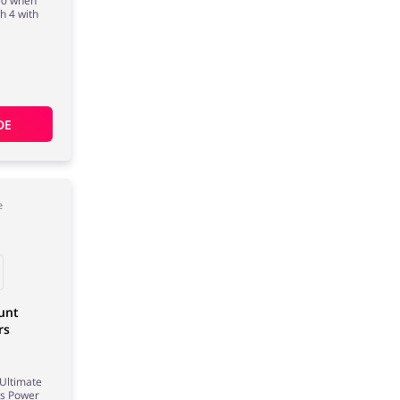
£50 when
h 4 with
DE
e
unt
rs
 Ultimate
rs Power