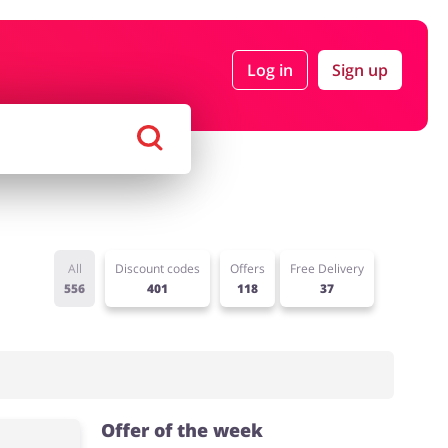
Log in
Sign up
rtment Stores
Tourism
Footwear
Services
All
Discount codes
Offers
Free Delivery
556
401
118
37
Offer of the week