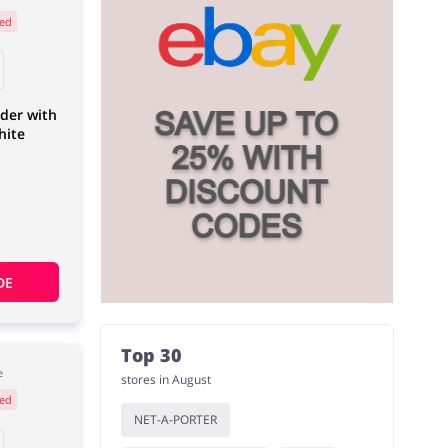
ed
rder with
hite
DE
Top 30
e
stores in August
ed
NET-A-PORTER