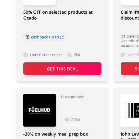
50% OFF on selected products at
Claim 4
Ocado
discoun
It's time 
cashback up to £5
Use this d
an additio
Until further notice
284
Until f
GET THIS DEAL
S
Discount code
2064
-20% on weekly meal prep box
John Lew