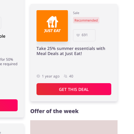
Sale
Recommended
691
ble
Take 25% summer essentials with
Meal Deals at Just Eat!
 for 50%
de required
1 year ago
40
GET THIS DEAL
Offer of the week
e