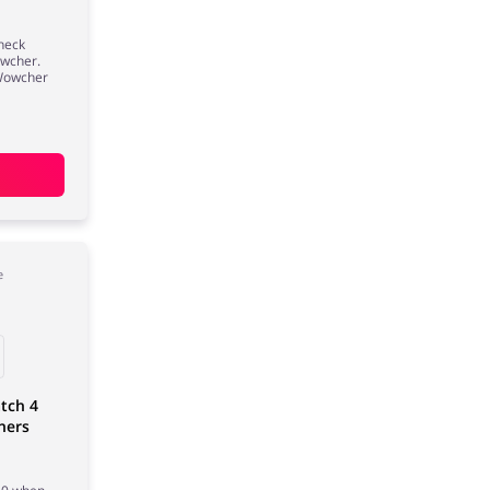
Check
owcher.
 Wowcher
e
tch 4
ners