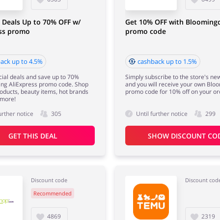
 Deals Up to 70% OFF w/
Get 10% OFF with Bloomingd
ess promo
promo code
ack up to 4.5%
cashback up to 1.5%
ial deals and save up to 70%
Simply subscribe to the store's ne
ing AliExpress promo code. Shop
and you will receive your own Blo
roducts, beauty items, hot brands
promo code for 10% off on your or
more!
urther notice
305
Until further notice
299
GET THIS DEAL
SHOW DISCOUNT CO
Discount code
Discount cod
Recommended
4869
2319