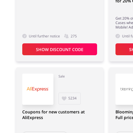
for 20%
Get 20% o
Cases whe
Mobile! Ad
Until further notice
275
Until f
SHOW DISCOUNT CODE
S
Sale
5234
Coupons for new customers at
Bloomin
AliExpress
Full pric