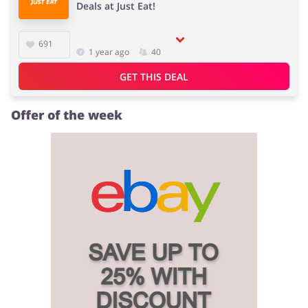
Deals at Just Eat!
691
1 year ago
40
GET THIS DEAL
Offer of the week