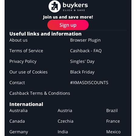
Join us and save more!
Sign up
Useful links and information
About us
Browser Plugin
Terms of Service
Cashback - FAQ
Privacy Policy
Singles' Day
Our use of Cookies
Black Friday
Contact
#XMASDISCOUNTS
Cashback Terms & Conditions
International
Australia
Austria
Brazil
Canada
Czechia
France
Germany
India
Mexico