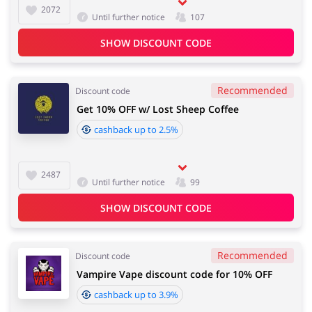
2072
Until further notice
107
SHOW DISCOUNT CODE
Recommended
Discount code
Get 10% OFF w/ Lost Sheep Coffee
cashback up to 2.5%
2487
Until further notice
99
SHOW DISCOUNT CODE
Recommended
Discount code
Vampire Vape discount code for 10% OFF
cashback up to 3.9%