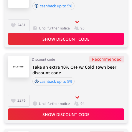
cashback up to 5%
2451
Until further notice
95
SHOW DISCOUNT CODE
Recommended
Discount code
Take an extra 10% OFF w/ Cold Town beer
discount code
cashback up to 5%
2276
Until further notice
94
SHOW DISCOUNT CODE