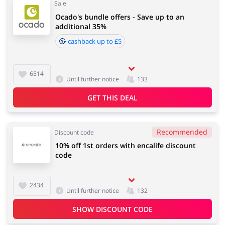
Sale
Ocado's bundle offers - Save up to an
additional 35%
cashback up to £5
6514
Until further notice
133
GET THIS DEAL
Recommended
Discount code
10% off 1st orders with encalife discount
code
2434
Until further notice
132
SHOW DISCOUNT CODE