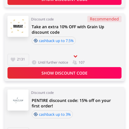
Recommended
Discount code
Take an extra 10% OFF with Grain Up
discount code
cashback up to 7.5%
2131
Until further notice
107
SHOW DISCOUNT CODE
Discount code
PENTIRE discount code: 15% off on your
first order!
cashback up to 3%