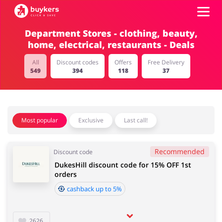
Department Stores - clothing, beauty,
home, electrical, restaurants - Deals
Categories
All
Discount codes
Offers
Free Delivery
549
394
118
37
Top100
Stores
Food & Alcohol
Books & Entertainment
Most popular
Exclusive
Last call!
Log in
Recommended
Discount code
Gifts & Stationery
Fashion
Sign up
DukesHill discount code for 15% OFF 1st
orders
cashback up to 5%
Sports & Hobbies
House & Home
2626