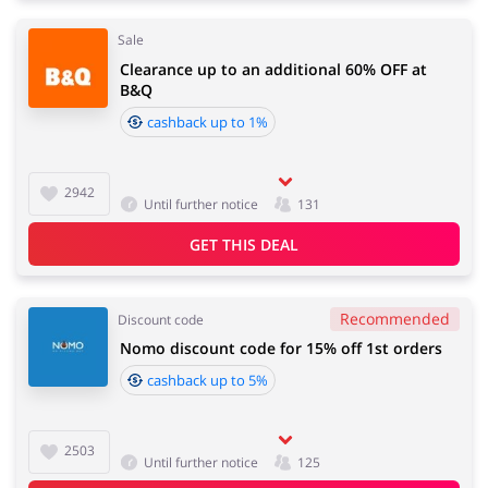
Sale
Clearance up to an additional 60% OFF at
B&Q
cashback up to 1%
2942
Until further notice
131
GET THIS DEAL
Recommended
Discount code
Nomo discount code for 15% off 1st orders
cashback up to 5%
2503
Until further notice
125