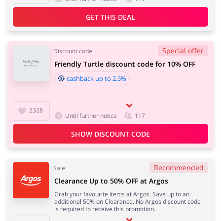
GET THIS DEAL
Special offer
Discount code
Friendly Turtle discount code for 10% OFF
cashback up to 2.5%
2328
Until further notice
117
SHOW DISCOUNT CODE
Recommended
Sale
Clearance Up to 50% OFF at Argos
Grab your favourite items at Argos. Save up to an
additional 50% on Clearance. No Argos discount code
is required to receive this promotion.