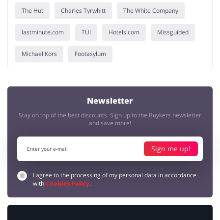
The Hut
Charles Tyrwhitt
The White Company
lastminute.com
TUI
Hotels.com
Missguided
Michael Kors
Footasylum
Newsletter
Stay on top of the best discounts. Sign up to the Buykers newsletter
and save more!
Sign me up!
I agree to the processing of my personal data in accordance
with
Cookies Policy
.