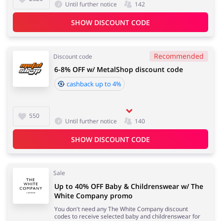
Until further notice
142
SHOW DISCOUNT CODE
Jewellery & Accessories
Erotics & Lingerie
Recommended
Discount code
6-8% OFF w/ MetalShop discount code
cashback up to 4%
Department Stores
Tourism
550
Until further notice
140
SHOW DISCOUNT CODE
Electronics & Cars
Chemists & Cosmetics
Sale
Up to 40% OFF Baby & Childrenswear w/ The
White Company promo
Pets
Footwear
You don't need any The White Company discount
codes to receive selected baby and childrenswear for