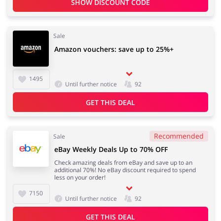
SHOW DISCOUNT CODE
Sale
Amazon vouchers: save up to 25%+
1495
Until further notice
92
GET THIS DEAL
Recommended
Sale
eBay Weekly Deals Up to 70% OFF
Check amazing deals from eBay and save up to an
additional 70%! No eBay discount required to spend
less on your order!
7150
Until further notice
92
GET THIS DEAL