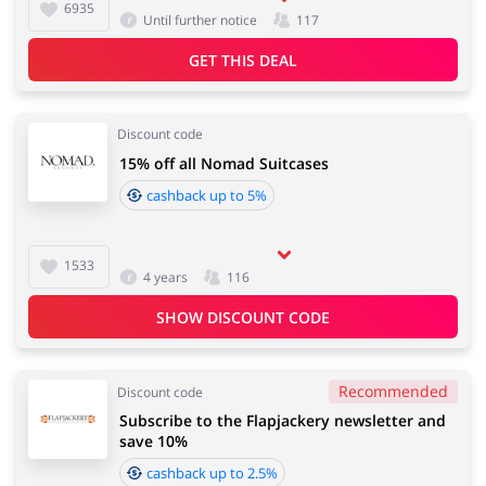
6935
Until further notice
117
GET THIS DEAL
Discount code
15% off all Nomad Suitcases
cashback up to 5%
1533
4 years
116
SHOW DISCOUNT CODE
Recommended
Discount code
Subscribe to the Flapjackery newsletter and
save 10%
cashback up to 2.5%