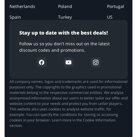
Netherlands
Poland
Portugal
Spain
Turkey
US
Stay up to date with the best deals!
Follow us so you don't miss out on the latest
discount codes and promotions.
All company names, logos and trademarks are used for informational
purposes only. The copyrights to the graphics used in promotional
materials belong to the respective commercial entities. We analyse
anonymised information about our users to better tailor our offer and
website content to your needs and protect you from unfair players.
This website also uses cookies to analyse website traffic, for
example. You can specify the conditions for storing or accessing
cookies in your browser. Learn more in the Cookie Information
section.