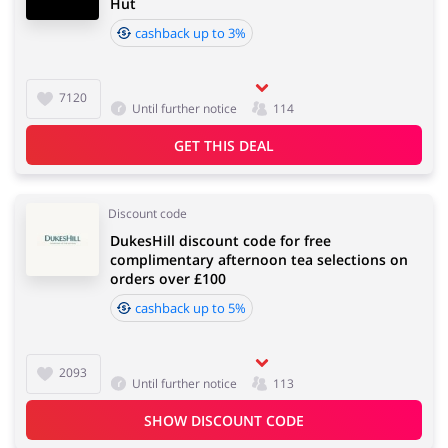
Hut
cashback up to 3%
7120
Until further notice
114
GET THIS DEAL
Discount code
DukesHill discount code for free
complimentary afternoon tea selections on
orders over £100
cashback up to 5%
2093
Until further notice
113
SHOW DISCOUNT CODE