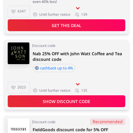
even 40% less!
6347
Until further notice
139
Services
Kids
GET THIS DEAL
Discount code
Nab 25% OFF with John Watt Coffee and Tea
discount code
cashback up to 4%
2023
Until further notice
135
SHOW DISCOUNT CODE
Recommended
Discount code
FieldGoods discount code for 5% OFF