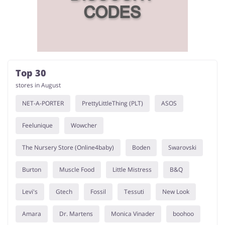
Top 30
stores in August
NET-A-PORTER
PrettyLittleThing (PLT)
ASOS
Feelunique
Wowcher
The Nursery Store (Online4baby)
Boden
Swarovski
Burton
Muscle Food
Little Mistress
B&Q
Levi's
Gtech
Fossil
Tessuti
New Look
Amara
Dr. Martens
Monica Vinader
boohoo