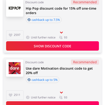
Recommended
Discount code
Hip Pop discount code for 15% off one-time
orders
cashback up to 7.5%
2597
Until further notice
93
SHOW DISCOUNT CODE
Recommended
Discount code
Use dare Motivation discount code to get
20% off
cashback up to 5%
2511
Until further notice
93