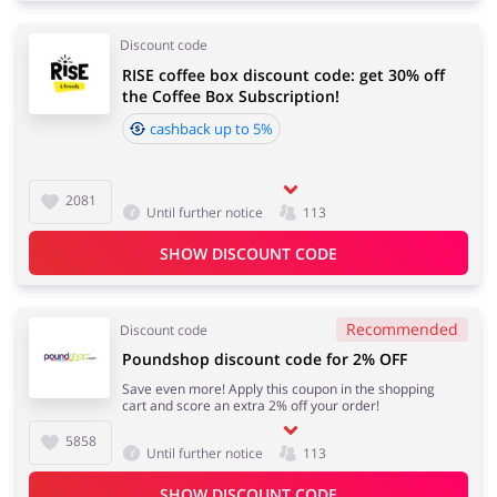
Discount code
RISE coffee box discount code: get 30% off
the Coffee Box Subscription!
cashback up to 5%
2081
Until further notice
113
SHOW DISCOUNT CODE
Recommended
Discount code
Poundshop discount code for 2% OFF
Save even more! Apply this coupon in the shopping
cart and score an extra 2% off your order!
5858
Until further notice
113
SHOW DISCOUNT CODE