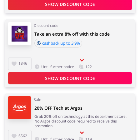
SHOW DISCOUNT CODE
Discount code
Take an extra 8% off with this code
cashback up to 3.9%
1846
Until further notice
122
SHOW DISCOUNT CODE
Sale
20% OFF Tech at Argos
Grab 20% off on technology at this department store.
No Argos discount code required to receive this
promotion.
6562
Until further notice
119