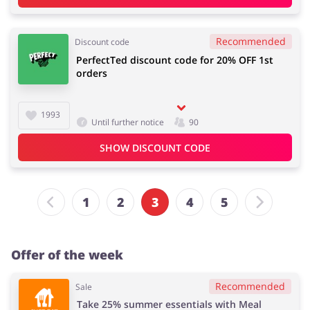
Recommended
Discount code
PerfectTed discount code for 20% OFF 1st
orders
1993
Until further notice
90
SHOW DISCOUNT CODE
1
2
3
4
5
Offer of the week
Recommended
Sale
Take 25% summer essentials with Meal