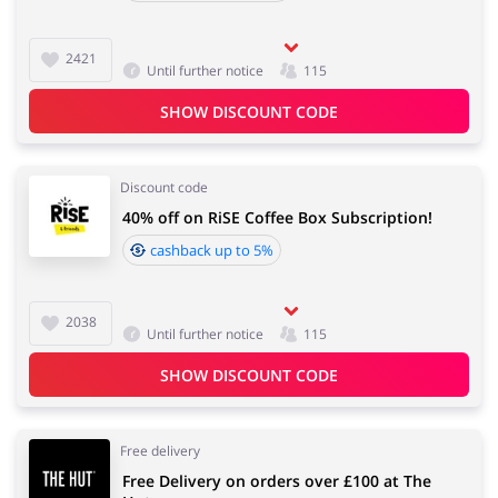
2421
Until further notice
115
SHOW DISCOUNT CODE
Discount code
40% off on RiSE Coffee Box Subscription!
cashback up to 5%
2038
Until further notice
115
SHOW DISCOUNT CODE
Free delivery
Free Delivery on orders over £100 at The