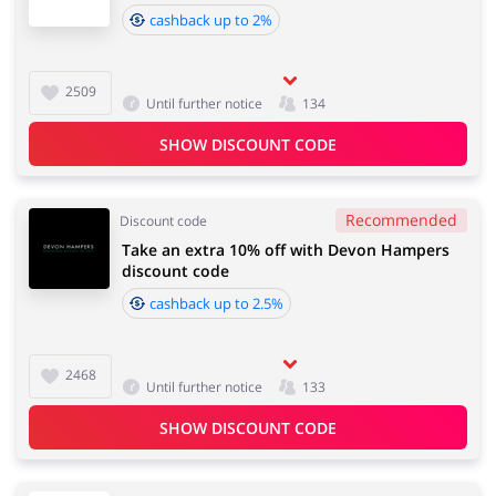
cashback up to 2%
2509
Until further notice
134
SHOW DISCOUNT CODE
Recommended
Discount code
Take an extra 10% off with Devon Hampers
discount code
cashback up to 2.5%
2468
Until further notice
133
SHOW DISCOUNT CODE