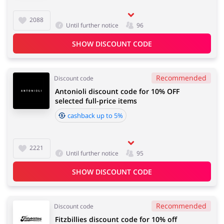
2088
Until further notice
96
SHOW DISCOUNT CODE
Recommended
Discount code
Antonioli discount code for 10% OFF
selected full-price items
cashback up to 5%
2221
Until further notice
95
SHOW DISCOUNT CODE
Recommended
Discount code
Fitzbillies discount code for 10% off