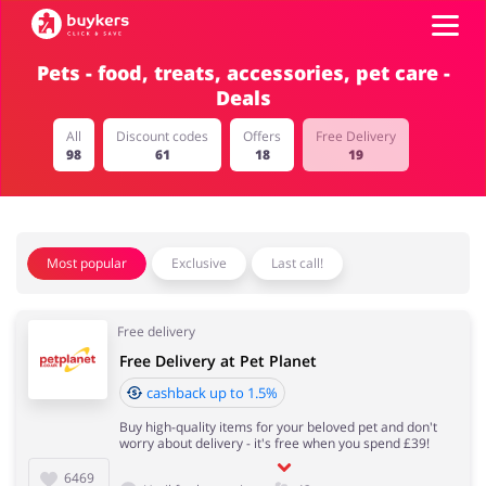
Pets - food, treats, accessories, pet care -
Deals
Categories
All
Discount codes
Offers
Free Delivery
98
61
18
19
Top100
Stores
Food & Alcohol
Books & Entertainment
Most popular
Exclusive
Last call!
Log in
Free delivery
Gifts & Stationery
Fashion
Sign up
Free Delivery at Pet Planet
cashback up to 1.5%
Buy high-quality items for your beloved pet and don't
worry about delivery - it's free when you spend £39!
Sports & Hobbies
House & Home
6469