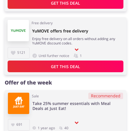
GET THIS DEAL
Free delivery
YuMOVE offers free delivery
Enjoy free delivery on all orders without adding any
YuMOVE discount codes.
5121
Until further notice
1
GET THIS DEAL
Offer of the week
Recommended
Sale
Take 25% summer essentials with Meal
Deals at Just Eat!
691
1 year ago
40