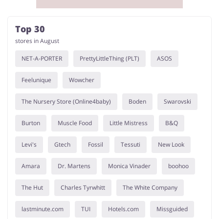
Top 30
stores in August
NET-A-PORTER
PrettyLittleThing (PLT)
ASOS
Feelunique
Wowcher
The Nursery Store (Online4baby)
Boden
Swarovski
Burton
Muscle Food
Little Mistress
B&Q
Levi's
Gtech
Fossil
Tessuti
New Look
Amara
Dr. Martens
Monica Vinader
boohoo
The Hut
Charles Tyrwhitt
The White Company
lastminute.com
TUI
Hotels.com
Missguided