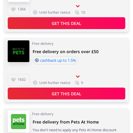
1366
Until further notice
10
GET THIS DEAL
Free delivery
Free delivery on orders over £50
cashback up to 1.5%
1602
Until further notice
9
GET THIS DEAL
Free delivery
Free delivery from Pets At Home
You don't need to apply any Pets At Home discount