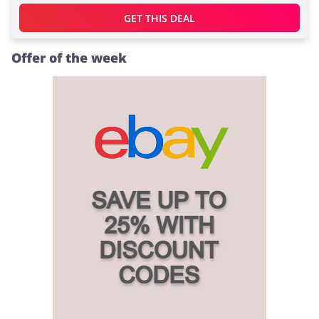
GET THIS DEAL
Offer of the week