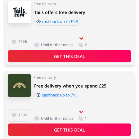
Free delivery
Tails offers free delivery
cashback up to £1.5
4756
Until further notice
2
GET THIS DEAL
Free delivery
Free delivery when you spend £25
cashback up to 7%
1532
Until further notice
1
GET THIS DEAL