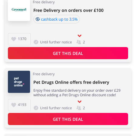
Free delivery
Free Delivery on orders over £100
cashback up to 3.5%
1370
Until further notice
2
GET THIS DEAL
Free delivery
Pet Drugs Online offers free delivery
Enjoy free standard delivery on your order over £29
without adding a Pet Drugs Online discount code!
4193
Until further notice
2
GET THIS DEAL