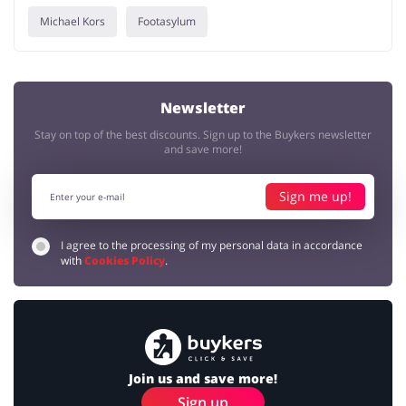
Michael Kors
Footasylum
Newsletter
Stay on top of the best discounts. Sign up to the Buykers newsletter
and save more!
Sign me up!
I agree to the processing of my personal data in accordance
with
Cookies Policy
.
Join us and save more!
Sign up