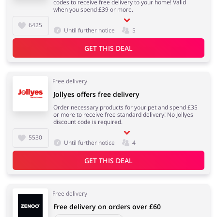
codes to receive free delivery to your home! Valid
when you spend £39 or more.
6425
Until further notice
5
GET THIS DEAL
Free delivery
Jollyes offers free delivery
Order necessary products for your pet and spend £35
or more to receive free standard delivery! No Jollyes
discount code is required.
5530
Until further notice
4
GET THIS DEAL
Free delivery
Free delivery on orders over £60