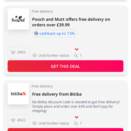
Free delivery
Pooch and Mutt offers free delivery on
orders over £39.99
cashback up to 7.5%
2993
Until further notice
1
GET THIS DEAL
Free delivery
Free delivery from Bitiba
No Bitiba discount code is needed to get free delivery!
Simply place and order over £49 and don't pay for
shipping!
4922
Until further notice
1