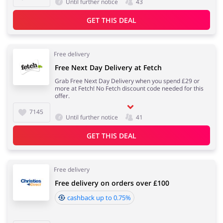
Until further notice
43
GET THIS DEAL
Jewellery & Accessories
Erotics & Lingerie
Free delivery
Free Next Day Delivery at Fetch
Grab Free Next Day Delivery when you spend £29 or
more at Fetch! No Fetch discount code needed for this
Department Stores
Tourism
offer.
7145
Until further notice
41
GET THIS DEAL
Electronics & Cars
Chemists & Cosmetics
Free delivery
Free delivery on orders over £100
cashback up to 0.75%
Pets
Footwear