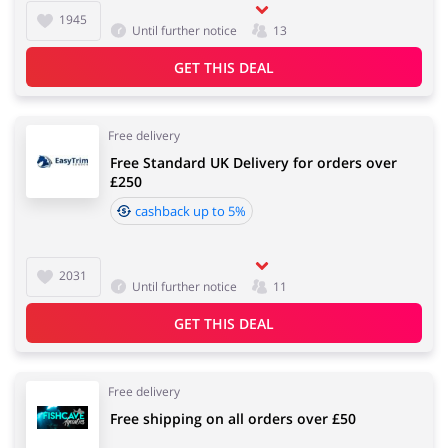
1945
Until further notice
13
GET THIS DEAL
Free delivery
Free Standard UK Delivery for orders over
£250
cashback up to 5%
2031
Until further notice
11
GET THIS DEAL
Free delivery
Free shipping on all orders over £50