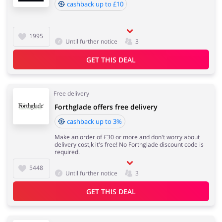
cashback up to £10
1995
Until further notice
3
GET THIS DEAL
Free delivery
Forthglade offers free delivery
cashback up to 3%
Make an order of £30 or more and don't worry about
delivery cost,k it's free! No Forthglade discount code is
required.
5448
Until further notice
3
GET THIS DEAL