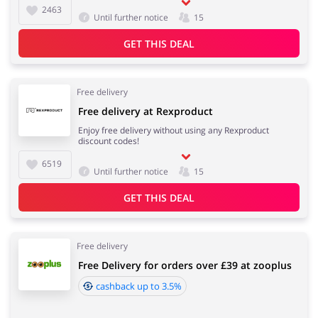
2463
Until further notice
15
Services
Kids
GET THIS DEAL
Free delivery
Free delivery at Rexproduct
Enjoy free delivery without using any Rexproduct
discount codes!
6519
Until further notice
15
GET THIS DEAL
Free delivery
Free Delivery for orders over £39 at zooplus
cashback up to 3.5%