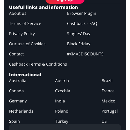
Useful links and information
About us
Browser Plugin
Terms of Service
Cashback - FAQ
Privacy Policy
Singles' Day
Our use of Cookies
Black Friday
Contact
#XMASDISCOUNTS
Cashback Terms & Conditions
International
Australia
Austria
Brazil
Canada
Czechia
France
Germany
India
Mexico
Netherlands
Poland
Portugal
Spain
Turkey
US