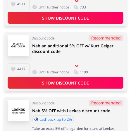
4911
Until further notice
733
SHOW DISCOUNT CODE
Recommended
Discount code
Nab an additional 5% OFF w/ Kurt Geiger
discount code
4417
Until further notice
1199
SHOW DISCOUNT CODE
Recommended
Discount code
Nab 5% OFF with Leekes discount code
cashback up to 2%
Take an extra 5% off on garden furniture at Leekes.