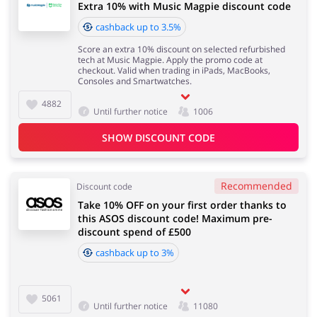
Extra 10% with Music Magpie discount code
cashback up to 3.5%
Score an extra 10% discount on selected refurbished
tech at Music Magpie. Apply the promo code at
checkout. Valid when trading in iPads, MacBooks,
Consoles and Smartwatches.
4882
Until further notice
1006
SHOW DISCOUNT CODE
Recommended
Discount code
Take 10% OFF on your first order thanks to
this ASOS discount code! Maximum pre-
discount spend of £500
cashback up to 3%
5061
Until further notice
11080