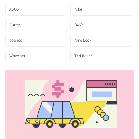
Department Stores
Tourism
ASOS
Nike
Currys
B&Q
Electronics & Cars
Chemists & Cosmetics
boohoo
New Look
Wowcher
Ted Baker
Pets
Footwear
Services
Kids