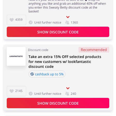
anything you like and grab an additional 40% off when
you enter this Sweaty Betty discount code at the
basket!
4359
Until further notice
1360
SHOW DISCOUNT CODE
Recommended
Discount code
Take an extra 15% OFF selected products
for new customers w/ lookfantastic
discount code
cashback up to 5%
2145
Until further notice
240
SHOW DISCOUNT CODE