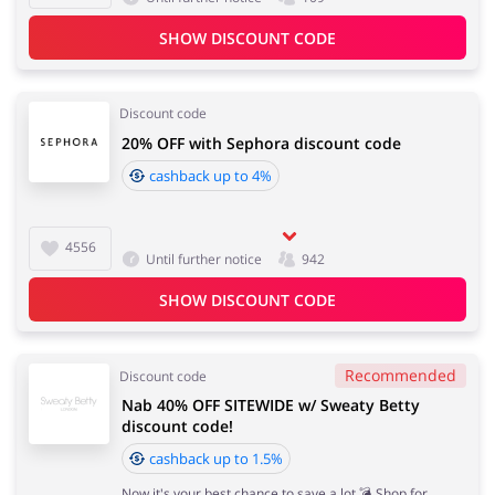
SHOW DISCOUNT CODE
Discount code
20% OFF with Sephora discount code
cashback up to 4%
4556
Until further notice
942
SHOW DISCOUNT CODE
Recommended
Discount code
Nab 40% OFF SITEWIDE w/ Sweaty Betty
discount code!
cashback up to 1.5%
Now it's your best chance to save a lot 💣 Shop for