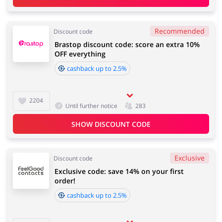
Recommended
Discount code
Brastop discount code: score an extra 10%
OFF everything
cashback up to 2.5%
2204
Until further notice
283
SHOW DISCOUNT CODE
Exclusive
Discount code
Exclusive code: save 14% on your first
order!
cashback up to 2.5%