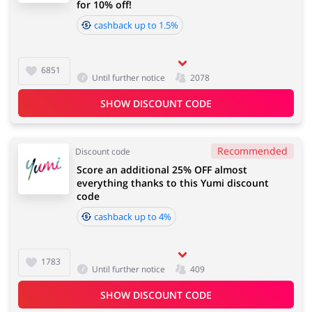
for 10% off!
cashback up to 1.5%
6851
Until further notice
2078
SHOW DISCOUNT CODE
Recommended
Discount code
Score an additional 25% OFF almost
everything thanks to this Yumi discount
code
cashback up to 4%
1783
Until further notice
409
SHOW DISCOUNT CODE