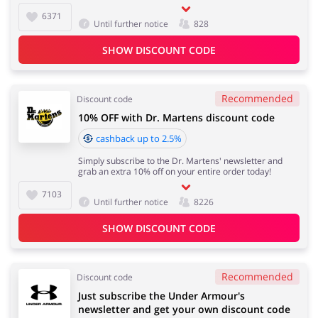
6371
Until further notice
828
SHOW DISCOUNT CODE
Recommended
Discount code
10% OFF with Dr. Martens discount code
cashback up to 2.5%
Simply subscribe to the Dr. Martens' newsletter and
grab an extra 10% off on your entire order today!
7103
Until further notice
8226
SHOW DISCOUNT CODE
Recommended
Discount code
Just subscribe the Under Armour's
newsletter and get your own discount code