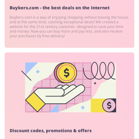
Buykers.com - the best deals on the Internet
Buykers.com is a way of enjoying shopping without leaving the house,
and at the same time, catching exceptional deals! We created a
website for the 21st century customer, designed to save your time
and money. Now you can buy more and pay less, and also receive
your purchases by free delivery!
Discount codes, promotions & offers