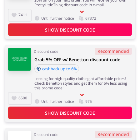
20% off on your next order. You will receive your own
PrettyLittleThing discount code in e-mail.
7411
Until further notice
67372
SHOW DISCOUNT CODE
Recommended
Discount code
Grab 5% OFF w/ Benetton discount code
cashback up to 6%
Looking for high-quality clothing at affordable prices?
Check Benetton styles and get them for 5% less using
this promo code!
6500
Until further notice
975
SHOW DISCOUNT CODE
Recommended
Discount code