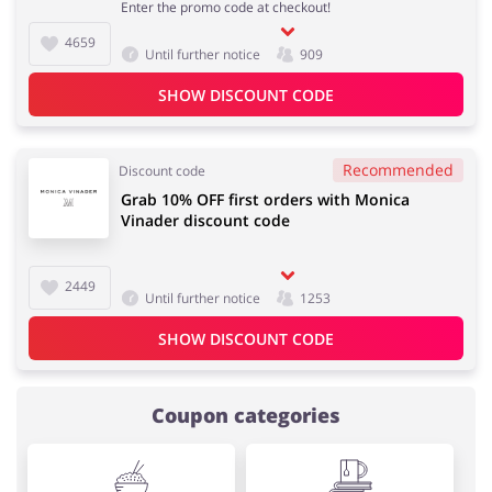
Enter the promo code at checkout!
4659
Until further notice
909
SHOW DISCOUNT CODE
Recommended
Discount code
Grab 10% OFF first orders with Monica
Vinader discount code
2449
Until further notice
1253
SHOW DISCOUNT CODE
Coupon categories