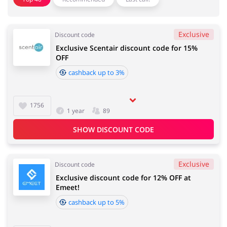
Sports & Hobbies
House & Home
Exclusive
Discount code
Exclusive Scentair discount code for 15%
Jewellery & Accessories
OFF
Erotics & Lingerie
cashback up to 3%
1756
Department Stores
1 year
89
Tourism
SHOW DISCOUNT CODE
Exclusive
Electronics & Cars
Discount code
Chemists & Cosmetics
Exclusive discount code for 12% OFF at
Emeet!
cashback up to 5%
Pets
Footwear