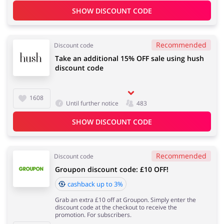
SHOW DISCOUNT CODE
Recommended
Discount code
Take an additional 15% OFF sale using hush
discount code
1608
Until further notice
483
SHOW DISCOUNT CODE
Recommended
Discount code
Groupon discount code: £10 OFF!
cashback up to 3%
Grab an extra £10 off at Groupon. Simply enter the
discount code at the checkout to receive the
promotion. For subscribers.