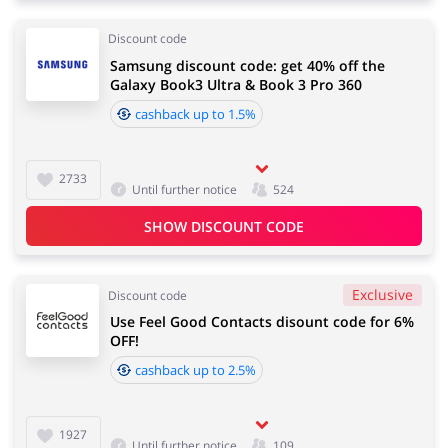
Discount code
Samsung discount code: get 40% off the
Galaxy Book3 Ultra & Book 3 Pro 360
cashback up to 1.5%
2733
Until further notice
524
SHOW DISCOUNT CODE
Exclusive
Discount code
Use Feel Good Contacts disount code for 6%
OFF!
cashback up to 2.5%
1927
Until further notice
109