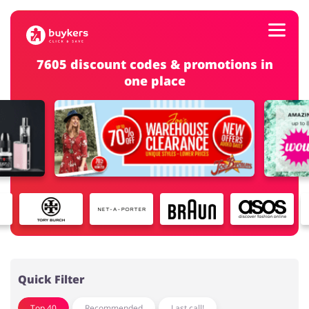
7605 discount codes & promotions in
one place
Categories
Top100
Stores
Food & Alcohol
Books & Entertainment
Log in
Gifts & Stationery
Fashion
Sign up
Quick Filter
Top 40
Recommended
Last call!