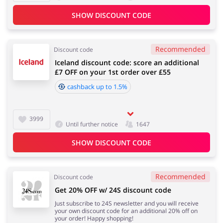
SHOW DISCOUNT CODE
Recommended
Discount code
Iceland discount code: score an additional
£7 OFF on your 1st order over £55
cashback up to 1.5%
3999
Until further notice
1647
SHOW DISCOUNT CODE
Recommended
Discount code
Get 20% OFF w/ 24S discount code
Just subscribe to 24S newsletter and you will receive
your own discount code for an additional 20% off on
your order! Happy shopping!