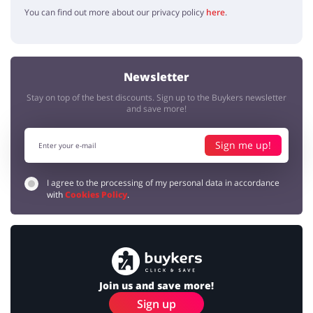
You can find out more about our privacy policy
here
.
Newsletter
Stay on top of the best discounts. Sign up to the Buykers newsletter
and save more!
Sign me up!
I agree to the processing of my personal data in accordance
with
Cookies Policy
.
Join us and save more!
Sign up