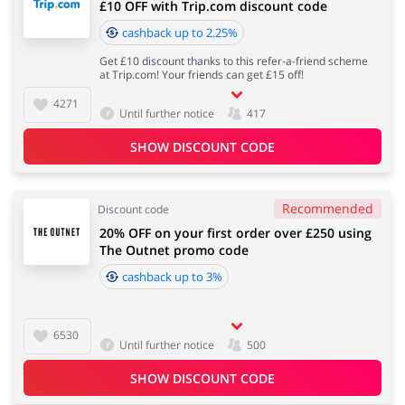
£10 OFF with Trip.com discount code
cashback up to 2.25%
Get £10 discount thanks to this refer-a-friend scheme
at Trip.com! Your friends can get £15 off!
4271
Until further notice
417
SHOW DISCOUNT CODE
Recommended
Discount code
20% OFF on your first order over £250 using
The Outnet promo code
cashback up to 3%
6530
Until further notice
500
SHOW DISCOUNT CODE