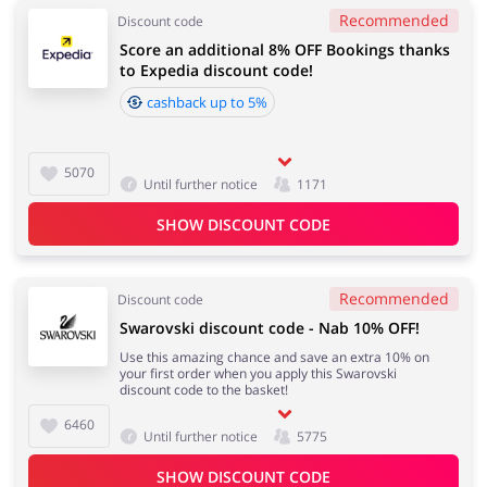
Recommended
Discount code
Score an additional 8% OFF Bookings thanks
to Expedia discount code!
cashback up to 5%
5070
Until further notice
1171
SHOW DISCOUNT CODE
Recommended
Discount code
Swarovski discount code - Nab 10% OFF!
Use this amazing chance and save an extra 10% on
your first order when you apply this Swarovski
discount code to the basket!
6460
Until further notice
5775
SHOW DISCOUNT CODE