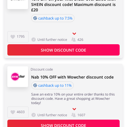
SHEIN discount code! Maximum discount is
£20
cashback up to 7.5%
1795
Until further notice
426
SHOW DISCOUNT CODE
Discount code
Nab 10% OFF with Wowcher discount code
cashback up to 11%
Save an extra 10% on your entire order thanks to this
discount code. Have a great shopping at Wowcher
today!
4603
Until further notice
1607
SHOW DISCOUNT CODE