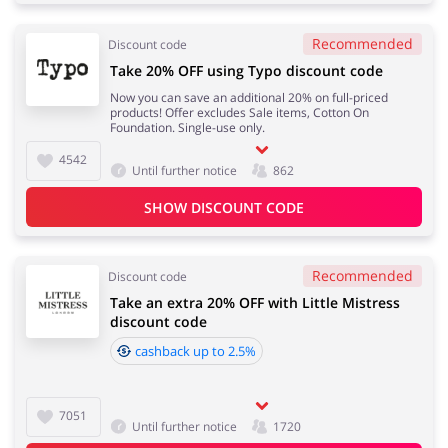
Recommended
Discount code
Take 20% OFF using Typo discount code
Now you can save an additional 20% on full-priced
products! Offer excludes Sale items, Cotton On
Foundation. Single-use only.
4542
Until further notice
862
SHOW DISCOUNT CODE
Recommended
Discount code
Take an extra 20% OFF with Little Mistress
discount code
cashback up to 2.5%
7051
Until further notice
1720