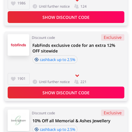
1986
Until further notice
124
SHOW DISCOUNT CODE
Exclusive
Discount code
FabFinds exclusive code for an extra 12%
OFF sitewide
cashback up to 2.5%
1901
Until further notice
221
SHOW DISCOUNT CODE
Exclusive
Discount code
10% Off all Memorial & Ashes Jewellery
cashback up to 2.5%