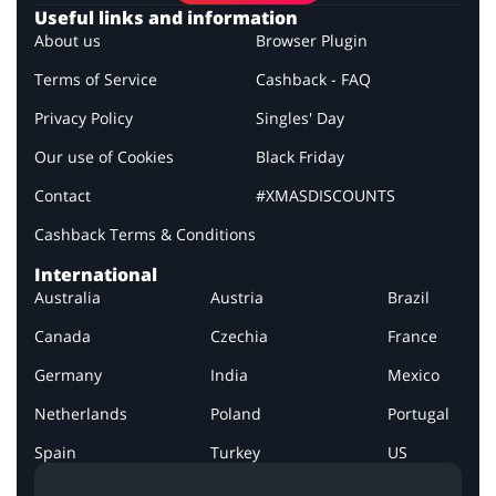
Useful links and information
About us
Browser Plugin
Terms of Service
Cashback - FAQ
Privacy Policy
Singles' Day
Our use of Cookies
Black Friday
Contact
#XMASDISCOUNTS
Cashback Terms & Conditions
International
Australia
Austria
Brazil
Canada
Czechia
France
Germany
India
Mexico
Netherlands
Poland
Portugal
Spain
Turkey
US