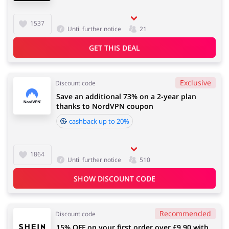
1537
Until further notice
21
GET THIS DEAL
Exclusive
Discount code
Save an additional 73% on a 2-year plan
thanks to NordVPN coupon
cashback up to 20%
1864
Until further notice
510
SHOW DISCOUNT CODE
Recommended
Discount code
15% OFF on your first order over £9.90 with