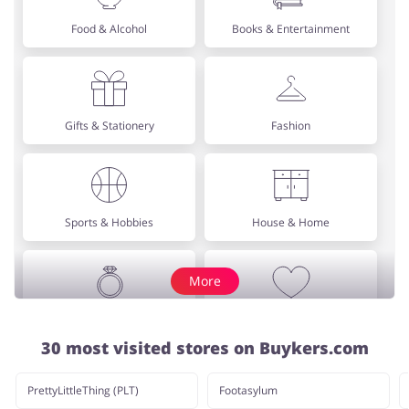
Food & Alcohol
Books & Entertainment
Gifts & Stationery
Fashion
Sports & Hobbies
House & Home
More
Jewellery & Accessories
Erotics & Lingerie
30 most visited stores on Buykers.com
PrettyLittleThing (PLT)
Footasylum