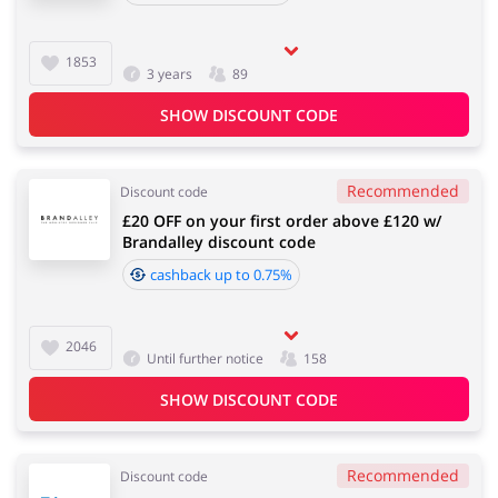
1853
3 years
89
SHOW DISCOUNT CODE
Recommended
Discount code
£20 OFF on your first order above £120 w/
Brandalley discount code
cashback up to 0.75%
2046
Until further notice
158
SHOW DISCOUNT CODE
Recommended
Discount code