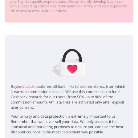
your highest quality expectations. We constantly develop business
with succeeding companies to broaden our offer, and also to provide
the widest access to our services.
Buykers.co.uk
publishes affiliate links to partner stores, from which
it earns a commission on sales. We use this commission to fund
Cashback rewards for our users (from 50% up to 80% of the
commission amount). Affiliate links are activated only after explicit
user consent.
Your privacy and data protection is extremely important to us.
Remember that we never sell your data. We only process it for
statistical and marketing purposes to ensure you can use the best
discount coupons in the most convenient way possible.