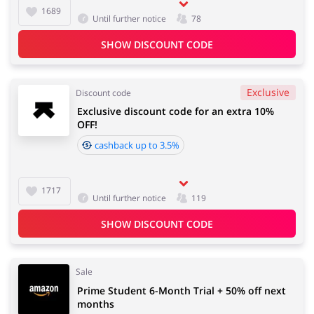
1689
Until further notice
78
SHOW DISCOUNT CODE
Services
Kids
Exclusive
Discount code
Exclusive discount code for an extra 10%
OFF!
cashback up to 3.5%
1717
Until further notice
119
SHOW DISCOUNT CODE
Sale
Prime Student 6-Month Trial + 50% off next
months