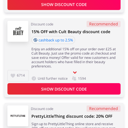
SHOW DISCOUNT CODE
Recommended
Discount code
15% OFF with Cult Beauty discount code
cashback up to 2.5%
Enjoy an additional 15% off on your order over £25 at
Cult Beauty. Just use the promo code at checkout and
save extra money! Offer valid for new customers and
account holders who have filled in their beauty
preferences.
6714
Until further notice
1594
SHOW DISCOUNT CODE
Recommended
Discount code
PrettyLittleThing discount code: 20% OFF
Sign up to PrettyLittleThing online store and receive