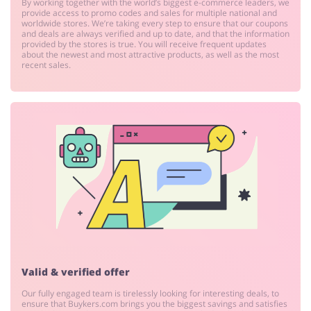
By working together with the world’s biggest e-commerce leaders, we
provide access to promo codes and sales for multiple national and
worldwide stores. We’re taking every step to ensure that our coupons
and deals are always verified and up to date, and that the information
provided by the stores is true. You will receive frequent updates
about the newest and most attractive products, as well as the most
recent sales.
Valid & verified offer
Our fully engaged team is tirelessly looking for interesting deals, to
ensure that Buykers.com brings you the biggest savings and satisfies