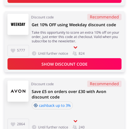
Recommended
Discount code
Get 10% OFF using Weekday discount code
Take this opportunity to score an extra 10% off on your
order, just enter this code at checkout. Valid when you
subscribe to the newsletter.
5777
Until further notice
824
SHOW DISCOUNT CODE
Recommended
Discount code
Save £5 on orders over £30 with Avon
discount code
cashback up to 3%
2864
Until further notice
240